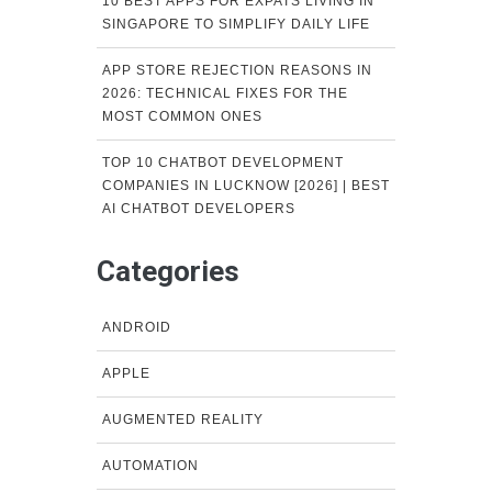
10 BEST APPS FOR EXPATS LIVING IN
SINGAPORE TO SIMPLIFY DAILY LIFE
APP STORE REJECTION REASONS IN
2026: TECHNICAL FIXES FOR THE
MOST COMMON ONES
TOP 10 CHATBOT DEVELOPMENT
COMPANIES IN LUCKNOW [2026] | BEST
AI CHATBOT DEVELOPERS
Categories
ANDROID
APPLE
AUGMENTED REALITY
AUTOMATION