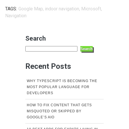
TAGS:
Google Map
,
indoor navigation
,
Microsoft
,
Navigation
Search
Search
Recent Posts
WHY TYPESCRIPT IS BECOMING THE
MOST POPULAR LANGUAGE FOR
DEVELOPERS
HOW TO FIX CONTENT THAT GETS
MISQUOTED OR SKIPPED BY
GOOGLE’S AIO