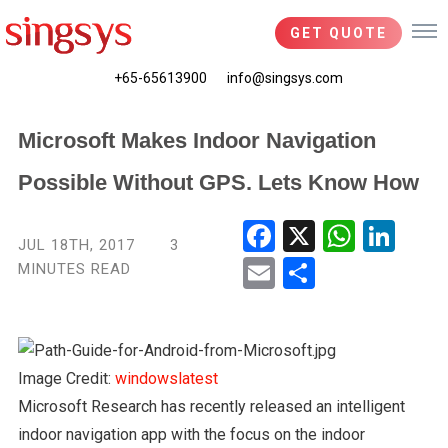
GET QUOTE
+65-65613900
info@singsys.com
Microsoft Makes Indoor Navigation
Possible Without GPS. Lets Know How
Fac
X
Wha
Link
JUL 18TH, 2017
3
ebo
tsA
edIn
MINUTES READ
Ema
Shar
ok
pp
il
e
Image Credit:
windowslatest
Microsoft Research has recently released an intelligent
indoor navigation app with the focus on the indoor