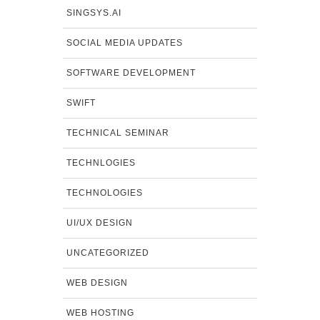
SINGSYS.AI
SOCIAL MEDIA UPDATES
SOFTWARE DEVELOPMENT
SWIFT
TECHNICAL SEMINAR
TECHNLOGIES
TECHNOLOGIES
UI/UX DESIGN
UNCATEGORIZED
WEB DESIGN
WEB HOSTING