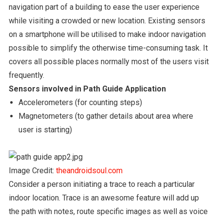
navigation part of a building to ease the user experience
while visiting a crowded or new location. Existing sensors
on a smartphone will be utilised to make indoor navigation
possible to simplify the otherwise time-consuming task. It
covers all possible places normally most of the users visit
frequently.
Sensors involved in Path Guide Application
Accelerometers (for counting steps)
Magnetometers (to gather details about area where
user is starting)
Image Credit:
theandroidsoul.com
Consider a person initiating a trace to reach a particular
indoor location. Trace is an awesome feature will add up
the path with notes, route specific images as well as voice