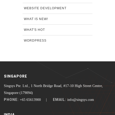
WEBSITE DEVELOPMENT
WHAT IS NEW!
WHAT'S HOT
WORDPRESS
SINGAPORE
Singsys Pte. Ltd., 1 North Bridge Road, #17-10 High Street Centre,
Singapore (179094)
PHONE:
EMAIL:
+65 65613900 |
info@singsys.com
INDIA