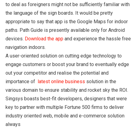
to deal as foreigners might not be sufficiently familiar with
the language of the sign boards. It would be pretty
appropriate to say that app is the Google Maps for indoor
paths. Path Guide is presently available only for Android
devices.
Download the app
and experience the hassle free
navigation indoors.
A user-oriented solution on cutting edge technology to
engage customers or boost your brand to eventually edge
out your competitor and realise the potential and
importance of
latest online business
solution in the
various domain to ensure stability and rocket sky the ROI.
Singsys boasts best-fit developers, designers that were
key to partner with multiple Fortune 500 firms to deliver
industry oriented web, mobile and e-commerce solution
always