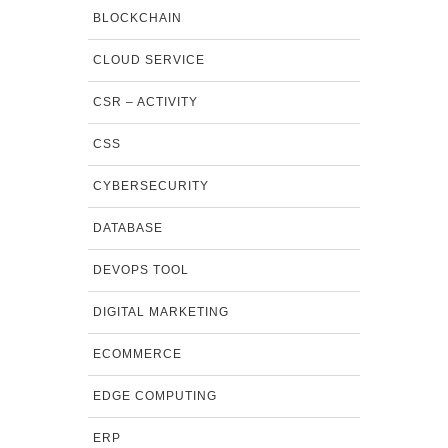
BLOCKCHAIN
CLOUD SERVICE
CSR – ACTIVITY
CSS
CYBERSECURITY
DATABASE
DEVOPS TOOL
DIGITAL MARKETING
ECOMMERCE
EDGE COMPUTING
ERP