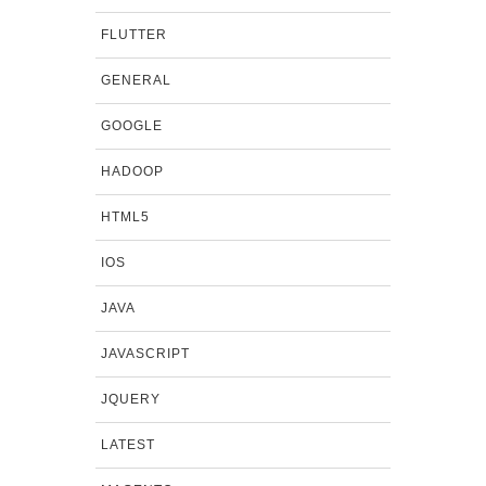
FLUTTER
GENERAL
GOOGLE
HADOOP
HTML5
IOS
JAVA
JAVASCRIPT
JQUERY
LATEST