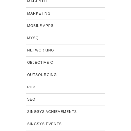
MAGENTO
MARKETING
MOBILE APPS
MYSQL
NETWORKING
OBJECTIVE C
OUTSOURCING
PHP
SEO
SINGSYS ACHIEVEMENTS
SINGSYS EVENTS