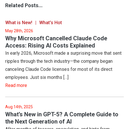
Related Posts...
What is New!
What's Hot
May 28th, 2026
Why Microsoft Cancelled Claude Code
Access: Rising AI Costs Explained
In early 2026, Microsoft made a surprising move that sent
ripples through the tech industry—the company began
canceling Claude Code licenses for most of its direct
employees. Just six months […]
Read more
Aug 14th, 2025
What’s New in GPT-5? A Complete Guide to
the Next Generation of AI