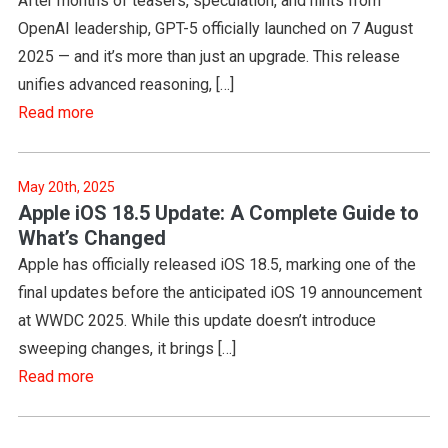
After months of teasers, speculation, and hints from
OpenAI leadership, GPT-5 officially launched on 7 August
2025 — and it’s more than just an upgrade. This release
unifies advanced reasoning, […]
Read more
May 20th, 2025
Apple iOS 18.5 Update: A Complete Guide to
What’s Changed
Apple has officially released iOS 18.5, marking one of the
final updates before the anticipated iOS 19 announcement
at WWDC 2025. While this update doesn’t introduce
sweeping changes, it brings […]
Read more