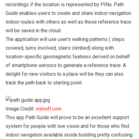
recordings if the location is represented by PINs. Path
Guide enables users to create and share indoor navigation
indoor routes with others as well as these reference trace
will be saved in the cloud.
The application will use user’s walking patterns ( steps
covered, turns involved, stairs climbed) along with
location-specific geomagnetic features derived on behalf
of smartphone sensors to generate a reference trace. A
delight for new visitors to a place will be they can also
track the path back to starting point.
Image Credit:
onmsft.com
This app Path Guide will prove to be an excellent support
system for people with low vision and for those who find
indoor navigation available inside building pretty confusing