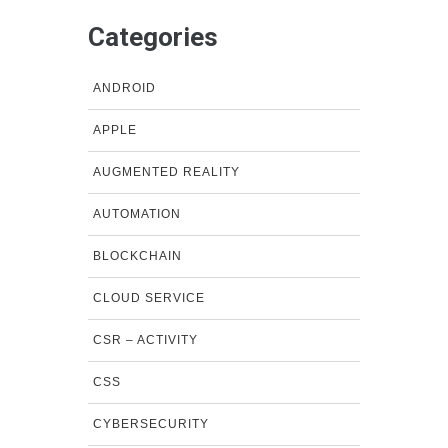
Categories
ANDROID
APPLE
AUGMENTED REALITY
AUTOMATION
BLOCKCHAIN
CLOUD SERVICE
CSR – ACTIVITY
CSS
CYBERSECURITY