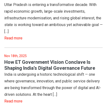
Uttar Pradesh is entering a transformative decade. With
rapid economic growth, large-scale investments,
infrastructure modernisation, and rising global interest, the
state is working toward an ambitious yet achievable goal —
[…]
Read more
Nov 18th, 2025
How ET Government Vision Conclave Is
Shaping India’s Digital Governance Future
India is undergoing a historic technological shift — one
where governance, innovation, and public service delivery
are being transformed through the power of digital and AI-
driven solutions. At the heart […]
Read more