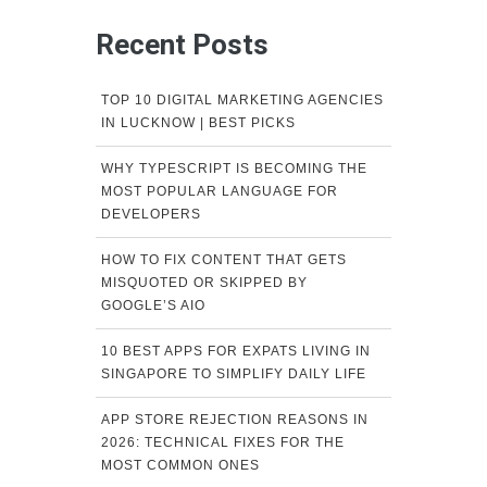
Recent Posts
TOP 10 DIGITAL MARKETING AGENCIES
IN LUCKNOW | BEST PICKS
WHY TYPESCRIPT IS BECOMING THE
MOST POPULAR LANGUAGE FOR
DEVELOPERS
HOW TO FIX CONTENT THAT GETS
MISQUOTED OR SKIPPED BY
GOOGLE’S AIO
10 BEST APPS FOR EXPATS LIVING IN
SINGAPORE TO SIMPLIFY DAILY LIFE
APP STORE REJECTION REASONS IN
2026: TECHNICAL FIXES FOR THE
MOST COMMON ONES