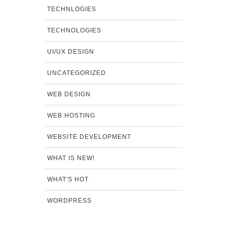
TECHNLOGIES
TECHNOLOGIES
UI/UX DESIGN
UNCATEGORIZED
WEB DESIGN
WEB HOSTING
WEBSITE DEVELOPMENT
WHAT IS NEW!
WHAT'S HOT
WORDPRESS