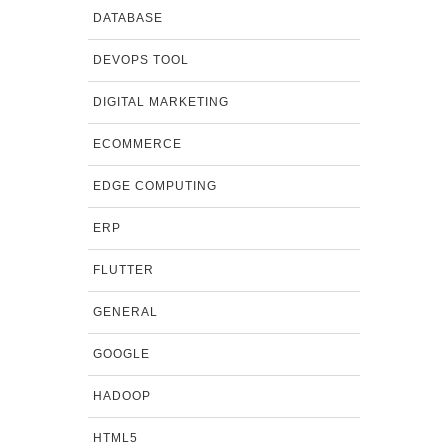
DATABASE
DEVOPS TOOL
DIGITAL MARKETING
ECOMMERCE
EDGE COMPUTING
ERP
FLUTTER
GENERAL
GOOGLE
HADOOP
HTML5