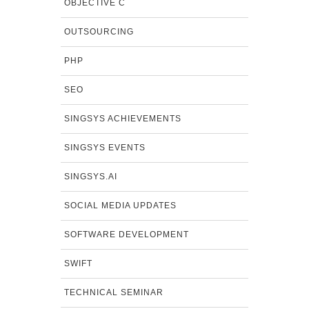
OBJECTIVE C
OUTSOURCING
PHP
SEO
SINGSYS ACHIEVEMENTS
SINGSYS EVENTS
SINGSYS.AI
SOCIAL MEDIA UPDATES
SOFTWARE DEVELOPMENT
SWIFT
TECHNICAL SEMINAR