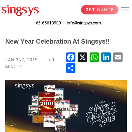
GET QUOTE
+65-65613900
info@singsys.com
New Year Celebration At Singsys!!
Fac
X
Wha
Link
Ema
JAN 2ND, 2019
< 1
ebo
tsA
edIn
il
MINUTE
Shar
ok
pp
e