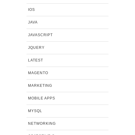
IOS
JAVA
JAVASCRIPT
JQUERY
LATEST
MAGENTO
MARKETING
MOBILE APPS
MYSQL
NETWORKING