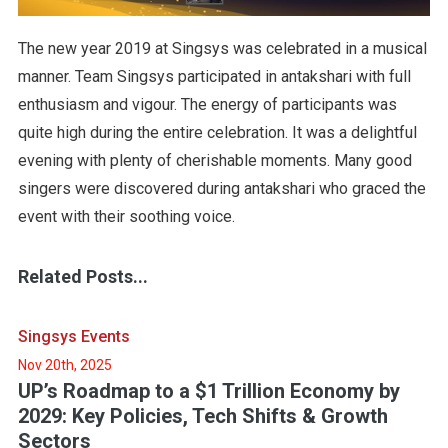
The new year 2019 at Singsys was celebrated in a musical
manner. Team Singsys participated in antakshari with full
enthusiasm and vigour. The energy of participants was
quite high during the entire celebration. It was a delightful
evening with plenty of cherishable moments. Many good
singers were discovered during antakshari who graced the
event with their soothing voice.
Related Posts...
Singsys Events
Nov 20th, 2025
UP’s Roadmap to a $1 Trillion Economy by
2029: Key Policies, Tech Shifts & Growth
Sectors