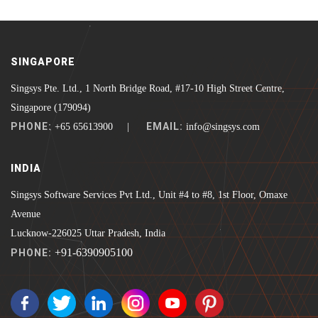
SINGAPORE
Singsys Pte. Ltd., 1 North Bridge Road, #17-10 High Street Centre,
Singapore (179094)
PHONE:
EMAIL:
+65 65613900 |
info@singsys.com
INDIA
Singsys Software Services Pvt Ltd., Unit #4 to #8, 1st Floor, Omaxe
Avenue
Lucknow-226025 Uttar Pradesh, India
+91-6390905100
PHONE: