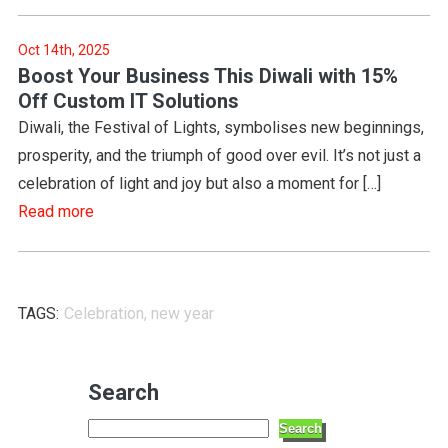
Oct 14th, 2025
Boost Your Business This Diwali with 15%
Off Custom IT Solutions
Diwali, the Festival of Lights, symbolises new beginnings,
prosperity, and the triumph of good over evil. It’s not just a
celebration of light and joy but also a moment for […]
Read more
TAGS:
Celebration
,
new year
Search
Search