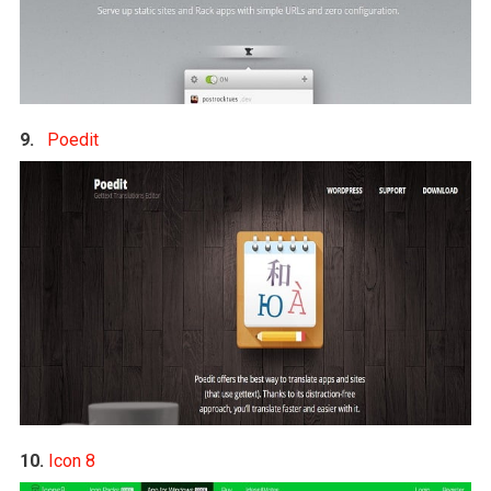
9.
Poedit
10.
Icon 8