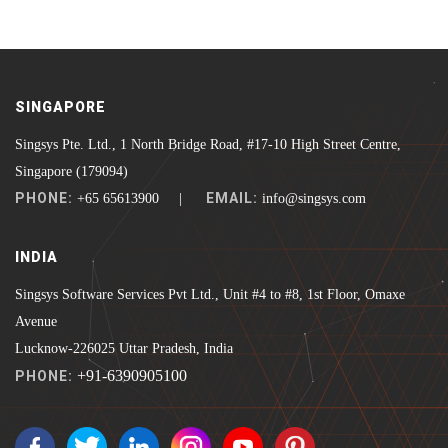
SINGAPORE
Singsys Pte. Ltd., 1 North Bridge Road, #17-10 High Street Centre,
Singapore (179094)
PHONE:
EMAIL:
+65 65613900 |
info@singsys.com
INDIA
Singsys Software Services Pvt Ltd., Unit #4 to #8, 1st Floor, Omaxe
Avenue
Lucknow-226025 Uttar Pradesh, India
+91-6390905100
PHONE: