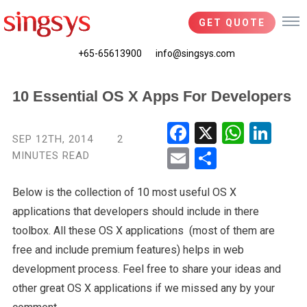
GET QUOTE
+65-65613900
info@singsys.com
10 Essential OS X Apps For Developers
Fac
X
Wha
Link
SEP 12TH, 2014
2
ebo
tsA
edIn
MINUTES READ
Ema
Shar
ok
pp
il
e
Below is the collection of 10 most useful OS X
applications that developers should include in there
toolbox. All these OS X applications (most of them are
free and include premium features) helps in web
development process. Feel free to share your ideas and
other great OS X applications if we missed any by your