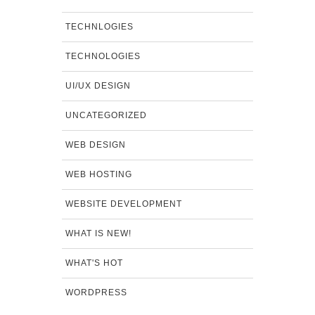
TECHNLOGIES
TECHNOLOGIES
UI/UX DESIGN
UNCATEGORIZED
WEB DESIGN
WEB HOSTING
WEBSITE DEVELOPMENT
WHAT IS NEW!
WHAT'S HOT
WORDPRESS