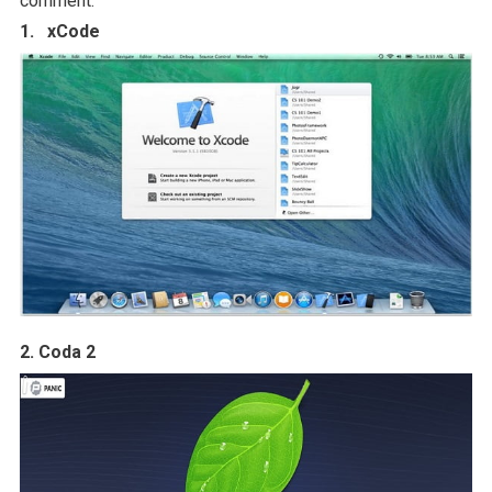
comment.
1. xCode
2. Coda 2