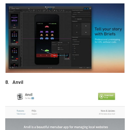
8. Anvil