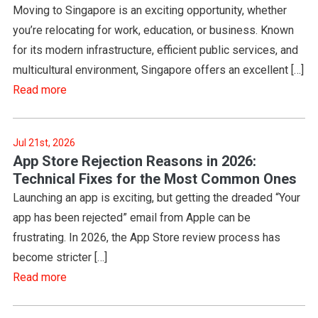
Moving to Singapore is an exciting opportunity, whether
you’re relocating for work, education, or business. Known
for its modern infrastructure, efficient public services, and
multicultural environment, Singapore offers an excellent […]
Read more
Jul 21st, 2026
App Store Rejection Reasons in 2026:
Technical Fixes for the Most Common Ones
Launching an app is exciting, but getting the dreaded “Your
app has been rejected” email from Apple can be
frustrating. In 2026, the App Store review process has
become stricter […]
Read more