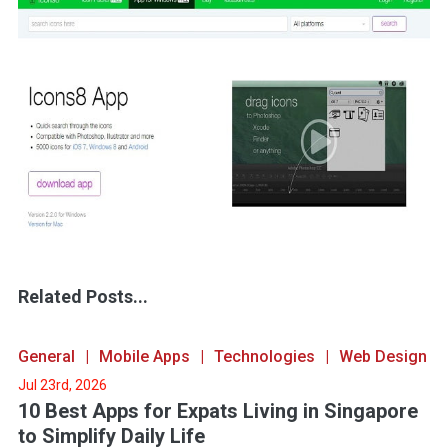
Related Posts...
General
Mobile Apps
Technologies
Web Design
Jul 23rd, 2026
10 Best Apps for Expats Living in Singapore
to Simplify Daily Life