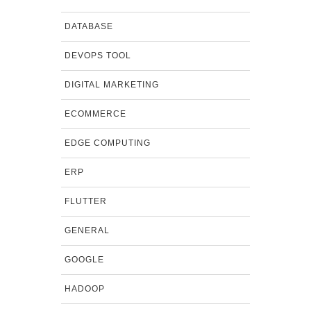
DATABASE
DEVOPS TOOL
DIGITAL MARKETING
ECOMMERCE
EDGE COMPUTING
ERP
FLUTTER
GENERAL
GOOGLE
HADOOP