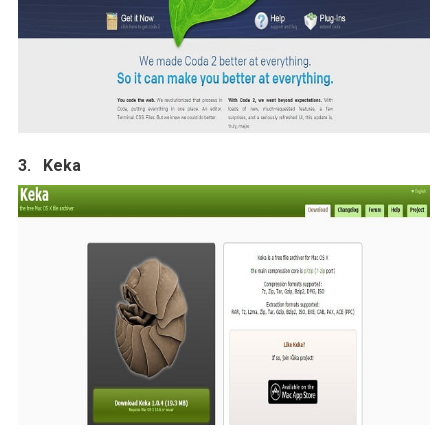
3. Keka