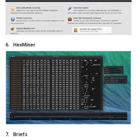
6. HexMiner
7. Briefs