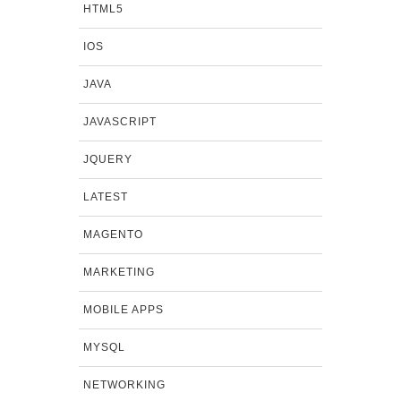
HTML5
IOS
JAVA
JAVASCRIPT
JQUERY
LATEST
MAGENTO
MARKETING
MOBILE APPS
MYSQL
NETWORKING