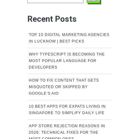
Search
Recent Posts
TOP 10 DIGITAL MARKETING AGENCIES
IN LUCKNOW | BEST PICKS
WHY TYPESCRIPT IS BECOMING THE
MOST POPULAR LANGUAGE FOR
DEVELOPERS
HOW TO FIX CONTENT THAT GETS
MISQUOTED OR SKIPPED BY
GOOGLE’S AIO
10 BEST APPS FOR EXPATS LIVING IN
SINGAPORE TO SIMPLIFY DAILY LIFE
APP STORE REJECTION REASONS IN
2026: TECHNICAL FIXES FOR THE