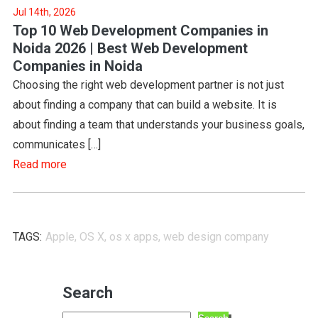
Jul 14th, 2026
Top 10 Web Development Companies in
Noida 2026 | Best Web Development
Companies in Noida
Choosing the right web development partner is not just
about finding a company that can build a website. It is
about finding a team that understands your business goals,
communicates […]
Read more
TAGS:
Apple
,
OS X
,
os x apps
,
web design company
Search