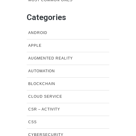
MOST COMMON ONES
Categories
ANDROID
APPLE
AUGMENTED REALITY
AUTOMATION
BLOCKCHAIN
CLOUD SERVICE
CSR – ACTIVITY
CSS
CYBERSECURITY