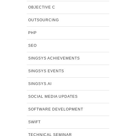
OBJECTIVE C
OUTSOURCING
PHP
SEO
SINGSYS ACHIEVEMENTS
SINGSYS EVENTS
SINGSYS.AI
SOCIAL MEDIA UPDATES
SOFTWARE DEVELOPMENT
SWIFT
TECHNICAL SEMINAR