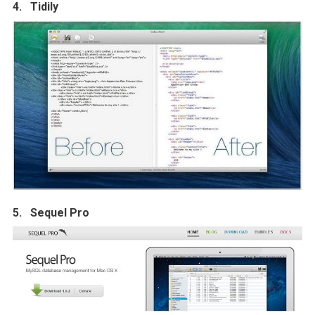
4. Tidily
5. Sequel Pro