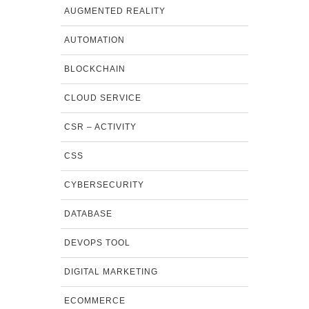
AUGMENTED REALITY
AUTOMATION
BLOCKCHAIN
CLOUD SERVICE
CSR – ACTIVITY
CSS
CYBERSECURITY
DATABASE
DEVOPS TOOL
DIGITAL MARKETING
ECOMMERCE