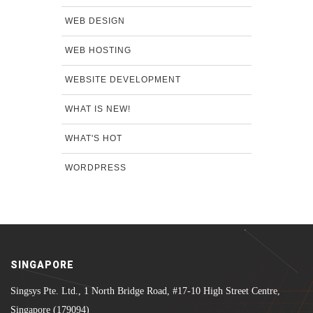
WEB DESIGN
WEB HOSTING
WEBSITE DEVELOPMENT
WHAT IS NEW!
WHAT'S HOT
WORDPRESS
SINGAPORE
Singsys Pte. Ltd., 1 North Bridge Road, #17-10 High Street Centre,
Singapore (179094)