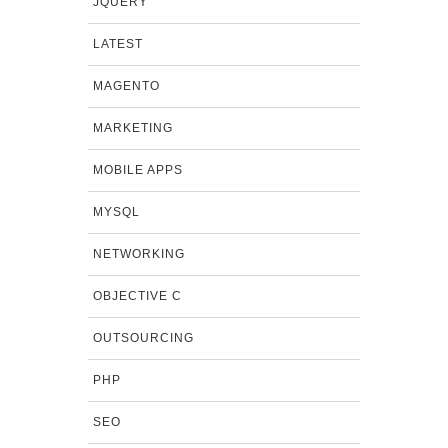
JQUERY
LATEST
MAGENTO
MARKETING
MOBILE APPS
MYSQL
NETWORKING
OBJECTIVE C
OUTSOURCING
PHP
SEO