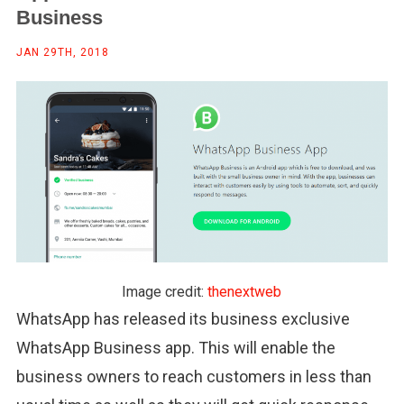
Business
JAN 29TH, 2018
Image credit:
thenextweb
WhatsApp has released its business exclusive
WhatsApp Business app. This will enable the
business owners to reach customers in less than