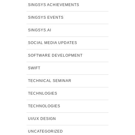
SINGSYS ACHIEVEMENTS
SINGSYS EVENTS
SINGSYS.AI
SOCIAL MEDIA UPDATES
SOFTWARE DEVELOPMENT
SWIFT
TECHNICAL SEMINAR
TECHNLOGIES
TECHNOLOGIES
UI/UX DESIGN
UNCATEGORIZED