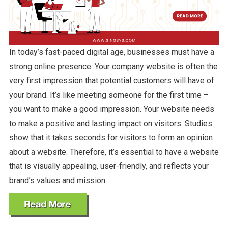
In today’s fast-paced digital age, businesses must have a
strong online presence. Your company website is often the
very first impression that potential customers will have of
your brand. It’s like meeting someone for the first time –
you want to make a good impression. Your website needs
to make a positive and lasting impact on visitors. Studies
show that it takes seconds for visitors to form an opinion
about a website. Therefore, it’s essential to have a website
that is visually appealing, user-friendly, and reflects your
brand’s values and mission.