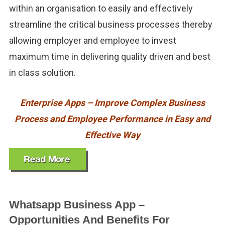
within an organisation to easily and effectively
streamline the critical business processes thereby
allowing employer and employee to invest
maximum time in delivering quality driven and best
in class solution.
Enterprise Apps – Improve Complex Business
Process and Employee Performance in Easy and
Effective Way
Whatsapp Business App –
Opportunities And Benefits For