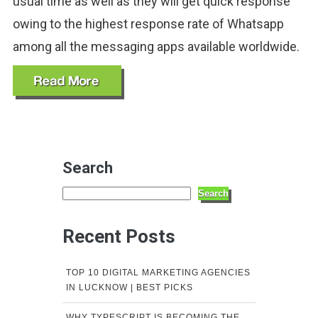
usual time as well as they will get quick response
owing to the highest response rate of Whatsapp
among all the messaging apps available worldwide.
Search
Search
Recent Posts
TOP 10 DIGITAL MARKETING AGENCIES
IN LUCKNOW | BEST PICKS
WHY TYPESCRIPT IS BECOMING THE