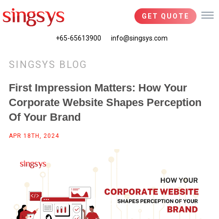
GET QUOTE
+65-65613900
info@singsys.com
SINGSYS BLOG
First Impression Matters: How Your
Corporate Website Shapes Perception
Of Your Brand
APR 18TH, 2024