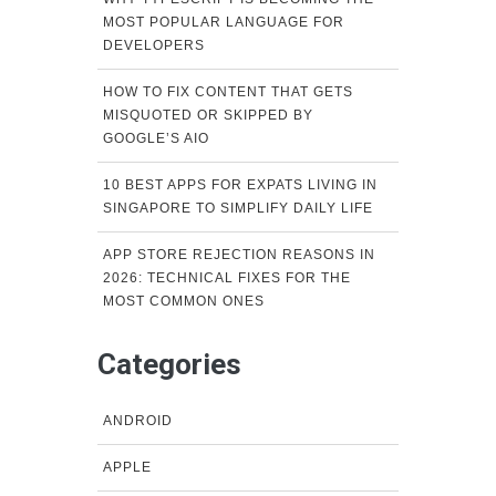
MOST POPULAR LANGUAGE FOR
DEVELOPERS
HOW TO FIX CONTENT THAT GETS
MISQUOTED OR SKIPPED BY
GOOGLE’S AIO
10 BEST APPS FOR EXPATS LIVING IN
SINGAPORE TO SIMPLIFY DAILY LIFE
APP STORE REJECTION REASONS IN
2026: TECHNICAL FIXES FOR THE
MOST COMMON ONES
Categories
ANDROID
APPLE