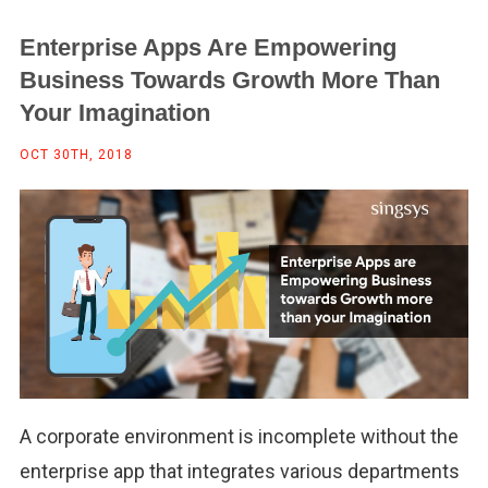
Enterprise Apps Are Empowering
Business Towards Growth More Than
Your Imagination
OCT 30TH, 2018
A corporate environment is incomplete without the
enterprise app that integrates various departments