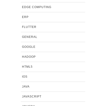
EDGE COMPUTING
ERP
FLUTTER
GENERAL
GOOGLE
HADOOP
HTML5
IOS
JAVA
JAVASCRIPT