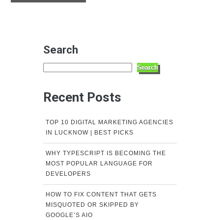
Search
Search
Recent Posts
TOP 10 DIGITAL MARKETING AGENCIES
IN LUCKNOW | BEST PICKS
WHY TYPESCRIPT IS BECOMING THE
MOST POPULAR LANGUAGE FOR
DEVELOPERS
HOW TO FIX CONTENT THAT GETS
MISQUOTED OR SKIPPED BY
GOOGLE’S AIO