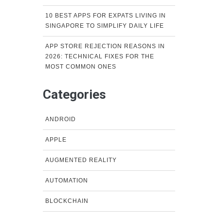
10 BEST APPS FOR EXPATS LIVING IN
SINGAPORE TO SIMPLIFY DAILY LIFE
APP STORE REJECTION REASONS IN
2026: TECHNICAL FIXES FOR THE
MOST COMMON ONES
Categories
ANDROID
APPLE
AUGMENTED REALITY
AUTOMATION
BLOCKCHAIN