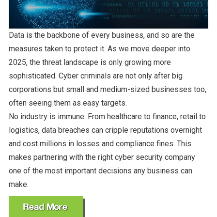
Data is the backbone of every business, and so are the
measures taken to protect it. As we move deeper into
2025, the threat landscape is only growing more
sophisticated. Cyber criminals are not only after big
corporations but small and medium-sized businesses too,
often seeing them as easy targets.
No industry is immune. From healthcare to finance, retail to
logistics, data breaches can cripple reputations overnight
and cost millions in losses and compliance fines. This
makes partnering with the right cyber security company
one of the most important decisions any business can
make.