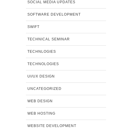
SOCIAL MEDIA UPDATES
SOFTWARE DEVELOPMENT
SWIFT
TECHNICAL SEMINAR
TECHNLOGIES
TECHNOLOGIES
UI/UX DESIGN
UNCATEGORIZED
WEB DESIGN
WEB HOSTING
WEBSITE DEVELOPMENT