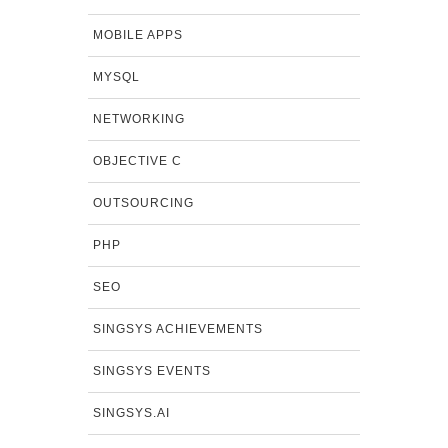
MOBILE APPS
MYSQL
NETWORKING
OBJECTIVE C
OUTSOURCING
PHP
SEO
SINGSYS ACHIEVEMENTS
SINGSYS EVENTS
SINGSYS.AI