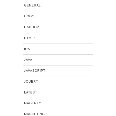
GENERAL
GOOGLE
HADOOP
HTML5
IOS
JAVA
JAVASCRIPT
JQUERY
LATEST
MAGENTO
MARKETING