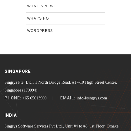
WHAT IS NEW!
WHAT'S HOT
WORDPRESS
SINGAPORE
Singsys Pte. Ltd., 1 North Bridge Road, #17-10 High Street Centre,
Singapore (179094)
PHONE:
EMAIL:
+65 65613900 |
info@singsys.com
INDIA
Singsys Software Services Pvt Ltd., Unit #4 to #8, 1st Floor, Omaxe