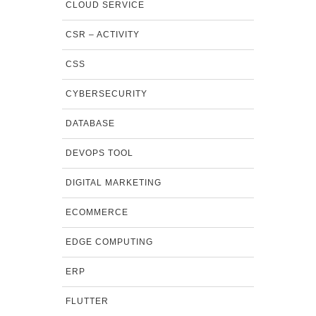
CLOUD SERVICE
CSR – ACTIVITY
CSS
CYBERSECURITY
DATABASE
DEVOPS TOOL
DIGITAL MARKETING
ECOMMERCE
EDGE COMPUTING
ERP
FLUTTER