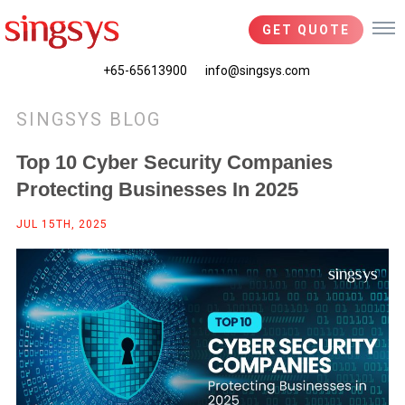
GET QUOTE
+65-65613900
info@singsys.com
SINGSYS BLOG
Top 10 Cyber Security Companies
Protecting Businesses In 2025
JUL 15TH, 2025