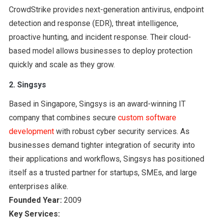
CrowdStrike provides next-generation antivirus, endpoint
detection and response (EDR), threat intelligence,
proactive hunting, and incident response. Their cloud-
based model allows businesses to deploy protection
quickly and scale as they grow.
2. Singsys
Based in Singapore, Singsys is an award-winning IT
company that combines secure
custom software
development
with robust cyber security services. As
businesses demand tighter integration of security into
their applications and workflows, Singsys has positioned
itself as a trusted partner for startups, SMEs, and large
enterprises alike.
Founded Year:
2009
Key Services: