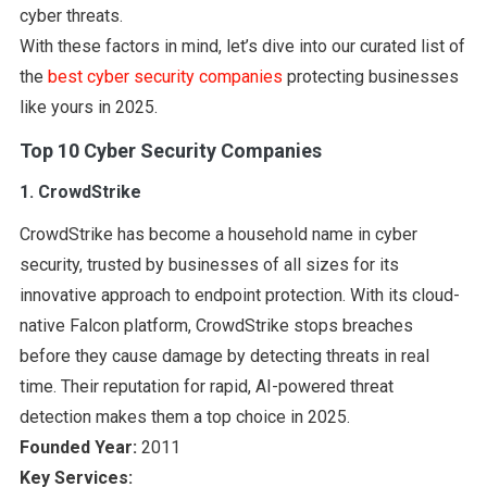
cyber threats.
With these factors in mind, let’s dive into our curated list of
the
best cyber security companies
protecting businesses
like yours in 2025.
Top 10 Cyber Security Companies
1. CrowdStrike
CrowdStrike has become a household name in cyber
security, trusted by businesses of all sizes for its
innovative approach to endpoint protection. With its cloud-
native Falcon platform, CrowdStrike stops breaches
before they cause damage by detecting threats in real
time. Their reputation for rapid, AI-powered threat
detection makes them a top choice in 2025.
Founded Year:
2011
Key Services: