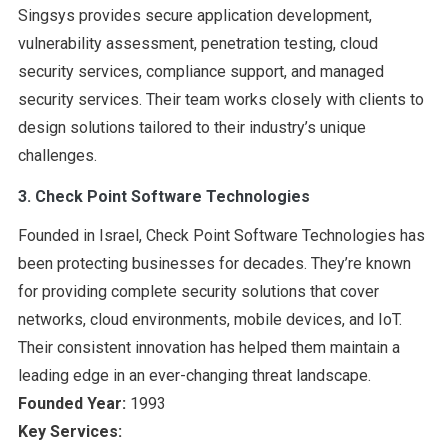
Singsys provides secure application development,
vulnerability assessment, penetration testing, cloud
security services, compliance support, and managed
security services. Their team works closely with clients to
design solutions tailored to their industry’s unique
challenges.
3. Check Point Software Technologies
Founded in Israel, Check Point Software Technologies has
been protecting businesses for decades. They’re known
for providing complete security solutions that cover
networks, cloud environments, mobile devices, and IoT.
Their consistent innovation has helped them maintain a
leading edge in an ever-changing threat landscape.
Founded Year:
1993
Key Services: