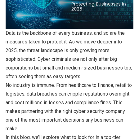
Data is the backbone of every business, and so are the
measures taken to protect it. As we move deeper into
2025, the threat landscape is only growing more
sophisticated. Cyber criminals are not only after big
corporations but small and medium-sized businesses too,
often seeing them as easy targets.
No industry is immune. From healthcare to finance, retail to
logistics, data breaches can cripple reputations overnight
and cost millions in losses and compliance fines. This
makes partnering with the right cyber security company
one of the most important decisions any business can
make.
In this blog, we’ll explore what to look for in a top-tier