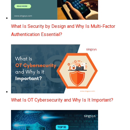
What Is Security by Design and Why Is Multi-Factor
Authentication Essential?
What Is OT Cybersecurity and Why Is It Important?