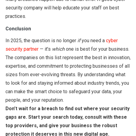
security company will help educate your staff on best
practices.
Conclusion
In 2025, the question is no longer
if
you need a
cyber
security partner
— it’s
which
one is best for your business.
The companies on this list represent the best in innovation,
expertise, and commitment to protecting businesses of all
sizes from ever-evolving threats. By understanding what
to look for and staying informed about industry trends, you
can make the smart choice to safeguard your data, your
people, and your reputation.
Don’t wait for a breach to find out where your security
gaps are. Start your search today, consult with these
top providers, and give your business the robust
protection it deserves in this new digital age.