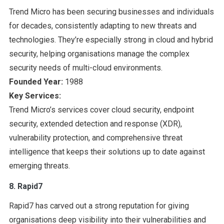
Trend Micro has been securing businesses and individuals
for decades, consistently adapting to new threats and
technologies. They’re especially strong in cloud and hybrid
security, helping organisations manage the complex
security needs of multi-cloud environments.
Founded Year:
1988
Key Services:
Trend Micro’s services cover cloud security, endpoint
security, extended detection and response (XDR),
vulnerability protection, and comprehensive threat
intelligence that keeps their solutions up to date against
emerging threats.
8. Rapid7
Rapid7 has carved out a strong reputation for giving
organisations deep visibility into their vulnerabilities and