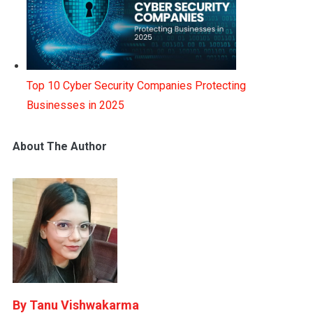
Top 10 Cyber Security Companies Protecting
Businesses in 2025
About The Author
Tanu Vishwakarma