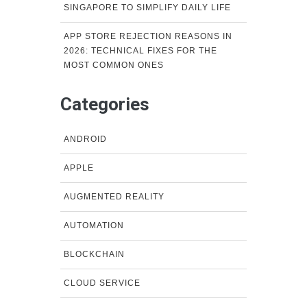
SINGAPORE TO SIMPLIFY DAILY LIFE
APP STORE REJECTION REASONS IN
2026: TECHNICAL FIXES FOR THE
MOST COMMON ONES
Categories
ANDROID
APPLE
AUGMENTED REALITY
AUTOMATION
BLOCKCHAIN
CLOUD SERVICE