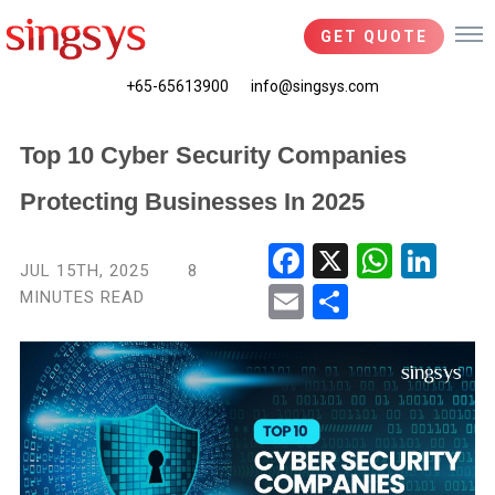
GET QUOTE
+65-65613900
info@singsys.com
Top 10 Cyber Security Companies
Protecting Businesses In 2025
Fac
X
Wha
Link
JUL 15TH, 2025
8
ebo
tsA
edIn
MINUTES READ
Ema
Shar
ok
pp
il
e