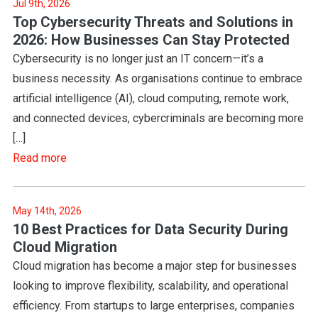
Jul 9th, 2026
Top Cybersecurity Threats and Solutions in
2026: How Businesses Can Stay Protected
Cybersecurity is no longer just an IT concern—it’s a
business necessity. As organisations continue to embrace
artificial intelligence (AI), cloud computing, remote work,
and connected devices, cybercriminals are becoming more
[…]
Read more
May 14th, 2026
10 Best Practices for Data Security During
Cloud Migration
Cloud migration has become a major step for businesses
looking to improve flexibility, scalability, and operational
efficiency. From startups to large enterprises, companies