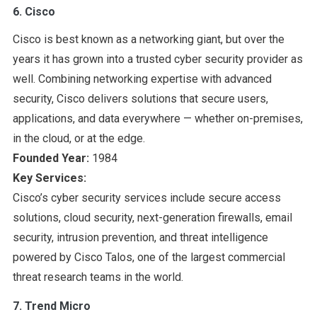
6. Cisco
Cisco is best known as a networking giant, but over the
years it has grown into a trusted cyber security provider as
well. Combining networking expertise with advanced
security, Cisco delivers solutions that secure users,
applications, and data everywhere — whether on-premises,
in the cloud, or at the edge.
Founded Year:
1984
Key Services:
Cisco’s cyber security services include secure access
solutions, cloud security, next-generation firewalls, email
security, intrusion prevention, and threat intelligence
powered by Cisco Talos, one of the largest commercial
threat research teams in the world.
7. Trend Micro