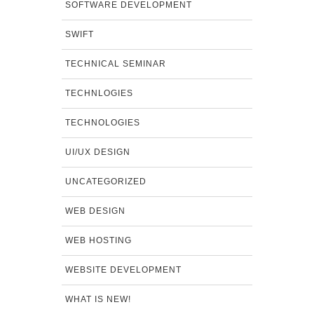
SOFTWARE DEVELOPMENT
SWIFT
TECHNICAL SEMINAR
TECHNLOGIES
TECHNOLOGIES
UI/UX DESIGN
UNCATEGORIZED
WEB DESIGN
WEB HOSTING
WEBSITE DEVELOPMENT
WHAT IS NEW!