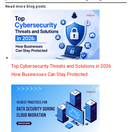
Read more blog posts:
Top Cybersecurity Threats and Solutions in 2026:
How Businesses Can Stay Protected