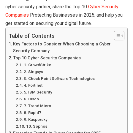
cyber security partner, share the Top 10
Cyber Security
Companies
Protecting Businesses in 2025, and help you
get started on securing your digital future.
Table of Contents
Key Factors to Consider When Choosing a Cyber
Security Company
Top 10 Cyber Security Companies
1. CrowdStrike
2. Singsys
3. Check Point Software Technologies
4. Fortinet
5. IBM Security
6. Cisco
7. Trend Micro
8. Rapid7
9. Kaspersky
10. Sophos