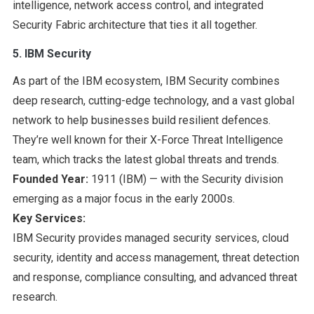
intelligence, network access control, and integrated
Security Fabric architecture that ties it all together.
5. IBM Security
As part of the IBM ecosystem, IBM Security combines
deep research, cutting-edge technology, and a vast global
network to help businesses build resilient defences.
They’re well known for their X-Force Threat Intelligence
team, which tracks the latest global threats and trends.
Founded Year:
1911 (IBM) — with the Security division
emerging as a major focus in the early 2000s.
Key Services:
IBM Security provides managed security services, cloud
security, identity and access management, threat detection
and response, compliance consulting, and advanced threat
research.