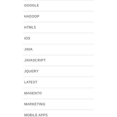
GOOGLE
HADOOP
HTML5
IOS
JAVA
JAVASCRIPT
JQUERY
LATEST
MAGENTO
MARKETING
MOBILE APPS