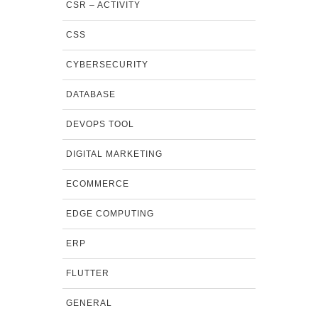
CSR – ACTIVITY
CSS
CYBERSECURITY
DATABASE
DEVOPS TOOL
DIGITAL MARKETING
ECOMMERCE
EDGE COMPUTING
ERP
FLUTTER
GENERAL