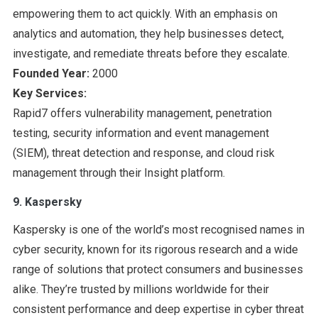
empowering them to act quickly. With an emphasis on
analytics and automation, they help businesses detect,
investigate, and remediate threats before they escalate.
Founded Year:
2000
Key Services:
Rapid7 offers vulnerability management, penetration
testing, security information and event management
(SIEM), threat detection and response, and cloud risk
management through their Insight platform.
9. Kaspersky
Kaspersky is one of the world’s most recognised names in
cyber security, known for its rigorous research and a wide
range of solutions that protect consumers and businesses
alike. They’re trusted by millions worldwide for their
consistent performance and deep expertise in cyber threat