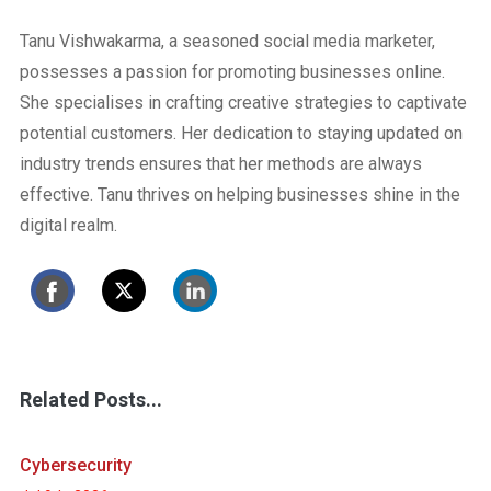
Tanu Vishwakarma, a seasoned social media marketer,
possesses a passion for promoting businesses online.
She specialises in crafting creative strategies to captivate
potential customers. Her dedication to staying updated on
industry trends ensures that her methods are always
effective. Tanu thrives on helping businesses shine in the
digital realm.
Related Posts...
Cybersecurity