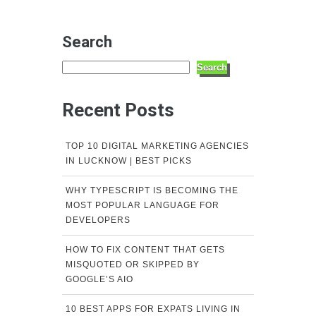
Search
Search
Recent Posts
TOP 10 DIGITAL MARKETING AGENCIES
IN LUCKNOW | BEST PICKS
WHY TYPESCRIPT IS BECOMING THE
MOST POPULAR LANGUAGE FOR
DEVELOPERS
HOW TO FIX CONTENT THAT GETS
MISQUOTED OR SKIPPED BY
GOOGLE’S AIO
10 BEST APPS FOR EXPATS LIVING IN