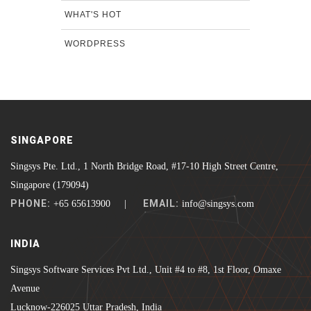
WHAT'S HOT
WORDPRESS
SINGAPORE
Singsys Pte. Ltd., 1 North Bridge Road, #17-10 High Street Centre,
Singapore (179094)
PHONE:
EMAIL:
+65 65613900 |
info@singsys.com
INDIA
Singsys Software Services Pvt Ltd., Unit #4 to #8, 1st Floor, Omaxe
Avenue
Lucknow-226025 Uttar Pradesh, India