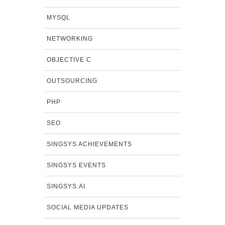
MYSQL
NETWORKING
OBJECTIVE C
OUTSOURCING
PHP
SEO
SINGSYS ACHIEVEMENTS
SINGSYS EVENTS
SINGSYS.AI
SOCIAL MEDIA UPDATES