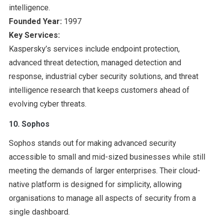
intelligence.
Founded Year:
1997
Key Services:
Kaspersky’s services include endpoint protection,
advanced threat detection, managed detection and
response, industrial cyber security solutions, and threat
intelligence research that keeps customers ahead of
evolving cyber threats.
10. Sophos
Sophos stands out for making advanced security
accessible to small and mid-sized businesses while still
meeting the demands of larger enterprises. Their cloud-
native platform is designed for simplicity, allowing
organisations to manage all aspects of security from a
single dashboard.