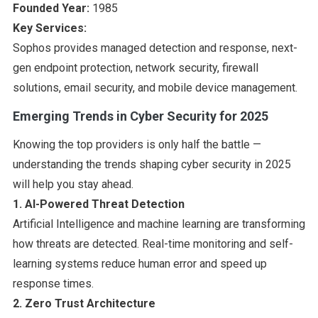
Founded Year:
1985
Key Services:
Sophos provides managed detection and response, next-
gen endpoint protection, network security, firewall
solutions, email security, and mobile device management.
Emerging Trends in Cyber Security for 2025
Knowing the top providers is only half the battle —
understanding the trends shaping cyber security in 2025
will help you stay ahead.
1. AI-Powered Threat Detection
Artificial Intelligence and machine learning are transforming
how threats are detected. Real-time monitoring and self-
learning systems reduce human error and speed up
response times.
2. Zero Trust Architecture