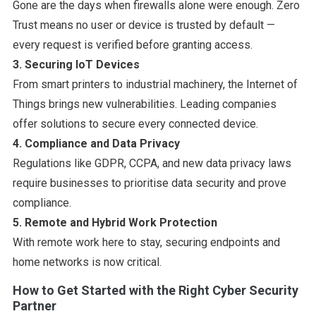
Gone are the days when firewalls alone were enough. Zero
Trust means no user or device is trusted by default —
every request is verified before granting access.
3. Securing IoT Devices
From smart printers to industrial machinery, the Internet of
Things brings new vulnerabilities. Leading companies
offer solutions to secure every connected device.
4. Compliance and Data Privacy
Regulations like GDPR, CCPA, and new data privacy laws
require businesses to prioritise data security and prove
compliance.
5. Remote and Hybrid Work Protection
With remote work here to stay, securing endpoints and
home networks is now critical.
How to Get Started with the Right Cyber Security
Partner