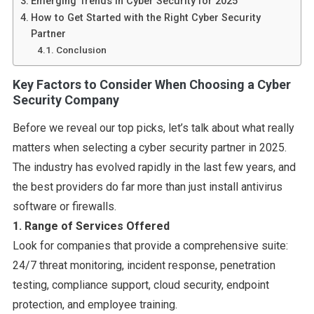
Emerging Trends in Cyber Security for 2025
How to Get Started with the Right Cyber Security
Partner
Conclusion
Key Factors to Consider When Choosing a Cyber
Security Company
Before we reveal our top picks, let’s talk about what really
matters when selecting a cyber security partner in 2025.
The industry has evolved rapidly in the last few years, and
the best providers do far more than just install antivirus
software or firewalls.
1. Range of Services Offered
Look for companies that provide a comprehensive suite:
24/7 threat monitoring, incident response, penetration
testing, compliance support, cloud security, endpoint
protection, and employee training.