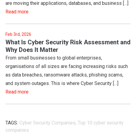
are moving their applications, databases, and business […]
Read more
Feb 3rd, 2026
What Is Cyber Security Risk Assessment and
Why Does It Matter
From small businesses to global enterprises,
organisations of all sizes are facing increasing risks such
as data breaches, ransomware attacks, phishing scams,
and system outages. This is where Cyber Security […]
Read more
TAGS:
Cyber Security Companies
,
Top 10 cyber security
companies