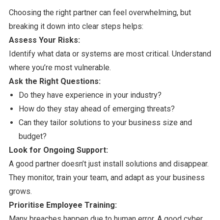
Choosing the right partner can feel overwhelming, but
breaking it down into clear steps helps:
Assess Your Risks:
Identify what data or systems are most critical. Understand
where you’re most vulnerable.
Ask the Right Questions:
Do they have experience in your industry?
How do they stay ahead of emerging threats?
Can they tailor solutions to your business size and
budget?
Look for Ongoing Support:
A good partner doesn’t just install solutions and disappear.
They monitor, train your team, and adapt as your business
grows.
Prioritise Employee Training:
Many breaches happen due to human error. A good cyber