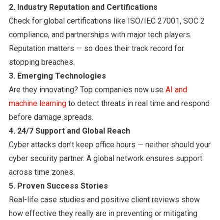
2. Industry Reputation and Certifications
Check for global certifications like ISO/IEC 27001, SOC 2
compliance, and partnerships with major tech players.
Reputation matters — so does their track record for
stopping breaches.
3. Emerging Technologies
Are they innovating? Top companies now use
AI and
machine learning
to detect threats in real time and respond
before damage spreads.
4. 24/7 Support and Global Reach
Cyber attacks don’t keep office hours — neither should your
cyber security partner. A global network ensures support
across time zones.
5. Proven Success Stories
Real-life case studies and positive client reviews show
how effective they really are in preventing or mitigating