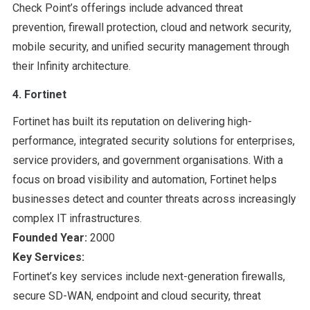
Check Point’s offerings include advanced threat
prevention, firewall protection, cloud and network security,
mobile security, and unified security management through
their Infinity architecture.
4. Fortinet
Fortinet has built its reputation on delivering high-
performance, integrated security solutions for enterprises,
service providers, and government organisations. With a
focus on broad visibility and automation, Fortinet helps
businesses detect and counter threats across increasingly
complex IT infrastructures.
Founded Year:
2000
Key Services:
Fortinet’s key services include next-generation firewalls,
secure SD-WAN, endpoint and cloud security, threat