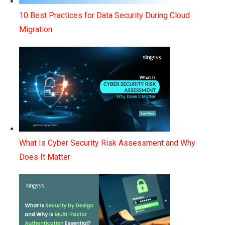
10 Best Practices for Data Security During Cloud
Migration
What Is Cyber Security Risk Assessment and Why
Does It Matter