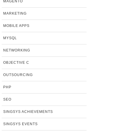
MAGENTO
MARKETING
MOBILE APPS
MYSQL
NETWORKING
OBJECTIVE C
OUTSOURCING
PHP
SEO
SINGSYS ACHIEVEMENTS
SINGSYS EVENTS