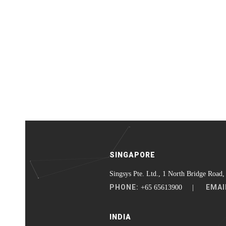
SINGAPORE
Singsys Pte. Ltd., 1 North Bridge Road,
PHONE:
EMAI
+65 65613900 |
INDIA