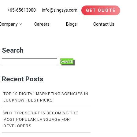
+65-65613900
info@singsys.com
GET QUOTE
Company
Careers
Blogs
Contact Us
Search
Search
Recent Posts
TOP 10 DIGITAL MARKETING AGENCIES IN
LUCKNOW | BEST PICKS
WHY TYPESCRIPT IS BECOMING THE
MOST POPULAR LANGUAGE FOR
DEVELOPERS