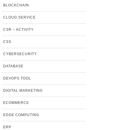
BLOCKCHAIN
CLOUD SERVICE
CSR – ACTIVITY
CSS
CYBERSECURITY
DATABASE
DEVOPS TOOL
DIGITAL MARKETING
ECOMMERCE
EDGE COMPUTING
ERP