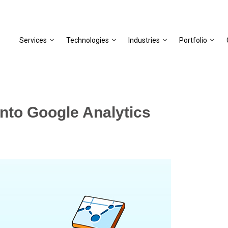
Services
Technologies
Industries
Portfolio
to Google Analytics