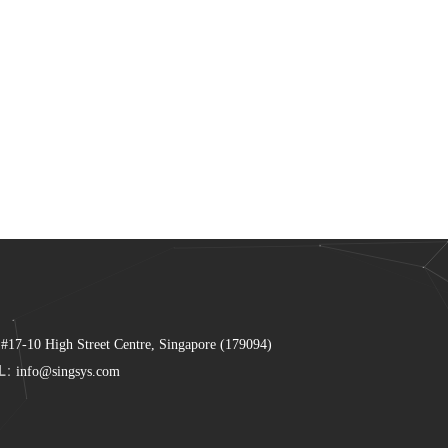
 #17-10 High Street Centre, Singapore (179094)
L:
info@singsys.com