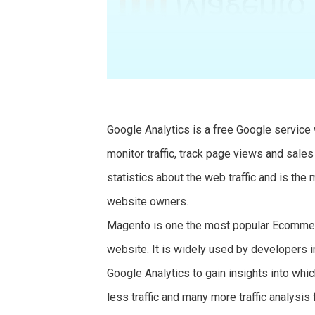
Google Analytics is a free Google servic
monitor traffic, track page views and sale
statistics about the web traffic and is the
website owners.
Magento is one the most popular Ecommer
website. It is widely used by developer
Google Analytics to gain insights into w
less traffic and many more traffic analysis 