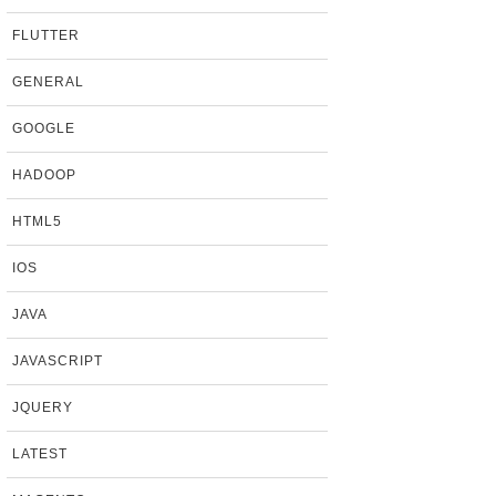
FLUTTER
GENERAL
GOOGLE
HADOOP
HTML5
IOS
JAVA
JAVASCRIPT
JQUERY
LATEST