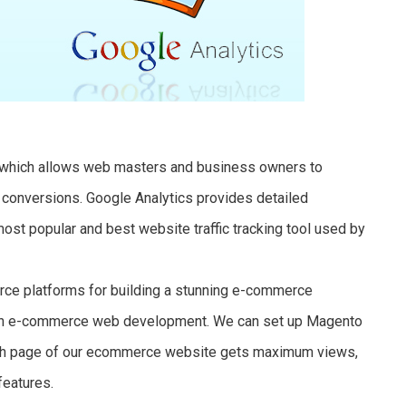
e which allows web masters and business owners to
s conversions. Google Analytics provides detailed
 most popular and best website traffic tracking tool used by
ce platforms for building a stunning e-commerce
s in e-commerce web development. We can set up Magento
hich page of our ecommerce website gets maximum views,
features.