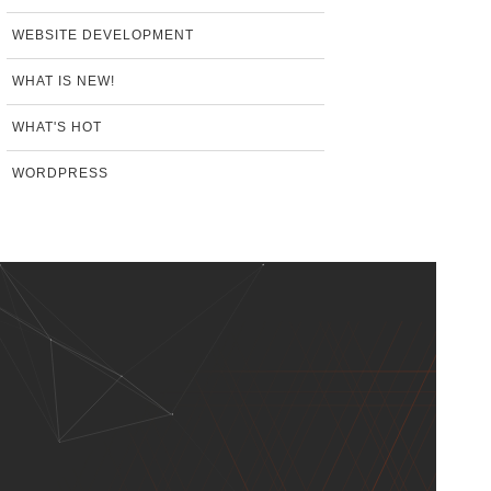
WEBSITE DEVELOPMENT
WHAT IS NEW!
WHAT'S HOT
WORDPRESS