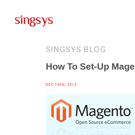
SINGSYS BLOG
How To Set-Up Magen
DEC 19TH, 2013