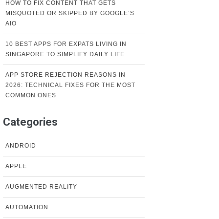
HOW TO FIX CONTENT THAT GETS
MISQUOTED OR SKIPPED BY GOOGLE’S
AIO
10 BEST APPS FOR EXPATS LIVING IN
SINGAPORE TO SIMPLIFY DAILY LIFE
APP STORE REJECTION REASONS IN
2026: TECHNICAL FIXES FOR THE MOST
COMMON ONES
Categories
ANDROID
APPLE
AUGMENTED REALITY
AUTOMATION