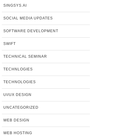
SINGSYS.AI
SOCIAL MEDIA UPDATES
SOFTWARE DEVELOPMENT
SWIFT
TECHNICAL SEMINAR
TECHNLOGIES
TECHNOLOGIES
UI/UX DESIGN
UNCATEGORIZED
WEB DESIGN
WEB HOSTING