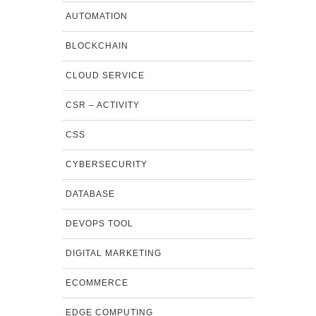
AUTOMATION
BLOCKCHAIN
CLOUD SERVICE
CSR – ACTIVITY
CSS
CYBERSECURITY
DATABASE
DEVOPS TOOL
DIGITAL MARKETING
ECOMMERCE
EDGE COMPUTING