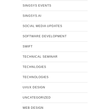
SINGSYS EVENTS
SINGSYS.AI
SOCIAL MEDIA UPDATES
SOFTWARE DEVELOPMENT
SWIFT
TECHNICAL SEMINAR
TECHNLOGIES
TECHNOLOGIES
UI/UX DESIGN
UNCATEGORIZED
WEB DESIGN