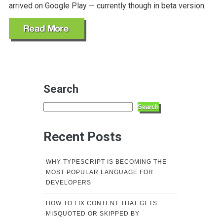
arrived on Google Play — currently though in beta version.
Search
Search
Recent Posts
WHY TYPESCRIPT IS BECOMING THE
MOST POPULAR LANGUAGE FOR
DEVELOPERS
HOW TO FIX CONTENT THAT GETS
MISQUOTED OR SKIPPED BY