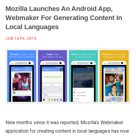
Mozilla Launches An Android App,
Webmaker For Generating Content In
Local Languages
JUN 16TH, 2015
Nine months since it was reported, Mozilla’s Webmaker
application for creating content in local languages has now