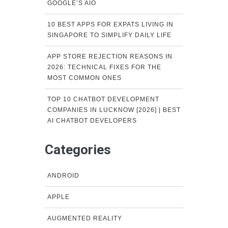
GOOGLE’S AIO
10 BEST APPS FOR EXPATS LIVING IN
SINGAPORE TO SIMPLIFY DAILY LIFE
APP STORE REJECTION REASONS IN
2026: TECHNICAL FIXES FOR THE
MOST COMMON ONES
TOP 10 CHATBOT DEVELOPMENT
COMPANIES IN LUCKNOW [2026] | BEST
AI CHATBOT DEVELOPERS
Categories
ANDROID
APPLE
AUGMENTED REALITY