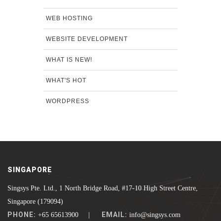
WEB HOSTING
WEBSITE DEVELOPMENT
WHAT IS NEW!
WHAT'S HOT
WORDPRESS
SINGAPORE
Singsys Pte. Ltd., 1 North Bridge Road, #17-10 High Street Centre,
Singapore (179094)
PHONE:
EMAIL:
+65 65613900 |
info@singsys.com