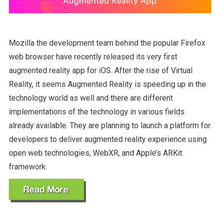
Mozilla the development team behind the popular Firefox
web browser have recently released its very first
augmented reality app for iOS. After the rise of Virtual
Reality, it seems Augmented Reality is speeding up in the
technology world as well and there are different
implementations of the technology in various fields
already available. They are planning to launch a platform for
developers to deliver augmented reality experience using
open web technologies, WebXR, and Apple’s ARKit
framework.