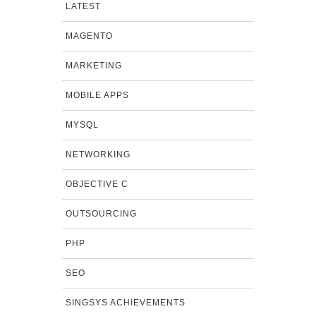
LATEST
MAGENTO
MARKETING
MOBILE APPS
MYSQL
NETWORKING
OBJECTIVE C
OUTSOURCING
PHP
SEO
SINGSYS ACHIEVEMENTS