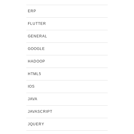
ERP
FLUTTER
GENERAL
GOOGLE
HADOOP
HTML5
IOS
JAVA
JAVASCRIPT
JQUERY