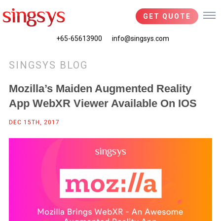
GET QUOTE
+65-65613900
info@singsys.com
SINGSYS BLOG
Mozilla’s Maiden Augmented Reality
App WebXR Viewer Available On IOS
DEC 15TH, 2017