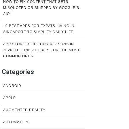
HOW TO FIX CONTENT THAT GETS
MISQUOTED OR SKIPPED BY GOOGLE’S
AIO
10 BEST APPS FOR EXPATS LIVING IN
SINGAPORE TO SIMPLIFY DAILY LIFE
APP STORE REJECTION REASONS IN
2026: TECHNICAL FIXES FOR THE MOST
COMMON ONES
Categories
ANDROID
APPLE
AUGMENTED REALITY
AUTOMATION