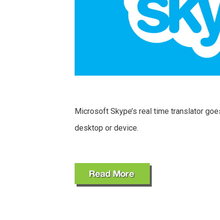
Microsoft Skype’s real time translator goe
desktop or device.