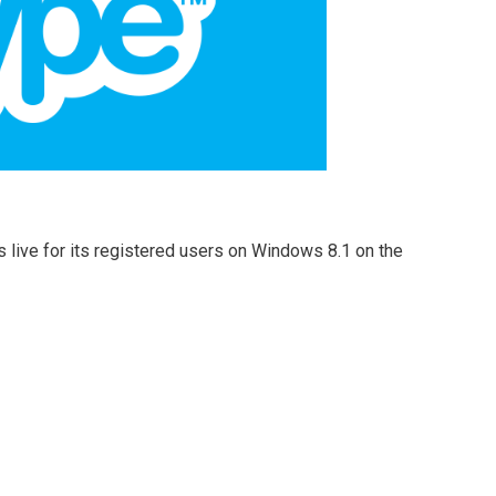
s live for its registered users on Windows 8.1 on the