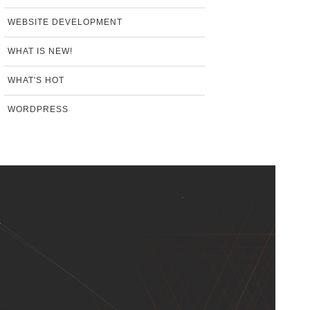
WEBSITE DEVELOPMENT
WHAT IS NEW!
WHAT'S HOT
WORDPRESS