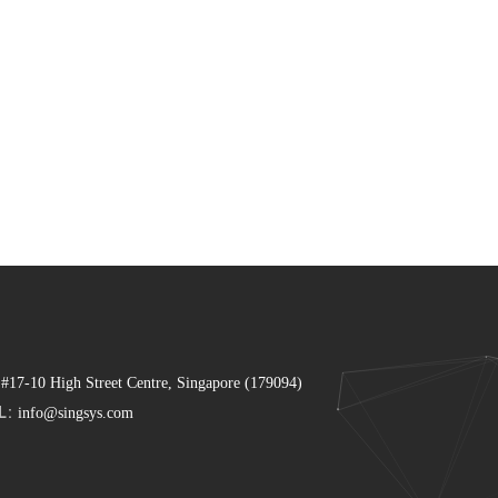
 #17-10 High Street Centre, Singapore (179094)
L:
info@singsys.com