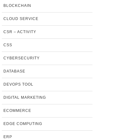
BLOCKCHAIN
CLOUD SERVICE
CSR – ACTIVITY
CSS
CYBERSECURITY
DATABASE
DEVOPS TOOL
DIGITAL MARKETING
ECOMMERCE
EDGE COMPUTING
ERP