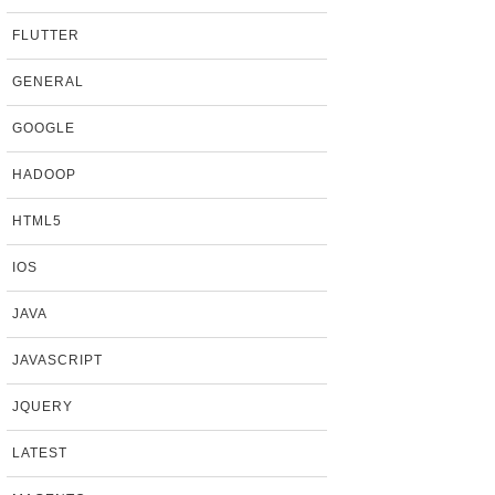
FLUTTER
GENERAL
GOOGLE
HADOOP
HTML5
IOS
JAVA
JAVASCRIPT
JQUERY
LATEST