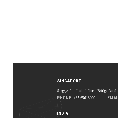
SINGAPORE
Singsys Pte. Ltd., 1 North Bridge Road,
PHONE:
EMAI
+65 65613900 |
INDIA