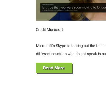
Credit:Microsoft
Microsoft’s Skype is testing out the featur
different countries who do not speak in s