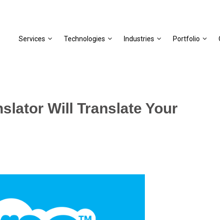
Services
Technologies
Industries
Portfolio
slator Will Translate Your