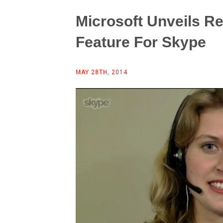
Microsoft Unveils R
Feature For Skype
MAY 28TH, 2014