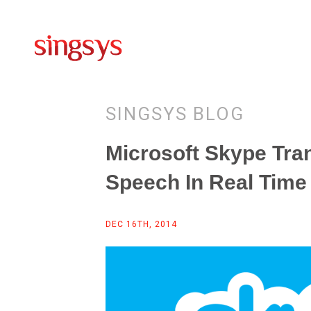
SINGSYS BLOG
Microsoft Skype Tran
Speech In Real Time
DEC 16TH, 2014