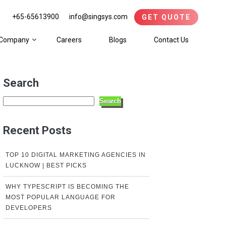
+65-65613900
info@singsys.com
GET QUOTE
Company
Careers
Blogs
Contact Us
Search
Search
Recent Posts
TOP 10 DIGITAL MARKETING AGENCIES IN
LUCKNOW | BEST PICKS
WHY TYPESCRIPT IS BECOMING THE
MOST POPULAR LANGUAGE FOR
DEVELOPERS