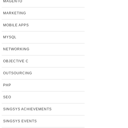
MAGENTO
MARKETING
MOBILE APPS
MYSQL
NETWORKING
OBJECTIVE C
OUTSOURCING
PHP
SEO
SINGSYS ACHIEVEMENTS
SINGSYS EVENTS