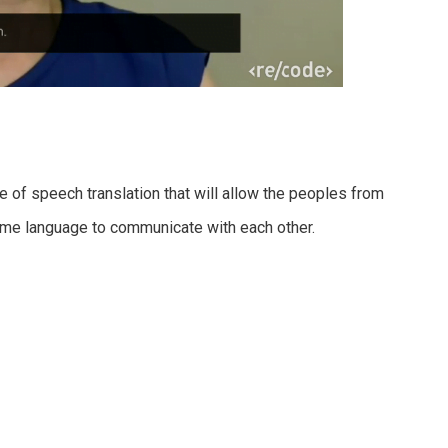
e of speech translation that will allow the peoples from
ame language to communicate with each other.