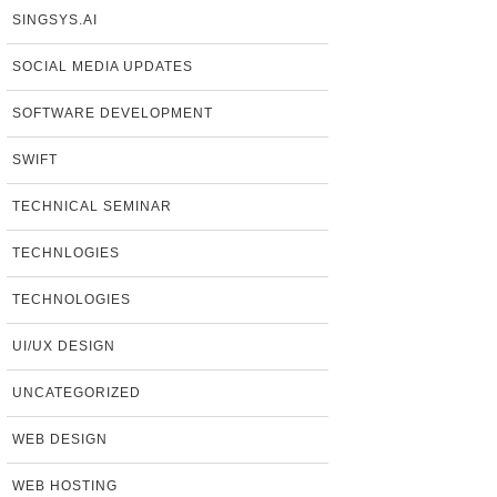
SINGSYS.AI
SOCIAL MEDIA UPDATES
SOFTWARE DEVELOPMENT
SWIFT
TECHNICAL SEMINAR
TECHNLOGIES
TECHNOLOGIES
UI/UX DESIGN
UNCATEGORIZED
WEB DESIGN
WEB HOSTING