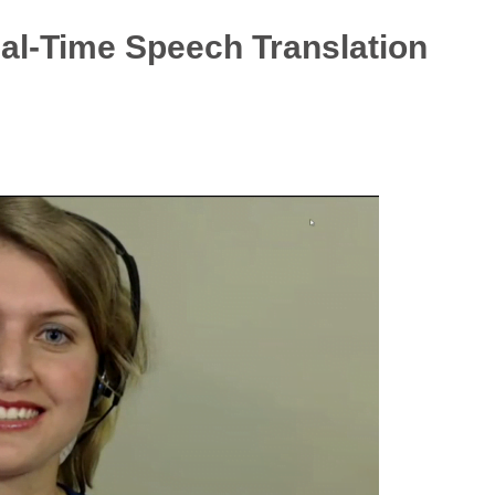
eal-Time Speech Translation