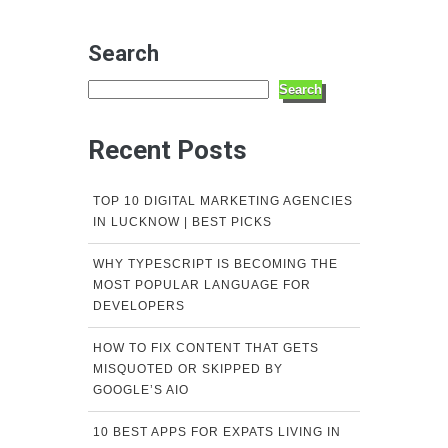
Search
Search
Recent Posts
TOP 10 DIGITAL MARKETING AGENCIES
IN LUCKNOW | BEST PICKS
WHY TYPESCRIPT IS BECOMING THE
MOST POPULAR LANGUAGE FOR
DEVELOPERS
HOW TO FIX CONTENT THAT GETS
MISQUOTED OR SKIPPED BY
GOOGLE’S AIO
10 BEST APPS FOR EXPATS LIVING IN