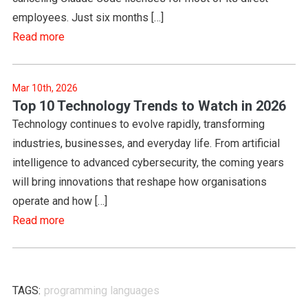
employees. Just six months […]
Read more
Mar 10th, 2026
Top 10 Technology Trends to Watch in 2026
Technology continues to evolve rapidly, transforming
industries, businesses, and everyday life. From artificial
intelligence to advanced cybersecurity, the coming years
will bring innovations that reshape how organisations
operate and how […]
Read more
TAGS:
programming languages