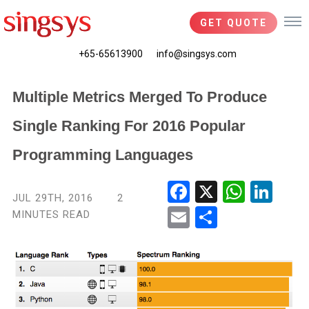
GET QUOTE
+65-65613900
info@singsys.com
Multiple Metrics Merged To Produce
Single Ranking For 2016 Popular
Programming Languages
Fac
X
Wha
Link
JUL 29TH, 2016
2
ebo
tsA
edIn
MINUTES READ
Ema
Shar
ok
pp
il
e