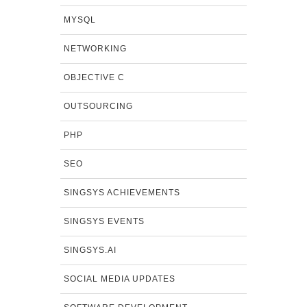
MYSQL
NETWORKING
OBJECTIVE C
OUTSOURCING
PHP
SEO
SINGSYS ACHIEVEMENTS
SINGSYS EVENTS
SINGSYS.AI
SOCIAL MEDIA UPDATES