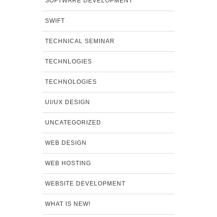
SOFTWARE DEVELOPMENT
SWIFT
TECHNICAL SEMINAR
TECHNLOGIES
TECHNOLOGIES
UI/UX DESIGN
UNCATEGORIZED
WEB DESIGN
WEB HOSTING
WEBSITE DEVELOPMENT
WHAT IS NEW!