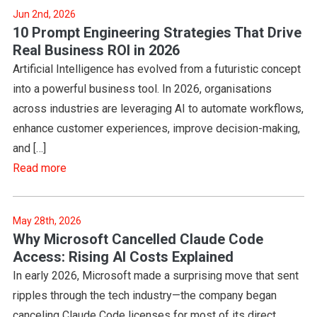
Jun 2nd, 2026
10 Prompt Engineering Strategies That Drive
Real Business ROI in 2026
Artificial Intelligence has evolved from a futuristic concept
into a powerful business tool. In 2026, organisations
across industries are leveraging AI to automate workflows,
enhance customer experiences, improve decision-making,
and […]
Read more
May 28th, 2026
Why Microsoft Cancelled Claude Code
Access: Rising AI Costs Explained
In early 2026, Microsoft made a surprising move that sent
ripples through the tech industry—the company began
canceling Claude Code licenses for most of its direct