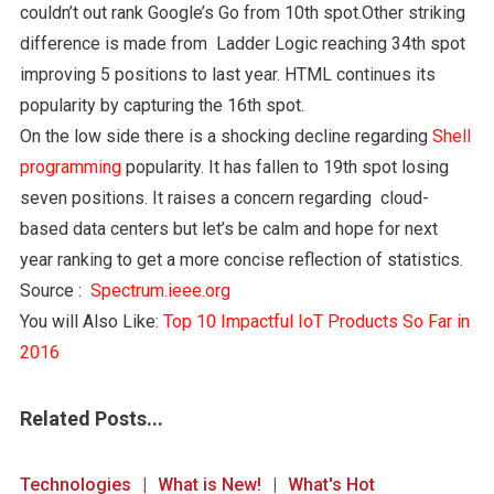
couldn’t out rank Google’s Go from 10th spot.Other striking
difference is made from Ladder Logic reaching 34th spot
improving 5 positions to last year. HTML continues its
popularity by capturing the 16th spot.
On the low side there is a shocking decline regarding
Shell
programming
popularity. It has fallen to 19th spot losing
seven positions. It raises a concern regarding cloud-
based data centers but let’s be calm and hope for next
year ranking to get a more concise reflection of statistics.
Source :
Spectrum.ieee.org
You will Also Like:
Top 10 Impactful IoT Products So Far in
2016
Related Posts...
Technologies
What is New!
What's Hot