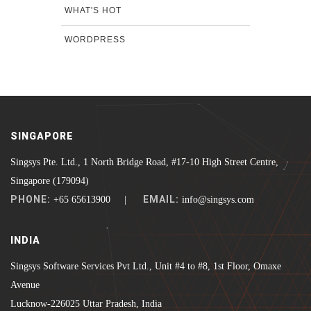
WHAT'S HOT
WORDPRESS
SINGAPORE
Singsys Pte. Ltd., 1 North Bridge Road, #17-10 High Street Centre,
Singapore (179094)
PHONE:
EMAIL:
+65 65613900 |
info@singsys.com
INDIA
Singsys Software Services Pvt Ltd., Unit #4 to #8, 1st Floor, Omaxe
Avenue
Lucknow-226025 Uttar Pradesh, India