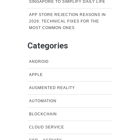
SINGAPORE TO SIMPLIFY DAILY LIFE
APP STORE REJECTION REASONS IN
2026: TECHNICAL FIXES FOR THE
MOST COMMON ONES
Categories
ANDROID
APPLE
AUGMENTED REALITY
AUTOMATION
BLOCKCHAIN
CLOUD SERVICE