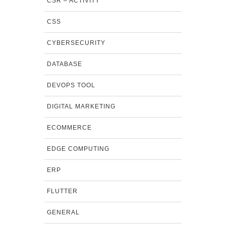
CSR – ACTIVITY
CSS
CYBERSECURITY
DATABASE
DEVOPS TOOL
DIGITAL MARKETING
ECOMMERCE
EDGE COMPUTING
ERP
FLUTTER
GENERAL