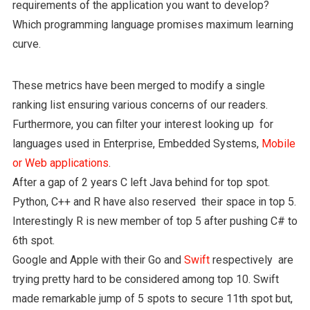
requirements of the application you want to develop?
Which programming language promises maximum learning
curve.
These metrics have been merged to modify a single
ranking list ensuring various concerns of our readers.
Furthermore, you can filter your interest looking up for
languages used in Enterprise, Embedded Systems,
Mobile
or Web applications
.
After a gap of 2 years C left Java behind for top spot.
Python, C++ and R have also reserved their space in top 5.
Interestingly R is new member of top 5 after pushing C# to
6th spot.
Google and Apple with their Go and
Swift
respectively are
trying pretty hard to be considered among top 10. Swift
made remarkable jump of 5 spots to secure 11th spot but,