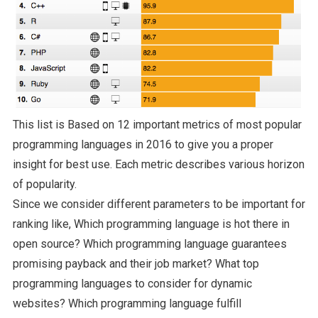
This list is Based on 12 important metrics of most popular
programming languages in 2016 to give you a proper
insight for best use. Each metric describes various horizon
of popularity.
Since we consider different parameters to be important for
ranking like, Which programming language is hot there in
open source? Which programming language guarantees
promising payback and their job market? What top
programming languages to consider for dynamic
websites? Which programming language fulfill