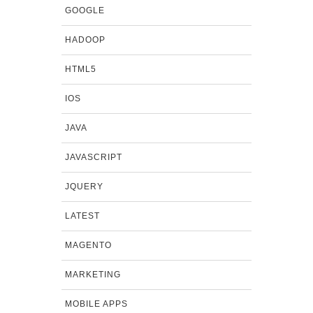
GOOGLE
HADOOP
HTML5
IOS
JAVA
JAVASCRIPT
JQUERY
LATEST
MAGENTO
MARKETING
MOBILE APPS