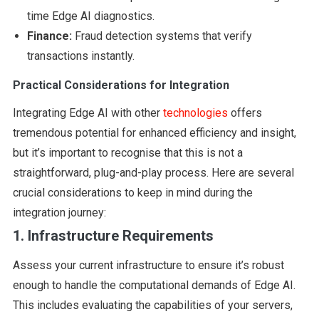
time Edge AI diagnostics.
Finance:
Fraud detection systems that verify
transactions instantly.
Practical Considerations for Integration
Integrating Edge AI with other
technologies
offers
tremendous potential for enhanced efficiency and insight,
but it’s important to recognise that this is not a
straightforward, plug-and-play process. Here are several
crucial considerations to keep in mind during the
integration journey:
1. Infrastructure Requirements
Assess your current infrastructure to ensure it’s robust
enough to handle the computational demands of Edge AI.
This includes evaluating the capabilities of your servers,