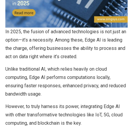
In 2025, the fusion of advanced technologies is not just an
option—it’s a necessity. Among these, Edge AI is leading
the charge, offering businesses the ability to process and
act on data right where it’s created.
Unlike traditional AI, which relies heavily on cloud
computing, Edge AI performs computations locally,
ensuring faster responses, enhanced privacy, and reduced
bandwidth usage.
However, to truly harness its power, integrating Edge AI
with other transformative technologies like IoT, 5G, cloud
computing, and blockchain is the key.