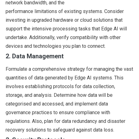
network bandwidth, and the
performance limitations of existing systems. Consider
investing in upgraded hardware or cloud solutions that
support the intensive processing tasks that Edge AI will
undertake. Additionally, verify compatibility with other
devices and technologies you plan to connect.
2. Data Management
Formulate a comprehensive strategy for managing the vast
quantities of data generated by Edge AI systems. This
involves establishing protocols for data collection,
storage, and analysis. Determine how data will be
categorised and accessed, and implement data
governance practices to ensure compliance with
regulations. Also, plan for data redundancy and disaster
recovery solutions to safeguard against data loss.