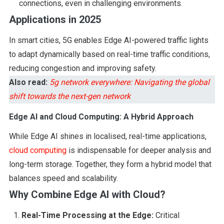
connections, even in challenging environments.
Applications in 2025
In smart cities, 5G enables Edge AI-powered traffic lights
to adapt dynamically based on real-time traffic conditions,
reducing congestion and improving safety.
Also read:
5g network everywhere: Navigating the global
shift towards the next-gen network
Edge AI and Cloud Computing: A Hybrid Approach
While Edge AI shines in localised, real-time applications,
cloud computing
is indispensable for deeper analysis and
long-term storage. Together, they form a hybrid model that
balances speed and scalability.
Why Combine Edge AI with Cloud?
Real-Time Processing at the Edge:
Critical