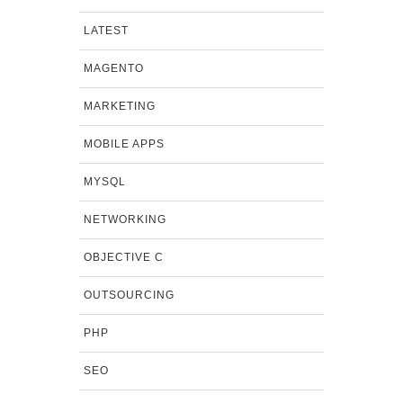
LATEST
MAGENTO
MARKETING
MOBILE APPS
MYSQL
NETWORKING
OBJECTIVE C
OUTSOURCING
PHP
SEO