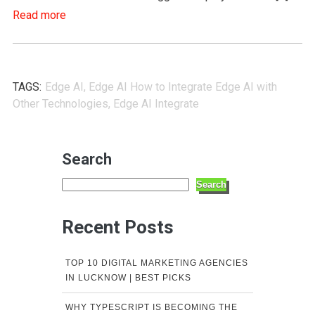
Read more
TAGS:
Edge AI
,
Edge AI How to Integrate Edge AI with
Other Technologies
,
Edge AI Integrate
Search
Search
Recent Posts
TOP 10 DIGITAL MARKETING AGENCIES
IN LUCKNOW | BEST PICKS
WHY TYPESCRIPT IS BECOMING THE