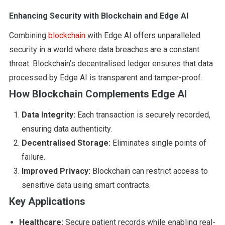
Enhancing Security with Blockchain and Edge AI
Combining
blockchain
with Edge AI offers unparalleled
security in a world where data breaches are a constant
threat. Blockchain’s decentralised ledger ensures that data
processed by Edge AI is transparent and tamper-proof.
How Blockchain Complements Edge AI
Data Integrity:
Each transaction is securely recorded,
ensuring data authenticity.
Decentralised Storage:
Eliminates single points of
failure.
Improved Privacy:
Blockchain can restrict access to
sensitive data using smart contracts.
Key Applications
Healthcare:
Secure patient records while enabling real-