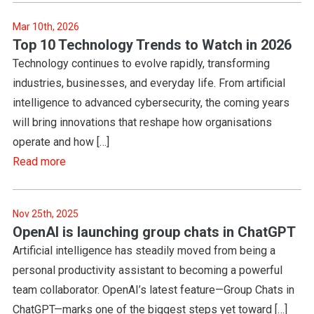
Mar 10th, 2026
Top 10 Technology Trends to Watch in 2026
Technology continues to evolve rapidly, transforming
industries, businesses, and everyday life. From artificial
intelligence to advanced cybersecurity, the coming years
will bring innovations that reshape how organisations
operate and how […]
Read more
Nov 25th, 2025
OpenAI is launching group chats in ChatGPT
Artificial intelligence has steadily moved from being a
personal productivity assistant to becoming a powerful
team collaborator. OpenAI’s latest feature—Group Chats in
ChatGPT—marks one of the biggest steps yet toward […]