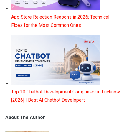
App Store Rejection Reasons in 2026: Technical
Fixes for the Most Common Ones
Top 10 Chatbot Development Companies in Lucknow
[2026] | Best AI Chatbot Developers
About The Author