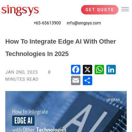
GET QUOTE
+65-65613900
info@singsys.com
How To Integrate Edge AI With Other
Technologies In 2025
Fac
X
Wha
Link
JAN 2ND, 2025
8
ebo
tsA
edIn
MINUTES READ
Ema
Shar
ok
pp
il
e