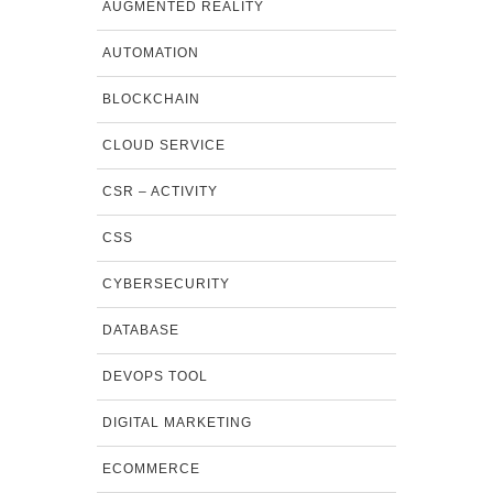
AUGMENTED REALITY
AUTOMATION
BLOCKCHAIN
CLOUD SERVICE
CSR – ACTIVITY
CSS
CYBERSECURITY
DATABASE
DEVOPS TOOL
DIGITAL MARKETING
ECOMMERCE