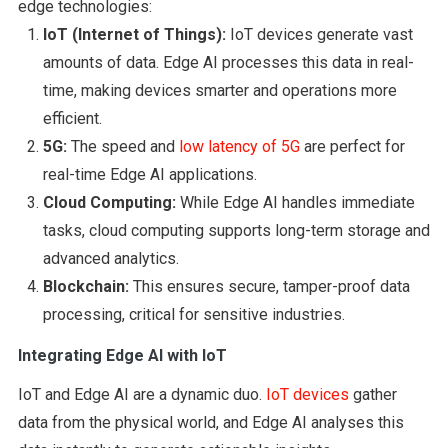
edge technologies:
IoT (Internet of Things):
IoT devices generate vast
amounts of data. Edge AI processes this data in real-
time, making devices smarter and operations more
efficient.
5G:
The speed and
low latency of 5G
are perfect for
real-time Edge AI applications.
Cloud Computing:
While Edge AI handles immediate
tasks, cloud computing supports long-term storage and
advanced analytics.
Blockchain:
This ensures secure, tamper-proof data
processing, critical for sensitive industries.
Integrating Edge AI with IoT
IoT and Edge AI are a dynamic duo.
IoT devices
gather
data from the physical world, and Edge AI analyses this