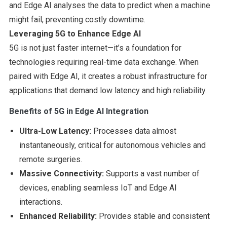
and Edge AI analyses the data to predict when a machine
might fail, preventing costly downtime.
Leveraging 5G to Enhance Edge AI
5G is not just faster internet—it’s a foundation for
technologies requiring real-time data exchange. When
paired with Edge AI, it creates a robust infrastructure for
applications that demand low latency and high reliability.
Benefits of 5G in Edge AI Integration
Ultra-Low Latency:
Processes data almost
instantaneously, critical for autonomous vehicles and
remote surgeries.
Massive Connectivity:
Supports a vast number of
devices, enabling seamless IoT and Edge AI
interactions.
Enhanced Reliability:
Provides stable and consistent