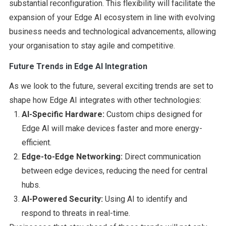
substantial reconfiguration. This flexibility will facilitate the
expansion of your Edge AI ecosystem in line with evolving
business needs and technological advancements, allowing
your organisation to stay agile and competitive.
Future Trends in Edge AI Integration
As we look to the future, several exciting trends are set to
shape how Edge AI integrates with other technologies:
AI-Specific Hardware:
Custom chips designed for
Edge AI will make devices faster and more energy-
efficient.
Edge-to-Edge Networking:
Direct communication
between edge devices, reducing the need for central
hubs.
AI-Powered Security:
Using AI to identify and
respond to threats in real-time.