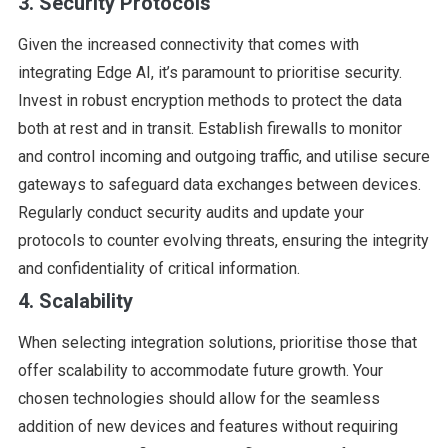
3. Security Protocols
Given the increased connectivity that comes with
integrating Edge AI, it’s paramount to prioritise security.
Invest in robust encryption methods to protect the data
both at rest and in transit. Establish firewalls to monitor
and control incoming and outgoing traffic, and utilise secure
gateways to safeguard data exchanges between devices.
Regularly conduct security audits and update your
protocols to counter evolving threats, ensuring the integrity
and confidentiality of critical information.
4. Scalability
When selecting integration solutions, prioritise those that
offer scalability to accommodate future growth. Your
chosen technologies should allow for the seamless
addition of new devices and features without requiring