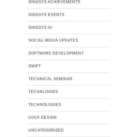
SINGSYS ACHIEVEMENTS
SINGSYS EVENTS
SINGSYS.AI
SOCIAL MEDIA UPDATES
SOFTWARE DEVELOPMENT
SWIFT
TECHNICAL SEMINAR
TECHNLOGIES
TECHNOLOGIES
UI/UX DESIGN
UNCATEGORIZED