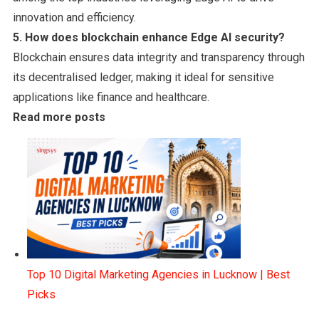
innovation and efficiency.
5. How does blockchain enhance Edge AI security?
Blockchain ensures data integrity and transparency through
its decentralised ledger, making it ideal for sensitive
applications like finance and healthcare.
Read more posts
Top 10 Digital Marketing Agencies in Lucknow | Best
Picks