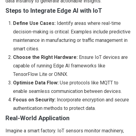
data instantly to generate actionable insights.
Steps to Integrate Edge AI with IoT
Define Use Cases:
Identify areas where real-time
decision-making is critical. Examples include predictive
maintenance in manufacturing or traffic management in
smart cities.
Choose the Right Hardware:
Ensure IoT devices are
capable of running Edge AI frameworks like
TensorFlow Lite or ONNX.
Optimise Data Flow:
Use protocols like MQTT to
enable seamless communication between devices.
Focus on Security:
Incorporate encryption and secure
authentication methods to protect data.
Real-World Application
Imagine a smart factory. IoT sensors monitor machinery,