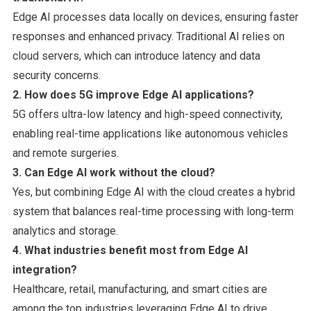
Edge AI processes data locally on devices, ensuring faster
responses and enhanced privacy. Traditional AI relies on
cloud servers, which can introduce latency and data
security concerns.
2. How does 5G improve Edge AI applications?
5G offers ultra-low latency and high-speed connectivity,
enabling real-time applications like autonomous vehicles
and remote surgeries.
3. Can Edge AI work without the cloud?
Yes, but combining Edge AI with the cloud creates a hybrid
system that balances real-time processing with long-term
analytics and storage.
4. What industries benefit most from Edge AI
integration?
Healthcare, retail, manufacturing, and smart cities are
among the top industries leveraging Edge AI to drive