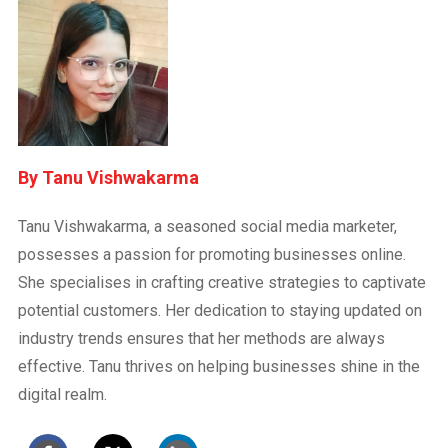
Tanu Vishwakarma
Tanu Vishwakarma, a seasoned social media marketer,
possesses a passion for promoting businesses online.
She specialises in crafting creative strategies to captivate
potential customers. Her dedication to staying updated on
industry trends ensures that her methods are always
effective. Tanu thrives on helping businesses shine in the
digital realm.