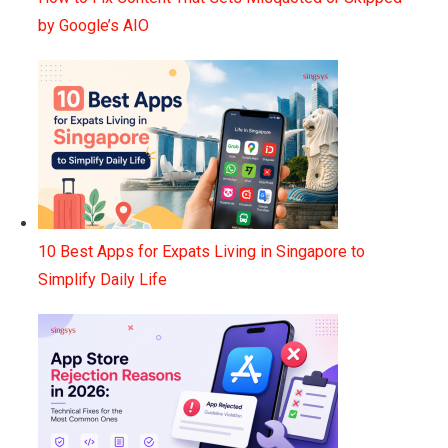
by Google’s AIO
10 Best Apps for Expats Living in Singapore to
Simplify Daily Life