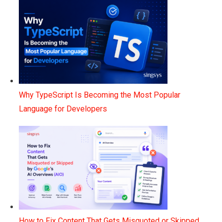
Why TypeScript Is Becoming the Most Popular
Language for Developers
How to Fix Content That Gets Misquoted or Skipped