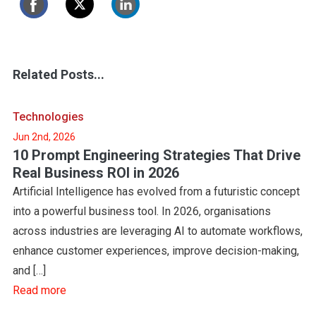
Related Posts...
Technologies
Jun 2nd, 2026
10 Prompt Engineering Strategies That Drive
Real Business ROI in 2026
Artificial Intelligence has evolved from a futuristic concept
into a powerful business tool. In 2026, organisations
across industries are leveraging AI to automate workflows,
enhance customer experiences, improve decision-making,
and […]
Read more