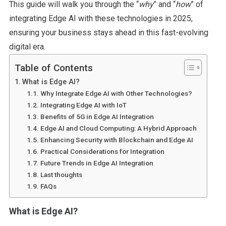
This guide will walk you through the “
why
” and “
how
” of
integrating Edge AI with these technologies in 2025,
ensuring your business stays ahead in this fast-evolving
digital era.
Table of Contents
What is Edge AI?
Why Integrate Edge AI with Other Technologies?
Integrating Edge AI with IoT
Benefits of 5G in Edge AI Integration
Edge AI and Cloud Computing: A Hybrid Approach
Enhancing Security with Blockchain and Edge AI
Practical Considerations for Integration
Future Trends in Edge AI Integration
Last thoughts
FAQs
What is Edge AI?