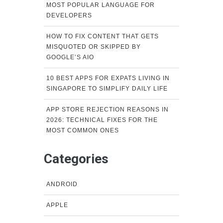
MOST POPULAR LANGUAGE FOR
DEVELOPERS
HOW TO FIX CONTENT THAT GETS
MISQUOTED OR SKIPPED BY
GOOGLE’S AIO
10 BEST APPS FOR EXPATS LIVING IN
SINGAPORE TO SIMPLIFY DAILY LIFE
APP STORE REJECTION REASONS IN
2026: TECHNICAL FIXES FOR THE
MOST COMMON ONES
Categories
ANDROID
APPLE