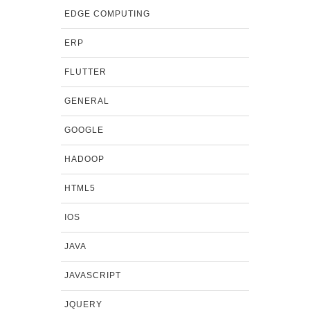
EDGE COMPUTING
ERP
FLUTTER
GENERAL
GOOGLE
HADOOP
HTML5
IOS
JAVA
JAVASCRIPT
JQUERY