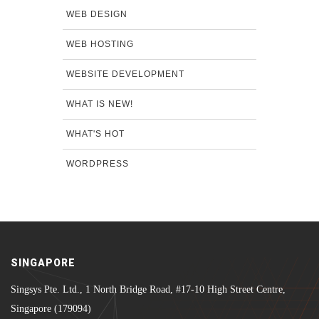
WEB DESIGN
WEB HOSTING
WEBSITE DEVELOPMENT
WHAT IS NEW!
WHAT'S HOT
WORDPRESS
SINGAPORE
Singsys Pte. Ltd., 1 North Bridge Road, #17-10 High Street Centre,
Singapore (179094)