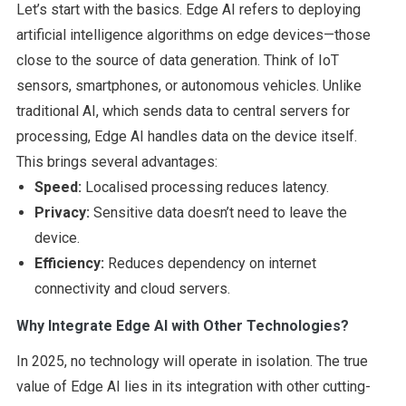
Let’s start with the basics. Edge AI refers to deploying
artificial intelligence algorithms on edge devices—those
close to the source of data generation. Think of IoT
sensors, smartphones, or autonomous vehicles. Unlike
traditional AI, which sends data to central servers for
processing, Edge AI handles data on the device itself.
This brings several advantages:
Speed:
Localised processing reduces latency.
Privacy:
Sensitive data doesn’t need to leave the
device.
Efficiency:
Reduces dependency on internet
connectivity and cloud servers.
Why Integrate Edge AI with Other Technologies?
In 2025, no technology will operate in isolation. The true
value of Edge AI lies in its integration with other cutting-