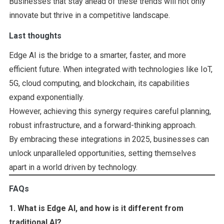
Businesses that stay ahead of these trends will not only
innovate but thrive in a competitive landscape.
Last thoughts
Edge AI is the bridge to a smarter, faster, and more
efficient future. When integrated with technologies like IoT,
5G, cloud computing, and blockchain, its capabilities
expand exponentially.
However, achieving this synergy requires careful planning,
robust infrastructure, and a forward-thinking approach.
By embracing these integrations in 2025, businesses can
unlock unparalleled opportunities, setting themselves
apart in a world driven by technology.
FAQs
1. What is Edge AI, and how is it different from
traditional AI?