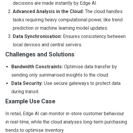
decisions are made instantly by Edge AI.
Advanced Analysis in the Cloud:
The cloud handles
tasks requiring heavy computational power, like trend
prediction or machine learning model updates.
Data Synchronisation:
Ensures consistency between
local devices and central servers.
Challenges and Solutions
Bandwidth Constraints:
Optimise data transfer by
sending only summarised insights to the cloud.
Data Security:
Use secure gateways to protect data
during transit.
Example Use Case
In retail, Edge AI can monitor in-store customer behaviour
in real-time, while the cloud analyses long-term purchasing
trends to optimise inventory.