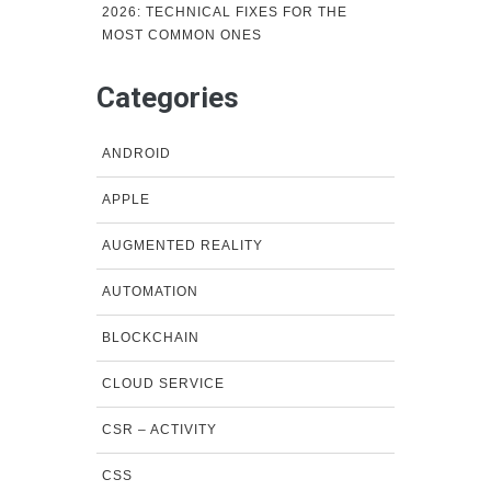
2026: TECHNICAL FIXES FOR THE
MOST COMMON ONES
Categories
ANDROID
APPLE
AUGMENTED REALITY
AUTOMATION
BLOCKCHAIN
CLOUD SERVICE
CSR – ACTIVITY
CSS