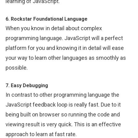
learning of JavaScript.
6. Rockstar Foundational Language
When you know in detail about complex
programming language. JavaScript will a perfect
platform for you and knowing it in detail will ease
your way to learn other languages as smoothly as
possible.
7. Easy Debugging
In contrast to other programming language the
JavaScript feedback loop is really fast. Due to it
being built on browser so running the code and
viewing result is very quick. This is an effective
approach to learn at fast rate.