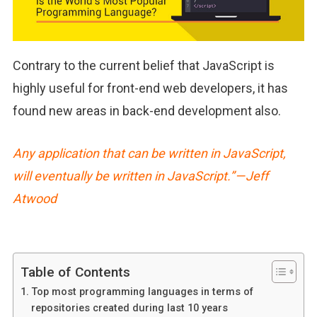
Contrary to the current belief that JavaScript is
highly useful for front-end web developers, it has
found new areas in back-end development also.
Any application that can be written in JavaScript,
will eventually be written in JavaScript.” — Jeff
Atwood
Table of Contents
Top most programming languages in terms of
repositories created during last 10 years