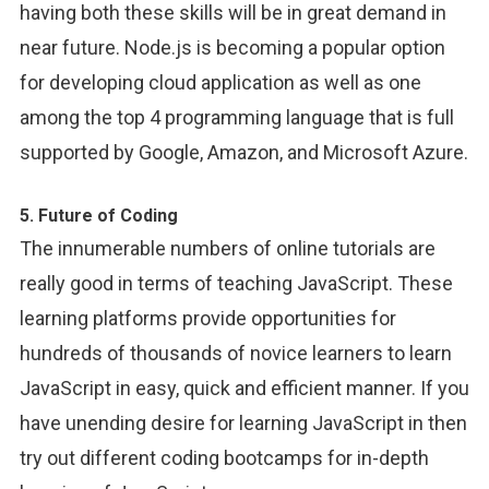
having both these skills will be in great demand in
near future. Node.js is becoming a popular option
for developing cloud application as well as one
among the top 4 programming language that is full
supported by Google, Amazon, and Microsoft Azure.
5. Future of Coding
The innumerable numbers of online tutorials are
really good in terms of teaching JavaScript. These
learning platforms provide opportunities for
hundreds of thousands of novice learners to learn
JavaScript in easy, quick and efficient manner. If you
have unending desire for learning JavaScript in then
try out different coding bootcamps for in-depth