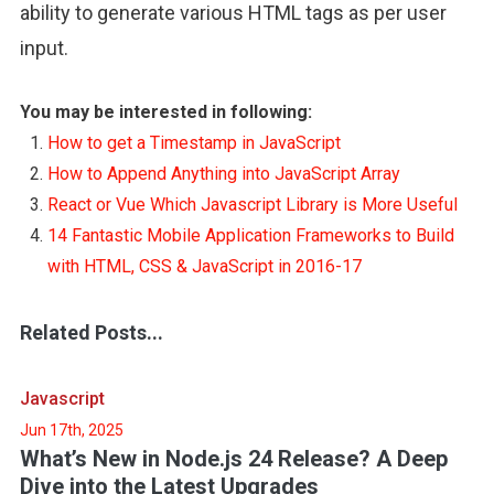
ability to generate various HTML tags as per user
input.
You may be interested in following:
How to get a Timestamp in JavaScript
How to Append Anything into JavaScript Array
React or Vue Which Javascript Library is More Useful
14 Fantastic Mobile Application Frameworks to Build
with HTML, CSS & JavaScript in 2016-17
Related Posts...
Javascript
Jun 17th, 2025
What’s New in Node.js 24 Release? A Deep
Dive into the Latest Upgrades