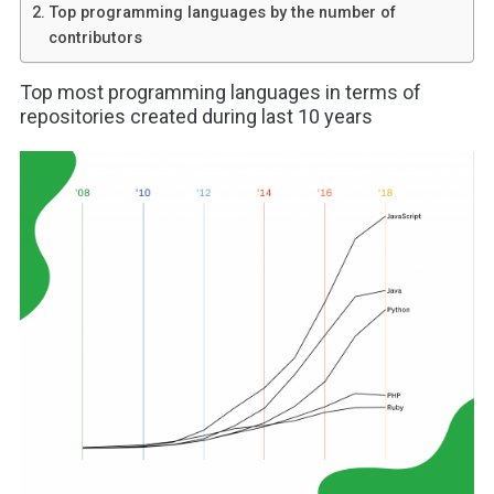
Top programming languages by the number of
contributors
Top most programming languages in terms of
repositories created during last 10 years