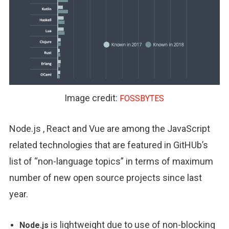
Image credit:
FOSSBYTES
Node.js , React and Vue are among the JavaScript
related technologies that are featured in GitHUb’s
list of “non-language topics” in terms of maximum
number of new open source projects since last
year.
is lightweight due to use of non-blocking
Node.js