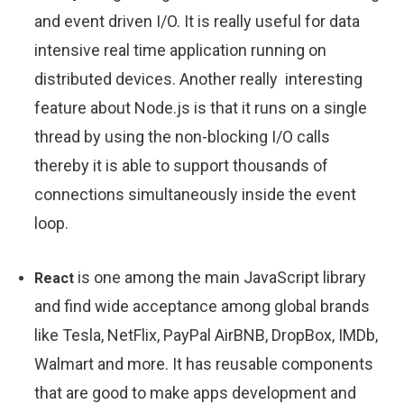
and event driven I/O. It is really useful for data
intensive real time application running on
distributed devices. Another really interesting
feature about Node.js is that it runs on a single
thread by using the non-blocking I/O calls
thereby it is able to support thousands of
connections simultaneously inside the event
loop.
is one among the main JavaScript library
React
and find wide acceptance among global brands
like Tesla, NetFlix, PayPal AirBNB, DropBox, IMDb,
Walmart and more. It has reusable components
that are good to make apps development and