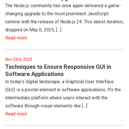
The Node.js community has once again delivered a game-
changing upgrade to the most prominent JavaScript
runtime with the release of Node.js 24. This latest iteration,
dropped on May 6, 2025, […]
Read more
Nov 23rd, 2023
Techniques to Ensure Responsive GUI in
Software Applications
In today’s digital landscape, a Graphical User Interface
(GUI) is a pivotal element in software applications. It’s the
intermediary platform where users interact with the
software through visual elements like […]
Read more