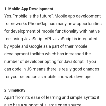
1. Mobile App Development
Yes, “mobile is the future”. Mobile app development
frameworks PhoneGap has many new opportunities
for development of mobile functionality with native
feel using JavaScript API. JavaScript is integrated
by Apple and Google as a part of their mobile
development toolkits which has increased the
number of developer opting for JavaScript. If you
can code in JS means there is really good chances
for your selection as mobile and web developer.
2. Simplicity
Apart from its ease of learning and simple syntax it
also has a support of a large open source