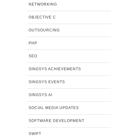
NETWORKING
OBJECTIVE C
OUTSOURCING
PHP
SEO
SINGSYS ACHIEVEMENTS
SINGSYS EVENTS
SINGSYS.AI
SOCIAL MEDIA UPDATES
SOFTWARE DEVELOPMENT
SWIFT