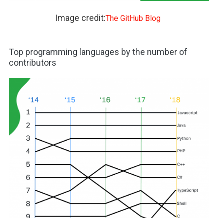
Image credit:
The GitHub Blog
Top programming languages by the number of
contributors