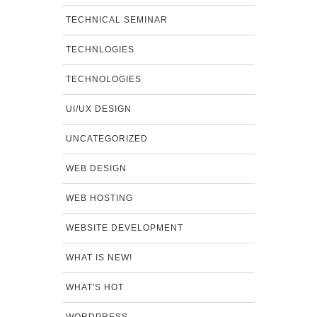
TECHNICAL SEMINAR
TECHNLOGIES
TECHNOLOGIES
UI/UX DESIGN
UNCATEGORIZED
WEB DESIGN
WEB HOSTING
WEBSITE DEVELOPMENT
WHAT IS NEW!
WHAT'S HOT