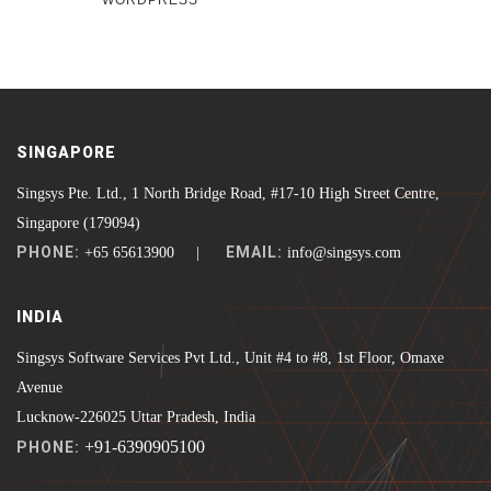
WORDPRESS
SINGAPORE
Singsys Pte. Ltd., 1 North Bridge Road, #17-10 High Street Centre,
Singapore (179094)
PHONE:
EMAIL:
+65 65613900 |
info@singsys.com
INDIA
Singsys Software Services Pvt Ltd., Unit #4 to #8, 1st Floor, Omaxe
Avenue
Lucknow-226025 Uttar Pradesh, India
+91-6390905100
PHONE: