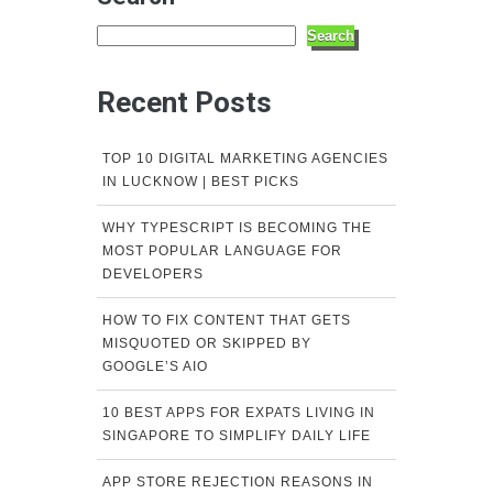
Search
Recent Posts
TOP 10 DIGITAL MARKETING AGENCIES
IN LUCKNOW | BEST PICKS
WHY TYPESCRIPT IS BECOMING THE
MOST POPULAR LANGUAGE FOR
DEVELOPERS
HOW TO FIX CONTENT THAT GETS
MISQUOTED OR SKIPPED BY
GOOGLE’S AIO
10 BEST APPS FOR EXPATS LIVING IN
SINGAPORE TO SIMPLIFY DAILY LIFE
APP STORE REJECTION REASONS IN