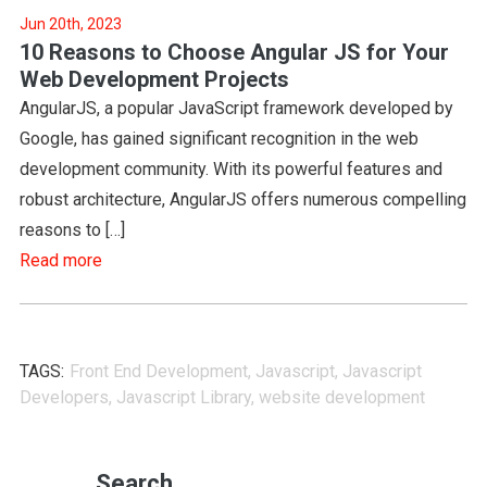
Jun 20th, 2023
10 Reasons to Choose Angular JS for Your
Web Development Projects
AngularJS, a popular JavaScript framework developed by
Google, has gained significant recognition in the web
development community. With its powerful features and
robust architecture, AngularJS offers numerous compelling
reasons to […]
Read more
TAGS:
Front End Development
,
Javascript
,
Javascript
Developers
,
Javascript Library
,
website development
Search