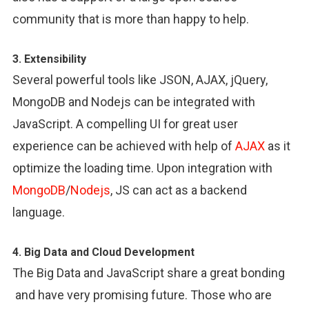
community that is more than happy to help.
3. Extensibility
Several powerful tools like JSON, AJAX, jQuery,
MongoDB and Nodejs can be integrated with
JavaScript. A compelling UI for great user
experience can be achieved with help of
AJAX
as it
optimize the loading time. Upon integration with
MongoDB
/
Nodejs
, JS can act as a backend
language.
4. Big Data and Cloud Development
The Big Data and JavaScript share a great bonding
and have very promising future. Those who are