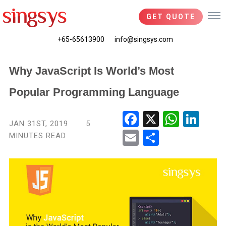
GET QUOTE
+65-65613900
info@singsys.com
Why JavaScript Is World’s Most
Popular Programming Language
Fac
X
Wha
Link
JAN 31ST, 2019
5
ebo
tsA
edIn
MINUTES READ
Ema
Shar
ok
pp
il
e