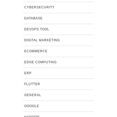
CYBERSECURITY
DATABASE
DEVOPS TOOL
DIGITAL MARKETING
ECOMMERCE
EDGE COMPUTING
ERP
FLUTTER
GENERAL
GOOGLE