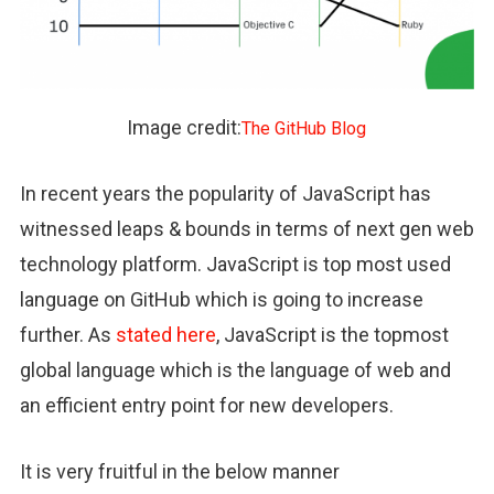
Image credit:
The GitHub Blog
In recent years the popularity of JavaScript has
witnessed leaps & bounds in terms of next gen web
technology platform. JavaScript is top most used
language on GitHub which is going to increase
further. As
stated here
, JavaScript is the topmost
global language which is the language of web and
an efficient entry point for new developers.
It is very fruitful in the below manner