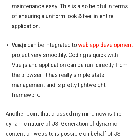
maintenance easy. This is also helpful in terms
of ensuring a uniform look & feel in entire
application.
can be integrated to
web app development
Vue.js
project very smoothly. Coding is quick with
Vue.js and application can be run directly from
the browser. It has really simple state
management and is pretty lightweight
framework.
Another point that crossed my mind now is the
dynamic nature of JS. Generation of dynamic
content on website is possible on behalf of JS