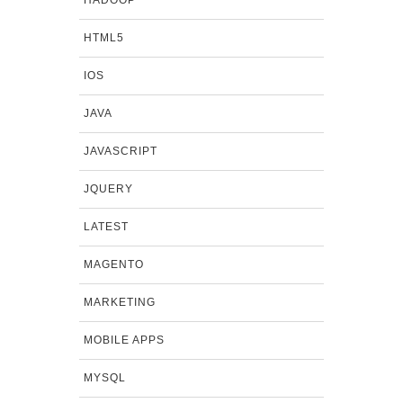
HADOOP
HTML5
IOS
JAVA
JAVASCRIPT
JQUERY
LATEST
MAGENTO
MARKETING
MOBILE APPS
MYSQL