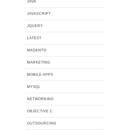
JAVA
JAVASCRIPT
JQUERY
LATEST
MAGENTO
MARKETING
MOBILE APPS
MYSQL
NETWORKING
OBJECTIVE C
OUTSOURCING