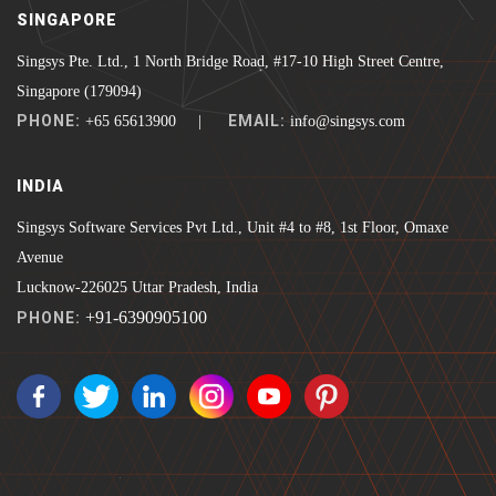
SINGAPORE
Singsys Pte. Ltd., 1 North Bridge Road, #17-10 High Street Centre,
Singapore (179094)
PHONE:
EMAIL:
+65 65613900 |
info@singsys.com
INDIA
Singsys Software Services Pvt Ltd., Unit #4 to #8, 1st Floor, Omaxe
Avenue
Lucknow-226025 Uttar Pradesh, India
+91-6390905100
PHONE: