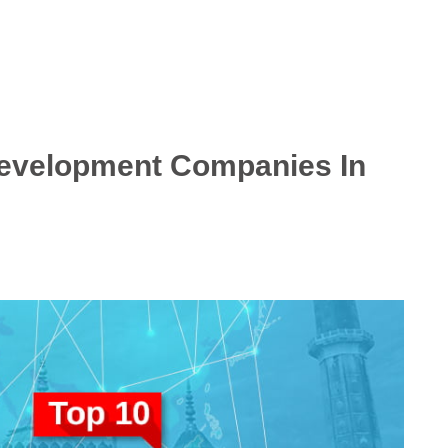
Development Companies In