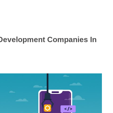
 Development Companies In