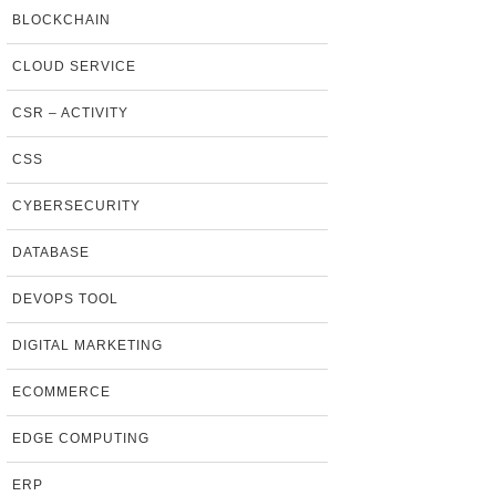
BLOCKCHAIN
CLOUD SERVICE
CSR – ACTIVITY
CSS
CYBERSECURITY
DATABASE
DEVOPS TOOL
DIGITAL MARKETING
ECOMMERCE
EDGE COMPUTING
ERP