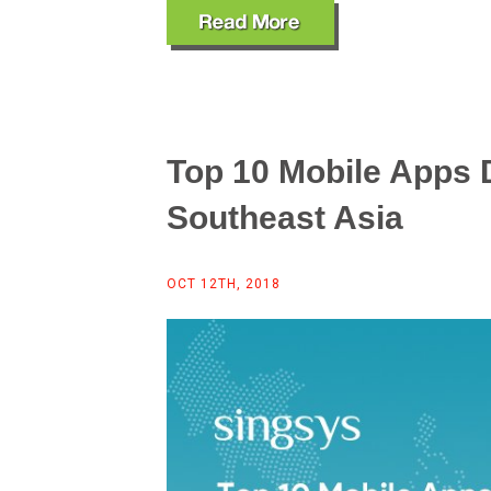
Top 10 Mobile Apps
Southeast Asia
OCT 12TH, 2018