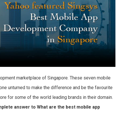
elopment marketplace of Singapore. These seven mobile
ne unturned to make the difference and be the favourite
e for some of the world leading brands in their domain.
complete answer to What are the best mobile app