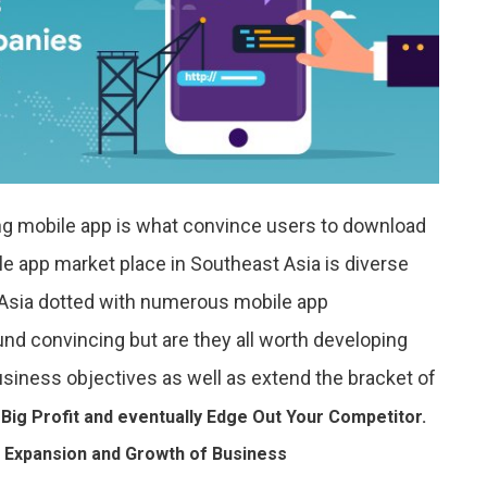
ing mobile app is what convince users to download
e app market place in Southeast Asia is diverse
 Asia dotted with numerous mobile app
nd convincing but are they all worth developing
usiness objectives as well as extend the bracket of
 Big Profit and eventually Edge Out Your Competitor.
 Expansion and Growth of Business