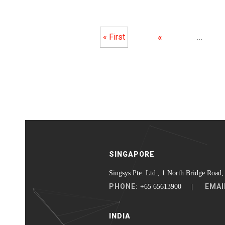
«
...
« First
SINGAPORE
Singsys Pte. Ltd., 1 North Bridge Road,
PHONE:
EMAI
+65 65613900 |
INDIA