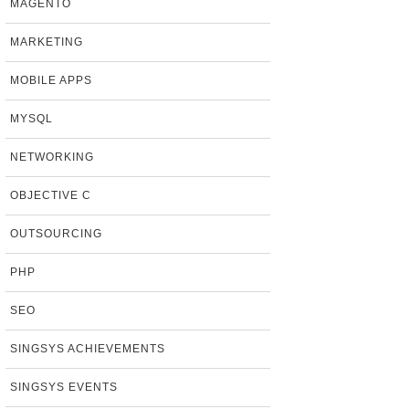
MAGENTO
MARKETING
MOBILE APPS
MYSQL
NETWORKING
OBJECTIVE C
OUTSOURCING
PHP
SEO
SINGSYS ACHIEVEMENTS
SINGSYS EVENTS