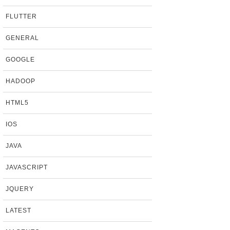
FLUTTER
GENERAL
GOOGLE
HADOOP
HTML5
IOS
JAVA
JAVASCRIPT
JQUERY
LATEST