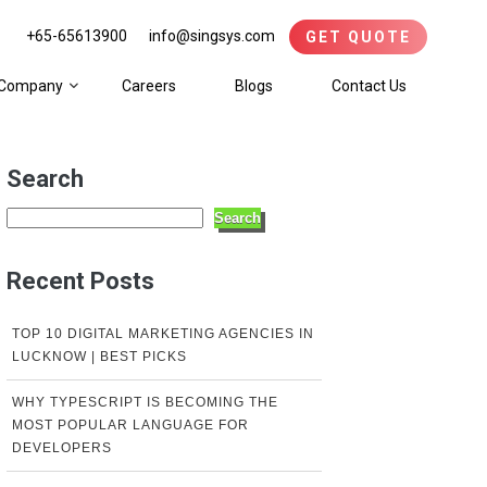
+65-65613900
info@singsys.com
GET QUOTE
Company
Careers
Blogs
Contact Us
Search
Search
Recent Posts
TOP 10 DIGITAL MARKETING AGENCIES IN
LUCKNOW | BEST PICKS
WHY TYPESCRIPT IS BECOMING THE
MOST POPULAR LANGUAGE FOR
DEVELOPERS