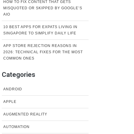
HOW TO FIX CONTENT THAT GETS
MISQUOTED OR SKIPPED BY GOOGLE’S
AIO
10 BEST APPS FOR EXPATS LIVING IN
SINGAPORE TO SIMPLIFY DAILY LIFE
APP STORE REJECTION REASONS IN
2026: TECHNICAL FIXES FOR THE MOST
COMMON ONES
Categories
ANDROID
APPLE
AUGMENTED REALITY
AUTOMATION