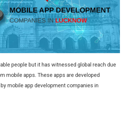
ntable people but it has witnessed global reach due
stom mobile apps. These apps are developed
s by mobile app development companies in