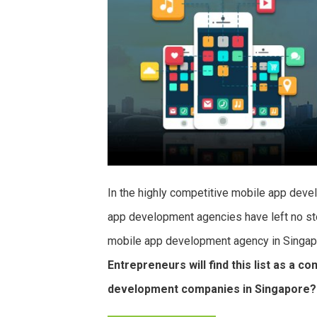
In the highly competitive mobile app dev
app development agencies have left no sto
mobile app development agency in Singapor
Entrepreneurs will find this list as a 
development companies in Singapore?