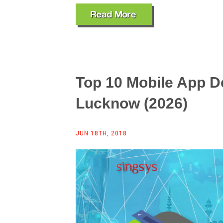
Top 10 Mobile App 
Lucknow (2026)
JUN 18TH, 2018