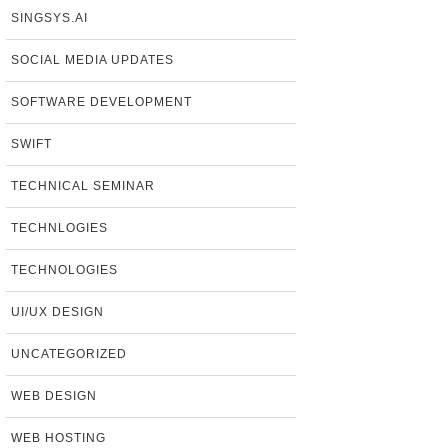
SINGSYS.AI
SOCIAL MEDIA UPDATES
SOFTWARE DEVELOPMENT
SWIFT
TECHNICAL SEMINAR
TECHNLOGIES
TECHNOLOGIES
UI/UX DESIGN
UNCATEGORIZED
WEB DESIGN
WEB HOSTING