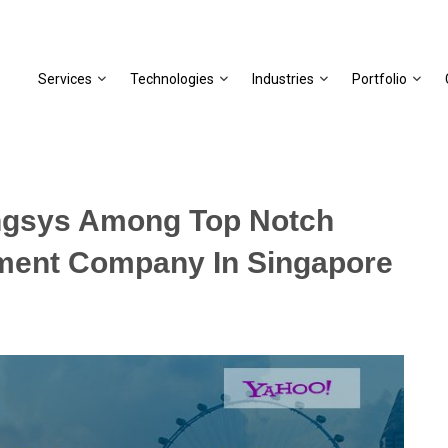
Services
Technologies
Industries
Portfolio
ngsys Among Top Notch
ment Company In Singapore