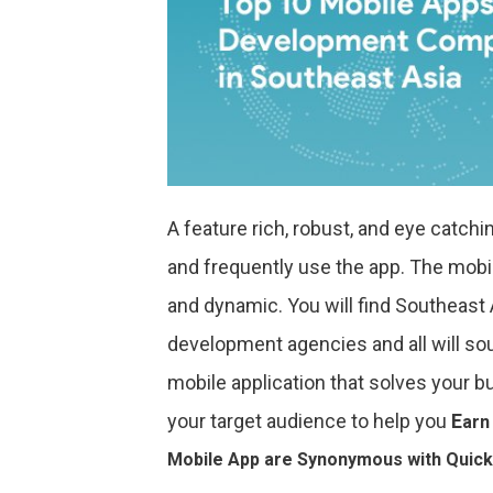
A feature rich, robust, and eye catch
and frequently use the app. The mobil
and dynamic. You will find Southeast
development agencies and all will sou
mobile application that solves your b
your target audience to help you
E
arn
Mobile App are Synonymous with Quick