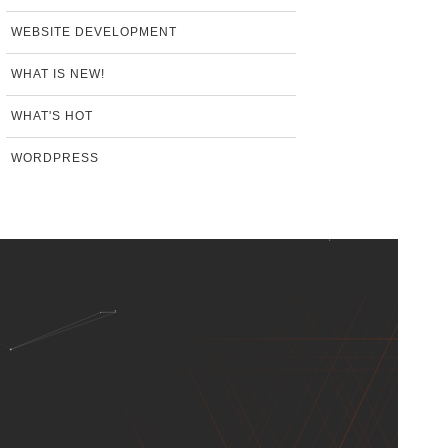
WEBSITE DEVELOPMENT
WHAT IS NEW!
WHAT'S HOT
WORDPRESS