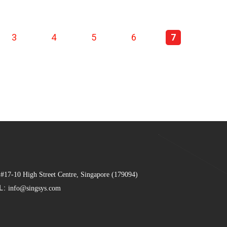
3
4
5
6
7
 #17-10 High Street Centre, Singapore (179094)
L:
info@singsys.com