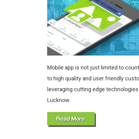
Mobile app is not just limited to cou
to high quality and user friendly cu
leveraging cutting edge technologie
Lucknow.