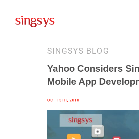
SINGSYS BLOG
Yahoo Considers Si
Mobile App Develop
OCT 15TH, 2018