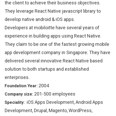
the client to achieve their business objectives.
They leverage React Native javascript library to
develop native android & iOS apps.
Developers at mobiloitte have several years of
experience in building apps using React Native.
They claim to be one of the fastest growing mobile
app development company in Singapore. They have
delivered several innovative React Native based
solution to both startups and established
enterprises.
2004
Foundation Year:
201-500 employees
Company size:
iOS Apps Development, Android Apps
Speciality:
Development, Drupal, Magento, WordPress,