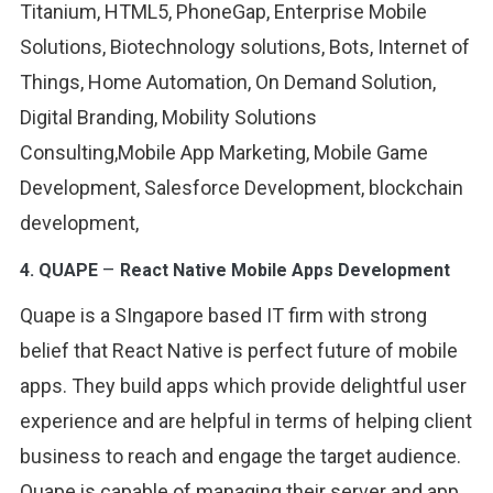
Titanium, HTML5, PhoneGap, Enterprise Mobile
Solutions, Biotechnology solutions, Bots, Internet of
Things, Home Automation, On Demand Solution,
Digital Branding, Mobility Solutions
Consulting,Mobile App Marketing, Mobile Game
Development, Salesforce Development, blockchain
development,
–
4.
QUAPE
React Native Mobile Apps Development
Quape is a SIngapore based IT firm with strong
belief that React Native is perfect future of mobile
apps. They build apps which provide delightful user
experience and are helpful in terms of helping client
business to reach and engage the target audience.
Quape is capable of managing their server and app