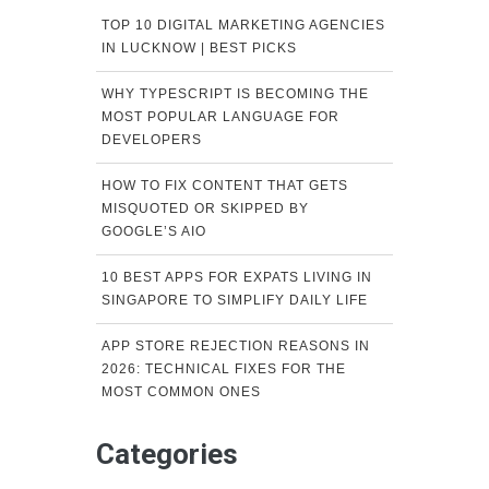
TOP 10 DIGITAL MARKETING AGENCIES
IN LUCKNOW | BEST PICKS
WHY TYPESCRIPT IS BECOMING THE
MOST POPULAR LANGUAGE FOR
DEVELOPERS
HOW TO FIX CONTENT THAT GETS
MISQUOTED OR SKIPPED BY
GOOGLE’S AIO
10 BEST APPS FOR EXPATS LIVING IN
SINGAPORE TO SIMPLIFY DAILY LIFE
APP STORE REJECTION REASONS IN
2026: TECHNICAL FIXES FOR THE
MOST COMMON ONES
Categories