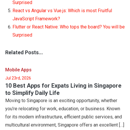
Surprised
React vs Angular vs Vue.js: Which is most Fruitful
JavaScript Framework?
Flutter or React Native: Who tops the board? You will be
Surprised
Related Posts...
Mobile Apps
Jul 23rd, 2026
10 Best Apps for Expats Living in Singapore
to Simplify Daily Life
Moving to Singapore is an exciting opportunity, whether
you’re relocating for work, education, or business. Known
for its modern infrastructure, efficient public services, and
multicultural environment, Singapore offers an excellent […]