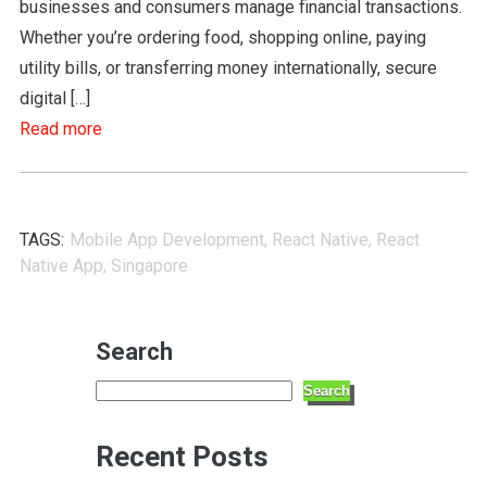
businesses and consumers manage financial transactions.
Whether you’re ordering food, shopping online, paying
utility bills, or transferring money internationally, secure
digital […]
Read more
TAGS:
Mobile App Development
,
React Native
,
React
Native App
,
Singapore
Search
Search
Recent Posts