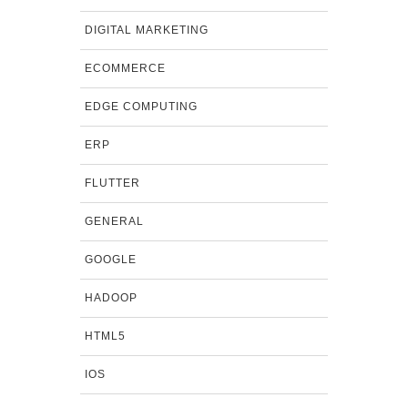
DIGITAL MARKETING
ECOMMERCE
EDGE COMPUTING
ERP
FLUTTER
GENERAL
GOOGLE
HADOOP
HTML5
IOS