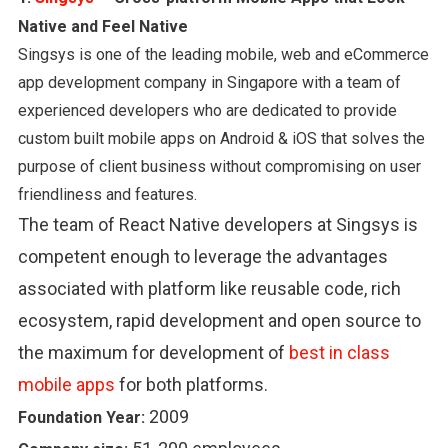
Native and Feel Native
Singsys is one of the leading mobile, web and eCommerce
app development company in Singapore with a team of
experienced developers who are dedicated to provide
custom built mobile apps on Android & iOS that solves the
purpose of client business without compromising on user
friendliness and features.
The team of React Native developers at Singsys is
competent enough to leverage the advantages
associated with platform like reusable code, rich
ecosystem, rapid development and open source to
the maximum for development of
best in class
mobile apps
for both platforms.
2009
Foundation Year: