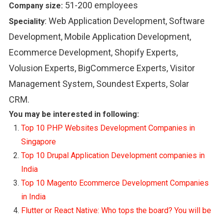
51-200 employees
Company size:
:
Web Application Development, Software
Speciality
Development, Mobile Application Development,
Ecommerce Development, Shopify Experts,
Volusion Experts, BigCommerce Experts, Visitor
Management System, Soundest Experts, Solar
CRM.
You may be interested in following:
Top 10 PHP Websites Development Companies in
Singapore
Top 10 Drupal Application Development companies in
India
Top 10 Magento Ecommerce Development Companies
in India
Flutter or React Native: Who tops the board? You will be