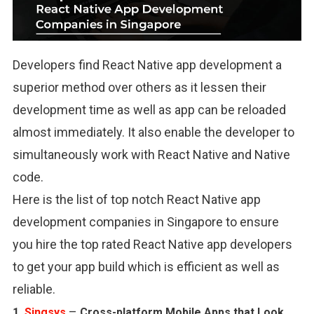
Developers find React Native app development a
superior method over others as it lessen their
development time as well as app can be reloaded
almost immediately. It also enable the developer to
simultaneously work with React Native and Native
code.
Here is the list of top notch React Native app
development companies in Singapore to ensure
you hire the top rated React Native app developers
to get your app build which is efficient as well as
reliable.
–
1.
Singsys
Cross-platform Mobile Apps that Look