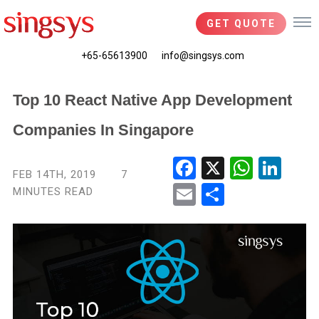
GET QUOTE
+65-65613900
info@singsys.com
Top 10 React Native App Development
Companies In Singapore
Fac
X
Wha
Link
FEB 14TH, 2019
7
ebo
tsA
edIn
MINUTES READ
Ema
Shar
ok
pp
il
e