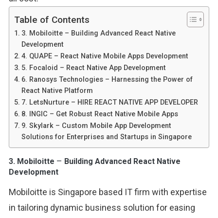
Table of Contents
3. Mobiloitte – Building Advanced React Native
Development
4. QUAPE – React Native Mobile Apps Development
5. Focaloid – React Native App Development
6. Ranosys Technologies – Harnessing the Power of
React Native Platform
7. LetsNurture – HIRE REACT NATIVE APP DEVELOPER
8. INGIC – Get Robust React Native Mobile Apps
9. Skylark – Custom Mobile App Development
Solutions for Enterprises and Startups in Singapore
–
3.
Mobiloitte
Building Advanced React Native
Development
Mobiloitte is Singapore based IT firm with expertise
in tailoring dynamic business solution for easing