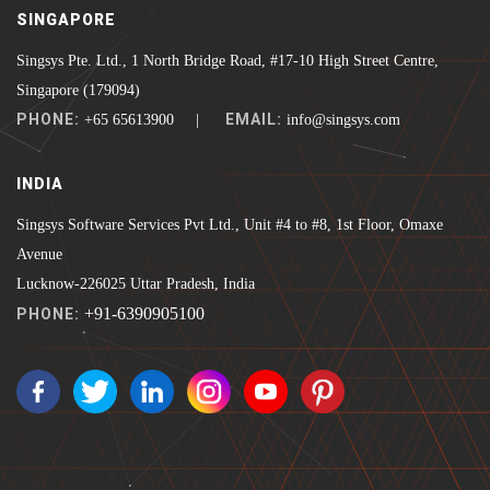
SINGAPORE
Singsys Pte. Ltd., 1 North Bridge Road, #17-10 High Street Centre,
Singapore (179094)
PHONE:
EMAIL:
+65 65613900 |
info@singsys.com
INDIA
Singsys Software Services Pvt Ltd., Unit #4 to #8, 1st Floor, Omaxe
Avenue
Lucknow-226025 Uttar Pradesh, India
+91-6390905100
PHONE: