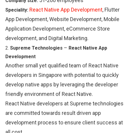
51-200 employees
Company size:
React Native App Development
, Flutter
Speciality:
App Development, Website Development, Mobile
Application Development, eCommerce Store
development, and Digital Marketing.
–
2.
Supreme Technologies
React Native App
Development
Another small yet qualified team of React Native
developers in Singapore with potential to quickly
develop native apps by leveraging the developer
friendly environment of React Native.
React Native developers at Supreme technologies
are committed towards result driven app
development process to ensure client success at
all cost.