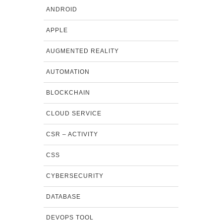
ANDROID
APPLE
AUGMENTED REALITY
AUTOMATION
BLOCKCHAIN
CLOUD SERVICE
CSR – ACTIVITY
CSS
CYBERSECURITY
DATABASE
DEVOPS TOOL