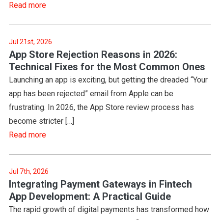
Read more
Jul 21st, 2026
App Store Rejection Reasons in 2026:
Technical Fixes for the Most Common Ones
Launching an app is exciting, but getting the dreaded “Your
app has been rejected” email from Apple can be
frustrating. In 2026, the App Store review process has
become stricter […]
Read more
Jul 7th, 2026
Integrating Payment Gateways in Fintech
App Development: A Practical Guide
The rapid growth of digital payments has transformed how