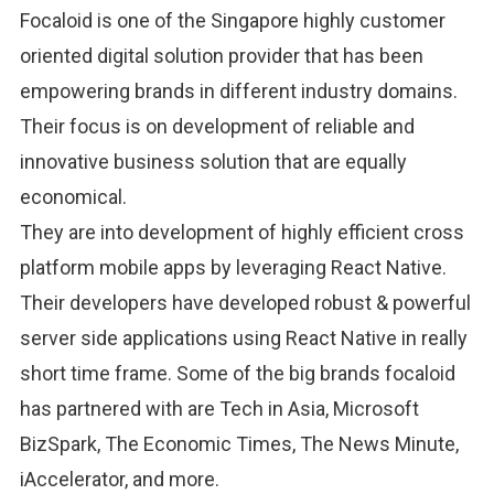
Focaloid is one of the Singapore highly customer
oriented digital solution provider that has been
empowering brands in different industry domains.
Their focus is on development of reliable and
innovative business solution that are equally
economical.
They are into development of highly efficient cross
platform mobile apps by leveraging React Native.
Their developers have developed robust & powerful
server side applications using React Native in really
short time frame. Some of the big brands focaloid
has partnered with are Tech in Asia, Microsoft
BizSpark, The Economic Times, The News Minute,
iAccelerator, and more.