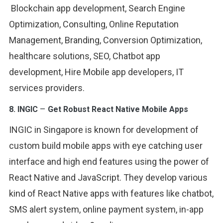
Blockchain app development, Search Engine
Optimization, Consulting, Online Reputation
Management, Branding, Conversion Optimization,
healthcare solutions, SEO, Chatbot app
development, Hire Mobile app developers, IT
services providers.
–
8.
INGIC
Get Robust React Native Mobile Apps
INGIC in Singapore is known for development of
custom build mobile apps with eye catching user
interface and high end features using the power of
React Native and JavaScript. They develop various
kind of React Native apps with features like chatbot,
SMS alert system, online payment system, in-app