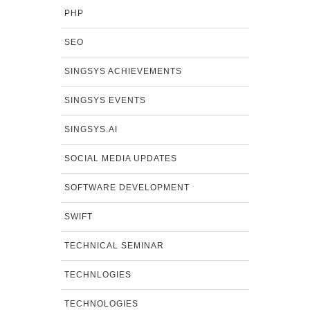
PHP
SEO
SINGSYS ACHIEVEMENTS
SINGSYS EVENTS
SINGSYS.AI
SOCIAL MEDIA UPDATES
SOFTWARE DEVELOPMENT
SWIFT
TECHNICAL SEMINAR
TECHNLOGIES
TECHNOLOGIES