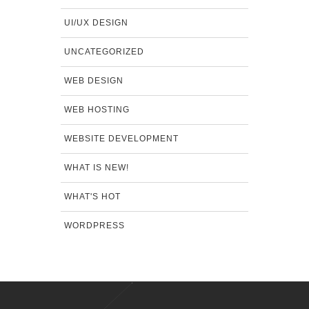
UI/UX DESIGN
UNCATEGORIZED
WEB DESIGN
WEB HOSTING
WEBSITE DEVELOPMENT
WHAT IS NEW!
WHAT'S HOT
WORDPRESS