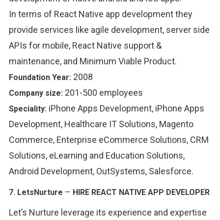
In terms of React Native app development they
provide services like agile development, server side
APIs for mobile, React Native support &
maintenance, and Minimum Viable Product.
2008
Foundation Year:
201-500 employees
Company size:
:
iPhone Apps Development, iPhone Apps
Speciality
Development, Healthcare IT Solutions, Magento
Commerce, Enterprise eCommerce Solutions, CRM
Solutions, eLearning and Education Solutions,
Android Development, OutSystems, Salesforce
.
–
7.
LetsNurture
HIRE REACT NATIVE APP DEVELOPER
Let’s Nurture leverage its experience and expertise