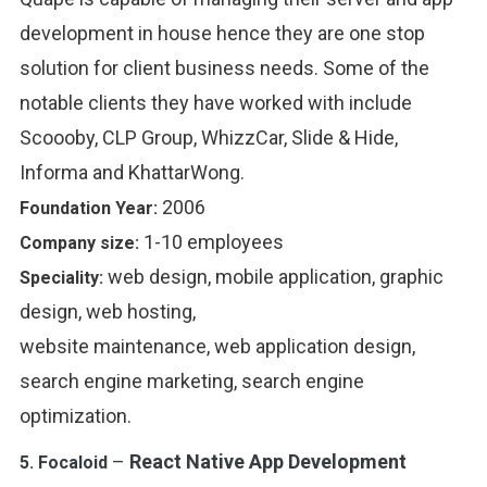
development in house hence they are one stop
solution for client business needs. Some of the
notable clients they have worked with include
Scoooby, CLP Group, WhizzCar, Slide & Hide,
Informa and KhattarWong.
2006
Foundation Year:
1-10 employees
Company size:
web design, mobile application, graphic
Speciality:
design, web hosting,
website maintenance, web application design,
search engine marketing, search engine
optimization.
–
React Native App Development
5.
Focaloid