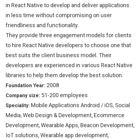
in React Native to develop and deliver applications
in less time without compromising on user
friendliness and functionality.
They provide three engagement models for clients
to hire React Native developers to choose one that
best suits the client business model. Their
developers are experienced in various React Native
libraries to help them develop the best solution.
2008
Foundation Year:
51-200 employees
Company size:
:
Mobile Applications Android / iOS, Social
Speciality
Media, Web Design & Development, Ecommerce
Development, Wearable Apps, Beacon Development,
IoT solutions, Wearable app development,