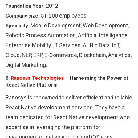
2012
Foundation Year:
51-200 employees
Company size:
Mobile Development, Web Development,
Speciality:
Robotic Process Automation, Artificial Intelligence,
Enterprise Mobility, IT Services, AI, Big Data, IoT,
Cloud, NLP, ERP, E-Commerce, Blockchain, Analytics,
Digital Marketing.
–
6.
Ranosys Technologies
Harnessing the Power of
React Native Platform
Ranosys is renowned to deliver efficient and reliable
React Native development services. They have a
team dedicated for React Native development who
expertise in leveraging the platform for
development of native android and iOS apps.