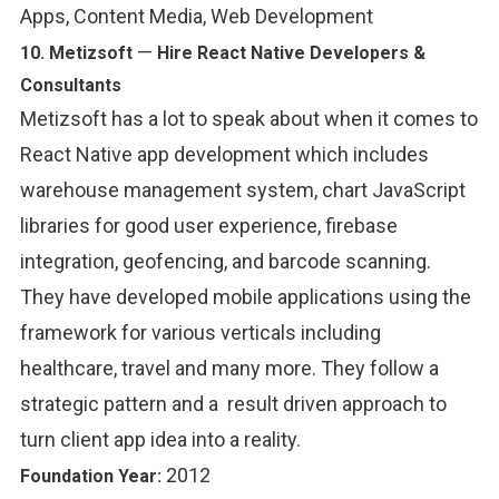
Apps, Content Media, Web Development
—
10.
Metizsoft
Hire React Native Developers &
Consultants
Metizsoft has a lot to speak about when it comes to
React Native app development which includes
warehouse management system, chart JavaScript
libraries for good user experience, firebase
integration, geofencing, and barcode scanning.
They have developed mobile applications using the
framework for various verticals including
healthcare, travel and many more. They follow a
strategic pattern and a result driven approach to
turn client app idea into a reality.
2012
Foundation Year: