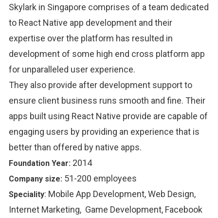
Skylark in Singapore comprises of a team dedicated
to React Native app development and their
expertise over the platform has resulted in
development of some high end cross platform app
for unparalleled user experience.
They also provide after development support to
ensure client business runs smooth and fine. Their
apps built using React Native provide are capable of
engaging users by providing an experience that is
better than offered by native apps.
2014
Foundation Year:
51-200 employees
Company size:
:
Mobile App Development, Web Design,
Speciality
Internet Marketing, Game Development, Facebook