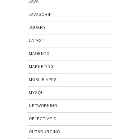
JAVA
JAVASCRIPT
JQUERY
LATEST
MAGENTO
MARKETING
MOBILE APPS
MYSQL
NETWORKING
OBJECTIVE C
OUTSOURCING