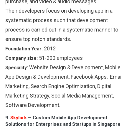
purchase, and video & audio messages.
Their developers focus on developing app in a
systematic process such that development
process is carried out in a systematic manner to
ensure top notch standards.
2012
Foundation Year:
51-200 employees
Company size:
:
Website Design & Development, Mobile
Speciality
App Design & Development, Facebook Apps, Email
Marketing, Search Engine Optimization, Digital
Marketing Strategy, Social Media Management,
Software Development.
–
9.
Skylark
Custom Mobile App Development
Solutions for Enterprises and Startups in Singapore