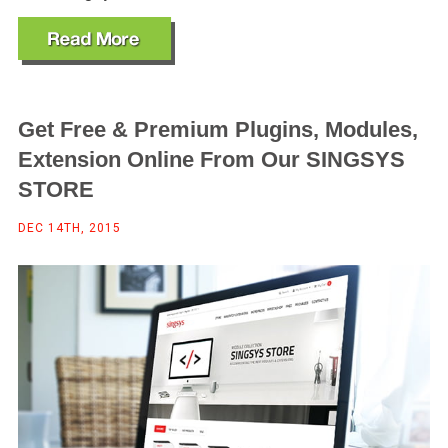
Get Free & Premium Plugins, Modules,
Extension Online From Our SINGSYS
STORE
DEC 14TH, 2015