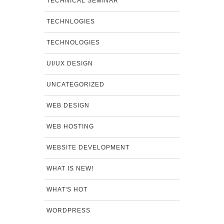
TECHNICAL SEMINAR
TECHNLOGIES
TECHNOLOGIES
UI/UX DESIGN
UNCATEGORIZED
WEB DESIGN
WEB HOSTING
WEBSITE DEVELOPMENT
WHAT IS NEW!
WHAT'S HOT
WORDPRESS