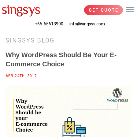
GET QUOTE
+65-65613900
info@singsys.com
SINGSYS BLOG
Why WordPress Should Be Your E-
Commerce Choice
APR 24TH, 2017