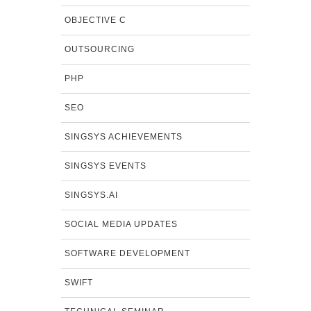
OBJECTIVE C
OUTSOURCING
PHP
SEO
SINGSYS ACHIEVEMENTS
SINGSYS EVENTS
SINGSYS.AI
SOCIAL MEDIA UPDATES
SOFTWARE DEVELOPMENT
SWIFT