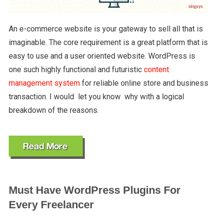
An e-commerce website is your gateway to sell all that is
imaginable. The core requirement is a great platform that is
easy to use and a user oriented website. WordPress is
one such highly functional and futuristic
content
management system
for reliable online store and business
transaction. I would let you know why with a logical
breakdown of the reasons.
Must Have WordPress Plugins For
Every Freelancer