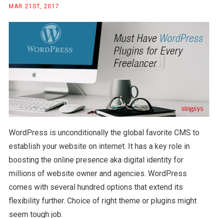
MAR 21ST, 2017
WordPress is unconditionally the global favorite CMS to
establish your website on internet. It has a key role in
boosting the online presence aka digital identity for
millions of website owner and agencies. WordPress
comes with several hundred options that extend its
flexibility further. Choice of right theme or plugins might
seem tough job.