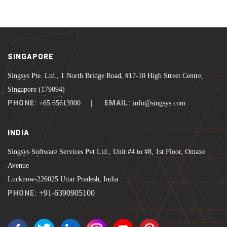
SINGAPORE
Singsys Pte. Ltd., 1 North Bridge Road, #17-10 High Street Centre,
Singapore (179094)
PHONE:
EMAIL:
+65 65613900 |
info@singsys.com
INDIA
Singsys Software Services Pvt Ltd., Unit #4 to #8, 1st Floor, Omaxe
Avenue
Lucknow-226025 Uttar Pradesh, India
+91-6390905100
PHONE: