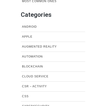
MOST COMMON ONES
Categories
ANDROID
APPLE
AUGMENTED REALITY
AUTOMATION
BLOCKCHAIN
CLOUD SERVICE
CSR – ACTIVITY
CSS