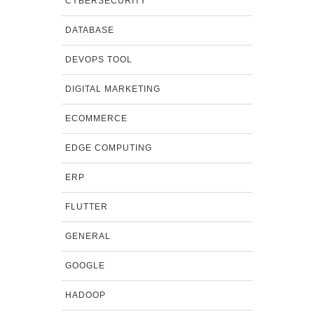
CYBERSECURITY
DATABASE
DEVOPS TOOL
DIGITAL MARKETING
ECOMMERCE
EDGE COMPUTING
ERP
FLUTTER
GENERAL
GOOGLE
HADOOP