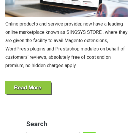
Online products and service provider, now have a leading
online marketplace known as SINGSYS STORE , where they
are given the facility to avail Magento extensions,
WordPress plugins and Prestashop modules on behalf of
customers’ reviews, absolutely free of cost and on
premium, no hidden charges apply.
Search