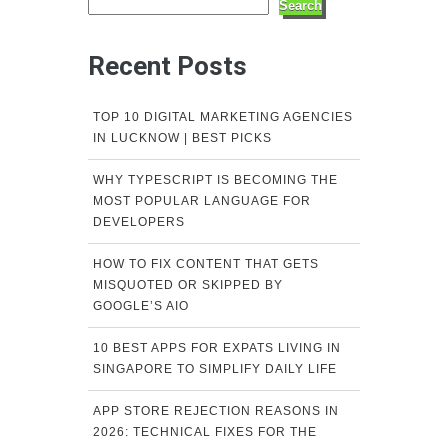
Search
Recent Posts
TOP 10 DIGITAL MARKETING AGENCIES
IN LUCKNOW | BEST PICKS
WHY TYPESCRIPT IS BECOMING THE
MOST POPULAR LANGUAGE FOR
DEVELOPERS
HOW TO FIX CONTENT THAT GETS
MISQUOTED OR SKIPPED BY
GOOGLE’S AIO
10 BEST APPS FOR EXPATS LIVING IN
SINGAPORE TO SIMPLIFY DAILY LIFE
APP STORE REJECTION REASONS IN
2026: TECHNICAL FIXES FOR THE