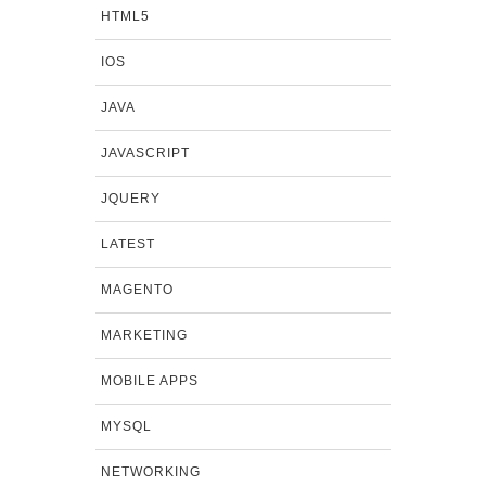
HTML5
IOS
JAVA
JAVASCRIPT
JQUERY
LATEST
MAGENTO
MARKETING
MOBILE APPS
MYSQL
NETWORKING