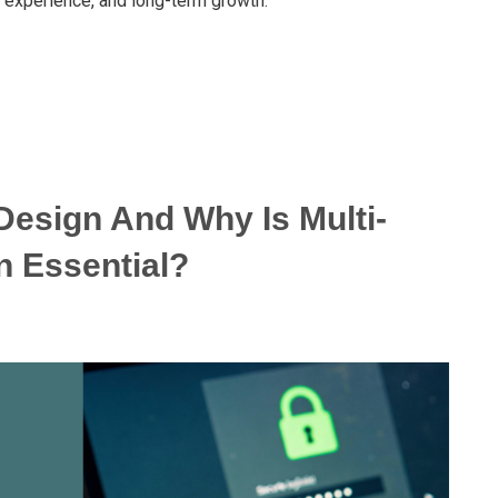
r experience, and long-term growth.
Design And Why Is Multi-
n Essential?