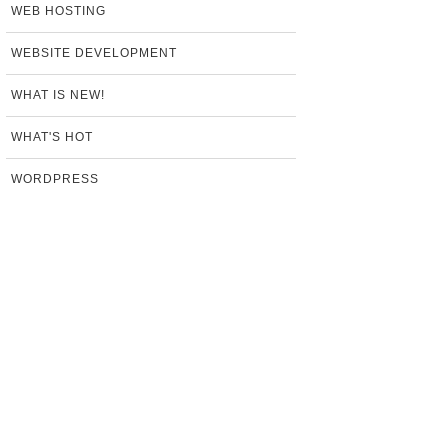
WEB HOSTING
WEBSITE DEVELOPMENT
WHAT IS NEW!
WHAT'S HOT
WORDPRESS