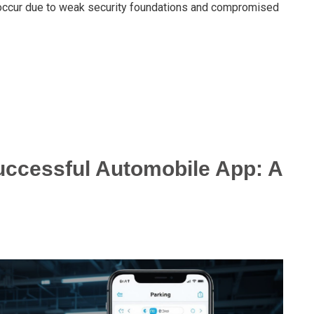
occur due to weak security foundations and compromised
ccessful Automobile App: A