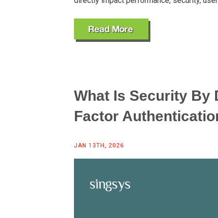
directly impact performance, security, use
What Is Security By 
Factor Authenticatio
JAN 13TH, 2026