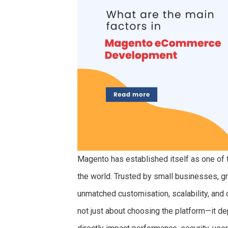
Magento has established itself as one of
the world. Trusted by small businesses, g
unmatched customisation, scalability, and 
not just about choosing the platform—it de