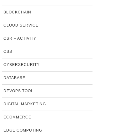
BLOCKCHAIN
CLOUD SERVICE
CSR – ACTIVITY
CSS
CYBERSECURITY
DATABASE
DEVOPS TOOL
DIGITAL MARKETING
ECOMMERCE
EDGE COMPUTING