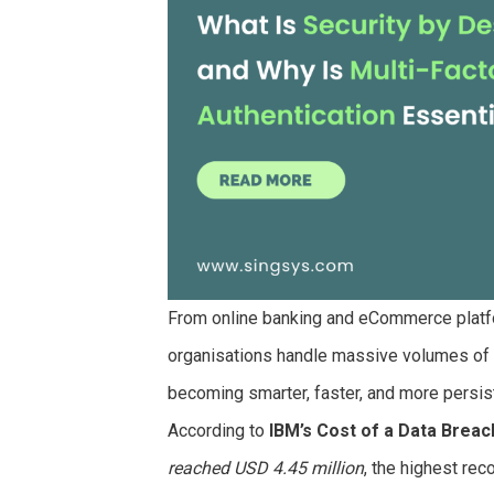
From online banking and eCommerce platfo
organisations handle massive volumes of s
becoming smarter, faster, and more persis
According to
IBM’s Cost of a Data Breac
reached USD 4.45 million
, the highest re