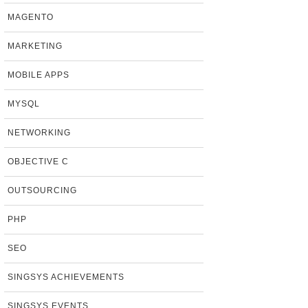
MAGENTO
MARKETING
MOBILE APPS
MYSQL
NETWORKING
OBJECTIVE C
OUTSOURCING
PHP
SEO
SINGSYS ACHIEVEMENTS
SINGSYS EVENTS