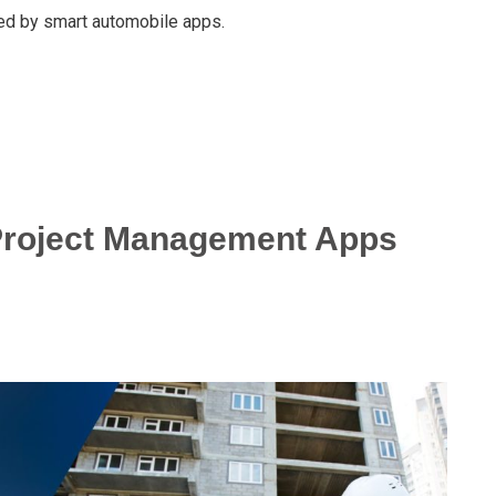
ed by smart automobile apps.
 Project Management Apps