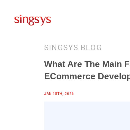
SINGSYS BLOG
What Are The Main F
ECommerce Develo
JAN 15TH, 2026