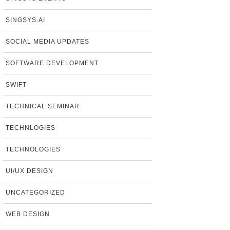
SINGSYS.AI
SOCIAL MEDIA UPDATES
SOFTWARE DEVELOPMENT
SWIFT
TECHNICAL SEMINAR
TECHNLOGIES
TECHNOLOGIES
UI/UX DESIGN
UNCATEGORIZED
WEB DESIGN