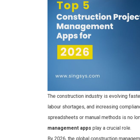
The construction industry is evolving faster
labour shortages, and increasing complian
spreadsheets or manual methods is no long
management apps
play a crucial role.
By 2026, the global construction manageme