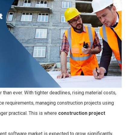
 than ever. With tighter deadlines, rising material costs,
ce requirements, managing construction projects using
er practical. This is where
construction project
nt software market is expected to grow significantly,