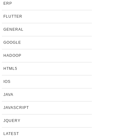
ERP
FLUTTER
GENERAL
GOOGLE
HADOOP
HTML5
IOS
JAVA
JAVASCRIPT
JQUERY
LATEST