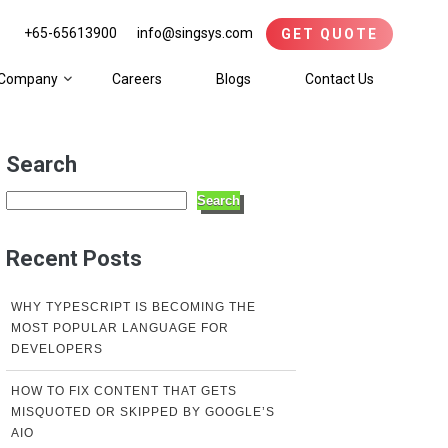
+65-65613900
info@singsys.com
GET QUOTE
Company
Careers
Blogs
Contact Us
Search
Search
Recent Posts
WHY TYPESCRIPT IS BECOMING THE
MOST POPULAR LANGUAGE FOR
DEVELOPERS
HOW TO FIX CONTENT THAT GETS
MISQUOTED OR SKIPPED BY GOOGLE’S
AIO