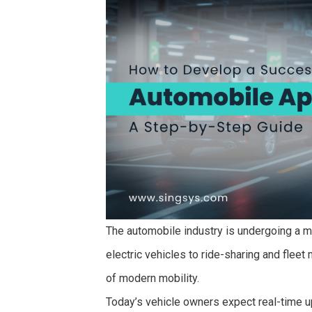
The automobile industry is undergoing a m
electric vehicles to ride-sharing and fle
of modern mobility.
Today’s vehicle owners expect real-time u