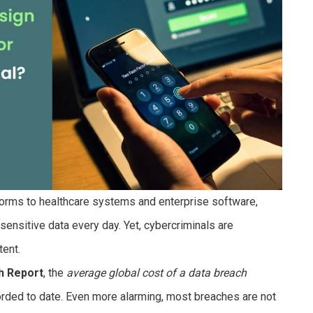
rms to healthcare systems and enterprise software,
ensitive data every day. Yet, cybercriminals are
tent.
h Report
, the
average global cost of a data breach
corded to date. Even more alarming, most breaches are not