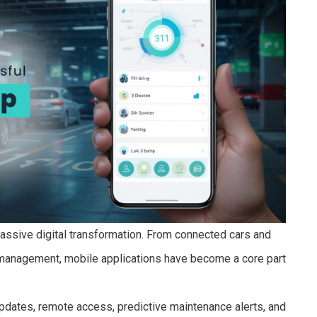
assive digital transformation. From connected cars and
et management, mobile applications have become a core part
pdates, remote access, predictive maintenance alerts, and