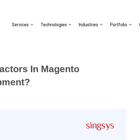
Services
Technologies
Industries
Portfolio
actors In Magento
pment?