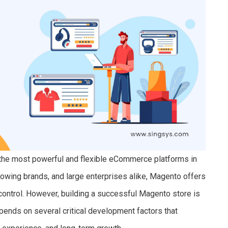
 the most powerful and flexible eCommerce platforms in
rowing brands, and large enterprises alike, Magento offers
control. However, building a successful Magento store is
pends on several critical development factors that