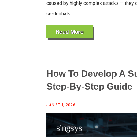
caused by highly complex attacks — they 
credentials.
How To Develop A Su
Step-By-Step Guide
JAN 8TH, 2026