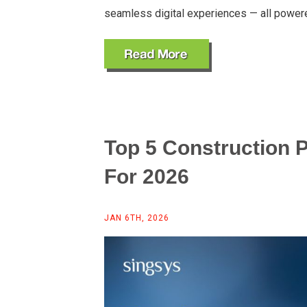
seamless digital experiences — all power
Top 5 Construction
For 2026
JAN 6TH, 2026