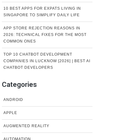
10 BEST APPS FOR EXPATS LIVING IN
SINGAPORE TO SIMPLIFY DAILY LIFE
APP STORE REJECTION REASONS IN
2026: TECHNICAL FIXES FOR THE MOST
COMMON ONES
TOP 10 CHATBOT DEVELOPMENT
COMPANIES IN LUCKNOW [2026] | BEST AI
CHATBOT DEVELOPERS
Categories
ANDROID
APPLE
AUGMENTED REALITY
AUTOMATION