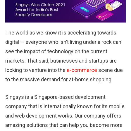
The world as we know it is accelerating towards
digital — everyone who isn’t living under a rock can
see the impact of technology on the current
markets. That said, businesses and startups are
looking to venture into the
e-commerce
scene due
to the massive demand for at-home shopping.
Singsys is a Singapore-based development
company that is internationally known for its mobile
and web development works. Our company offers
amazing solutions that can help you become more