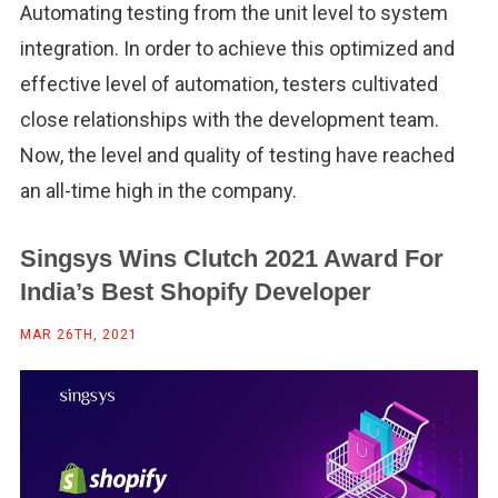
Automating testing from the unit level to system
integration. In order to achieve this optimized and
effective level of automation, testers cultivated
close relationships with the development team.
Now, the level and quality of testing have reached
an all-time high in the company.
Singsys Wins Clutch 2021 Award For
India’s Best Shopify Developer
MAR 26TH, 2021