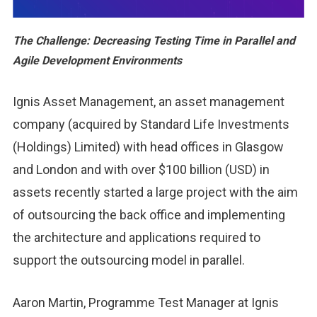
The Challenge: Decreasing Testing Time in Parallel and
Agile Development Environments
Ignis Asset Management, an asset management
company (acquired by Standard Life Investments
(Holdings) Limited) with head offices in Glasgow
and London and with over $100 billion (USD) in
assets recently started a large project with the aim
of outsourcing the back office and implementing
the architecture and applications required to
support the outsourcing model in parallel.
Aaron Martin, Programme Test Manager at Ignis