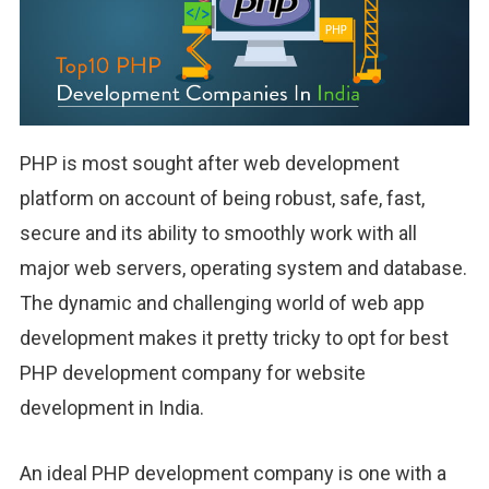
PHP is most sought after web development
platform on account of being robust, safe, fast,
secure and its ability to smoothly work with all
major web servers, operating system and database.
The dynamic and challenging world of web app
development makes it pretty tricky to opt for best
PHP development company for website
development in India.
An ideal PHP development company is one with a