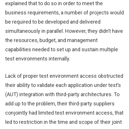
explained that to do so in order to meet the
business requirements, a number of projects would
be required to be developed and delivered
simultaneously in parallel. However, they didn’t have
the resources, budget, and management
capabilities needed to set up and sustain multiple
test environments internally.
Lack of proper test environment access obstructed
their ability to validate each application under test’s
(AUT) integration with third-party architectures. To
add up to the problem, their third-party suppliers
conjointly had limited test environment access, that
led to restriction in the time and scope of their joint