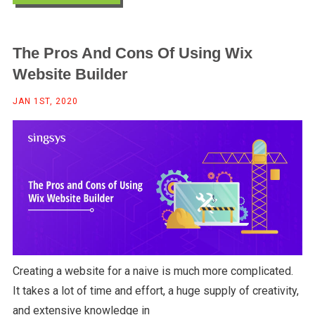
The Pros And Cons Of Using Wix
Website Builder
JAN 1ST, 2020
Creating a website for a naive is much more complicated.
It takes a lot of time and effort, a huge supply of creativity,
and extensive knowledge in