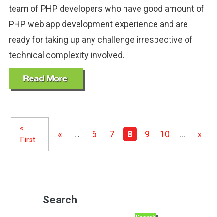
team of PHP developers who have good amount of
PHP web app development experience and are
ready for taking up any challenge irrespective of
technical complexity involved.
«
«
...
6
7
8
9
10
...
»
First
Search