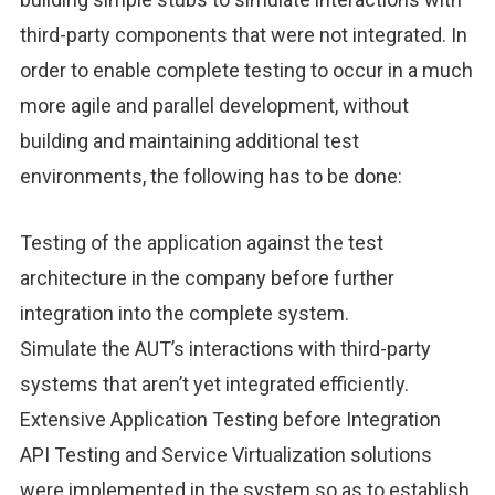
third-party components that were not integrated. In
order to enable complete testing to occur in a much
more agile and parallel development, without
building and maintaining additional test
environments, the following has to be done:
Testing of the application against the test
architecture in the company before further
integration into the complete system.
Simulate the AUT’s interactions with third-party
systems that aren’t yet integrated efficiently.
Extensive Application Testing before Integration
API Testing and Service Virtualization solutions
were implemented in the system so as to establish