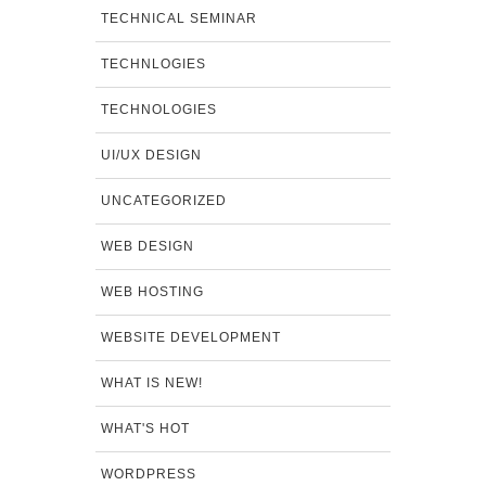
TECHNICAL SEMINAR
TECHNLOGIES
TECHNOLOGIES
UI/UX DESIGN
UNCATEGORIZED
WEB DESIGN
WEB HOSTING
WEBSITE DEVELOPMENT
WHAT IS NEW!
WHAT'S HOT
WORDPRESS