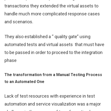
transactions they extended the virtual assets to
handle much more complicated response cases
and scenarios.
They also established a “ quality gate” using
automated tests and virtual assets that must have
to be passed in order to proceed to the integration
phase
The transformation from a Manual Testing Process
to an Automated One
Lack of test resources with experience in test
automation and service visualization was a major