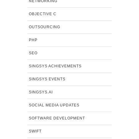
NETWORKING
OBJECTIVE C
OUTSOURCING
PHP
SEO
SINGSYS ACHIEVEMENTS
SINGSYS EVENTS
SINGSYS.AI
SOCIAL MEDIA UPDATES
SOFTWARE DEVELOPMENT
SWIFT