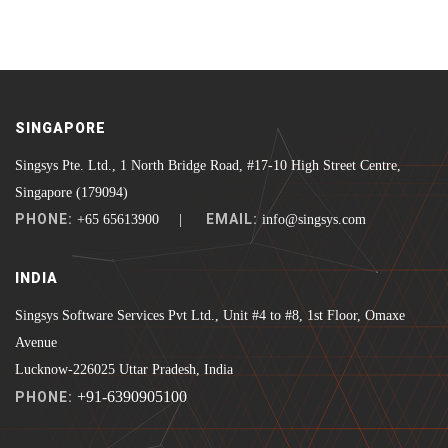
SINGAPORE
Singsys Pte. Ltd., 1 North Bridge Road, #17-10 High Street Centre,
Singapore (179094)
PHONE:
EMAIL:
+65 65613900 |
info@singsys.com
INDIA
Singsys Software Services Pvt Ltd., Unit #4 to #8, 1st Floor, Omaxe
Avenue
Lucknow-226025 Uttar Pradesh, India
+91-6390905100
PHONE: