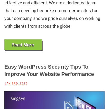
effective and efficient. We are a dedicated team
that can develop bespoke e-commerce sites for
your company, and we pride ourselves on working
with clients from across the globe.
Easy WordPress Security Tips To
Improve Your Website Performance
JAN 3RD, 2020