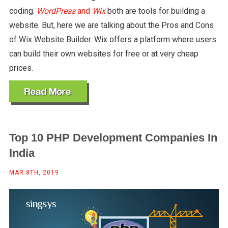
coding.
WordPress
and
Wix
both are tools for building a
website. But, here we are talking about the Pros and Cons
of Wix Website Builder. Wix offers a platform where users
can build their own websites for free or at very cheap
prices.
Top 10 PHP Development Companies In
India
MAR 8TH, 2019