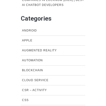
COMPANIES IN LUCKNOW [2026] | BEST
AI CHATBOT DEVELOPERS
Categories
ANDROID
APPLE
AUGMENTED REALITY
AUTOMATION
BLOCKCHAIN
CLOUD SERVICE
CSR – ACTIVITY
CSS