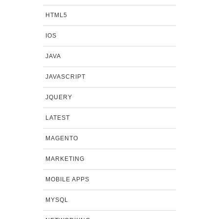
HTML5
IOS
JAVA
JAVASCRIPT
JQUERY
LATEST
MAGENTO
MARKETING
MOBILE APPS
MYSQL