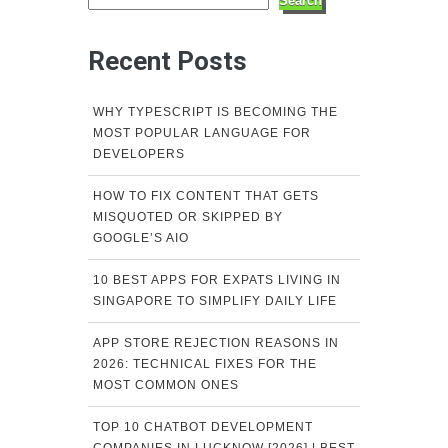
Search
Recent Posts
WHY TYPESCRIPT IS BECOMING THE
MOST POPULAR LANGUAGE FOR
DEVELOPERS
HOW TO FIX CONTENT THAT GETS
MISQUOTED OR SKIPPED BY
GOOGLE’S AIO
10 BEST APPS FOR EXPATS LIVING IN
SINGAPORE TO SIMPLIFY DAILY LIFE
APP STORE REJECTION REASONS IN
2026: TECHNICAL FIXES FOR THE
MOST COMMON ONES
TOP 10 CHATBOT DEVELOPMENT