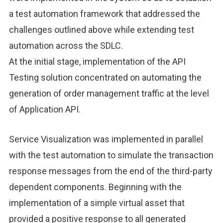
a test automation framework that addressed the
challenges outlined above while extending test
automation across the SDLC.
At the initial stage, implementation of the API
Testing solution concentrated on automating the
generation of order management traffic at the level
of Application API.
Service Visualization was implemented in parallel
with the test automation to simulate the transaction
response messages from the end of the third-party
dependent components. Beginning with the
implementation of a simple virtual asset that
provided a positive response to all generated