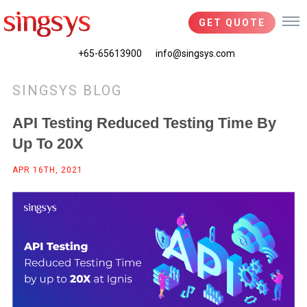
GET QUOTE
+65-65613900
info@singsys.com
SINGSYS BLOG
API Testing Reduced Testing Time By
Up To 20X
APR 16TH, 2021