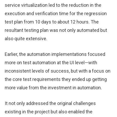
service virtualization led to the reduction in the
execution and verification time for the regression
test plan from 10 days to about 12 hours. The
resultant testing plan was not only automated but
also quite extensive.
Earlier, the automation implementations focused
more on test automation at the UI level—with
inconsistent levels of success, but with a focus on
the core test requirements they ended up getting
more value from the investment in automation.
It not only addressed the original challenges
existing in the project but also enabled the