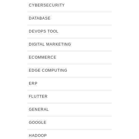
CYBERSECURITY
DATABASE
DEVOPS TOOL
DIGITAL MARKETING
ECOMMERCE
EDGE COMPUTING
ERP
FLUTTER
GENERAL
GOOGLE
HADOOP