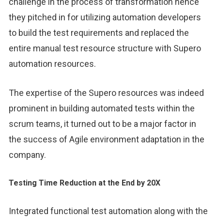
challenge in the process of transformation hence
they pitched in for utilizing automation developers
to build the test requirements and replaced the
entire manual test resource structure with Supero
automation resources.
The expertise of the Supero resources was indeed
prominent in building automated tests within the
scrum teams, it turned out to be a major factor in
the success of Agile environment adaptation in the
company.
Testing Time Reduction at the End by 20X
Integrated functional test automation along with the