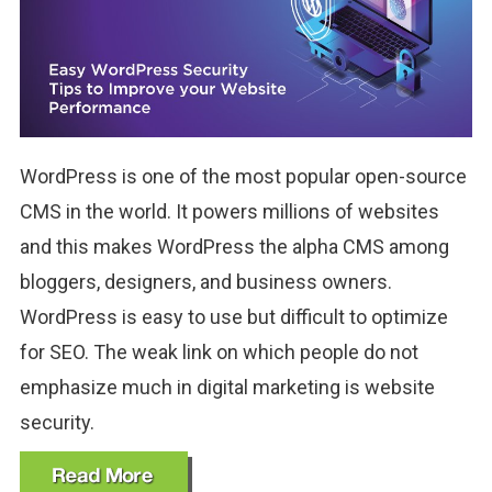
WordPress is one of the most popular open-source
CMS in the world. It powers millions of websites
and this makes WordPress the alpha CMS among
bloggers, designers, and business owners.
WordPress is easy to use but difficult to optimize
for SEO. The weak link on which people do not
emphasize much in digital marketing is website
security.