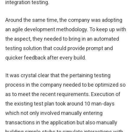
integration testing.
Around the same time, the company was adopting
an agile development methodology. To keep up with
the aspect, they needed to bring in an automated
testing solution that could provide prompt and
quicker feedback after every build.
It was crystal clear that the pertaining testing
process in the company needed to be optimized so
as to meet the recent requirements. Execution of
the existing test plan took around 10 man-days
which not only involved manually entering
transactions in the application but also manually
building simple stubs to simulate interactions with