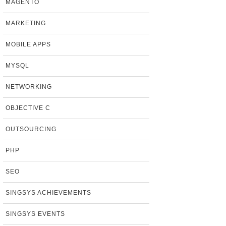
MAGENTO
MARKETING
MOBILE APPS
MYSQL
NETWORKING
OBJECTIVE C
OUTSOURCING
PHP
SEO
SINGSYS ACHIEVEMENTS
SINGSYS EVENTS