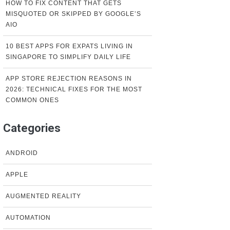
HOW TO FIX CONTENT THAT GETS
MISQUOTED OR SKIPPED BY GOOGLE’S
AIO
10 BEST APPS FOR EXPATS LIVING IN
SINGAPORE TO SIMPLIFY DAILY LIFE
APP STORE REJECTION REASONS IN
2026: TECHNICAL FIXES FOR THE MOST
COMMON ONES
Categories
ANDROID
APPLE
AUGMENTED REALITY
AUTOMATION