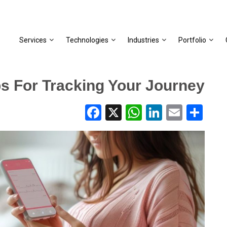
Services
Technologies
Industries
Portfolio
ps For Tracking Your Journey
Facebook
X
WhatsApp
LinkedIn
Email
Share