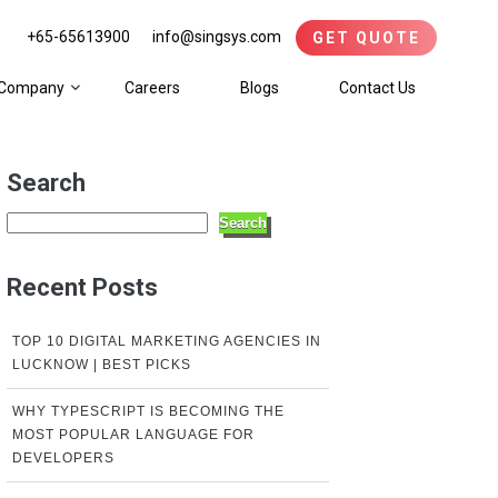
+65-65613900
info@singsys.com
GET QUOTE
Company
Careers
Blogs
Contact Us
Search
Search
Recent Posts
TOP 10 DIGITAL MARKETING AGENCIES IN
LUCKNOW | BEST PICKS
WHY TYPESCRIPT IS BECOMING THE
MOST POPULAR LANGUAGE FOR
DEVELOPERS