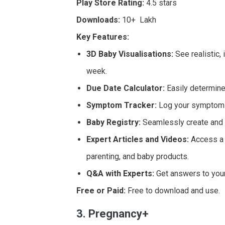
Play Store Rating:
4.5 stars
Downloads:
10+ Lakh
Key Features:
3D Baby Visualisations:
See realistic,
week.
Due Date Calculator:
Easily determine
Symptom Tracker:
Log your symptoms
Baby Registry:
Seamlessly create and m
Expert Articles and Videos:
Access a l
parenting, and baby products.
Q&A with Experts:
Get answers to your
Free or Paid:
Free to download and use.
3. Pregnancy+