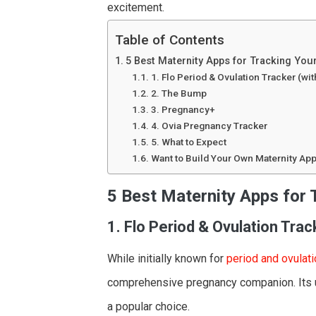
excitement.
Table of Contents
5 Best Maternity Apps for Tracking You
1. Flo Period & Ovulation Tracker (w
2. The Bump
3. Pregnancy+
4. Ovia Pregnancy Tracker
5. What to Expect
Want to Build Your Own Maternity Ap
5 Best Maternity Apps for 
1. Flo Period & Ovulation Tra
While initially known for
period and ovulati
comprehensive pregnancy companion. Its us
a popular choice.