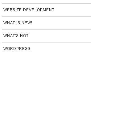
WEBSITE DEVELOPMENT
WHAT IS NEW!
WHAT'S HOT
WORDPRESS