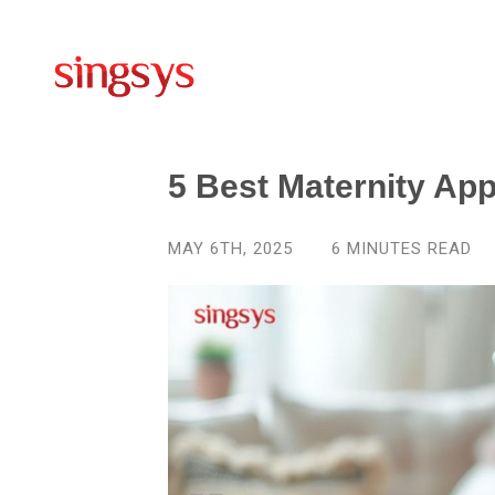
5 Best Maternity Ap
MAY 6TH, 2025
6
MINUTES READ