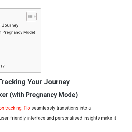
r Journey
ith Pregnancy Mode)
ps?
Tracking Your Journey
cker (with Pregnancy Mode)
on tracking, Flo
seamlessly transitions into a
er-friendly interface and personalised insights make it