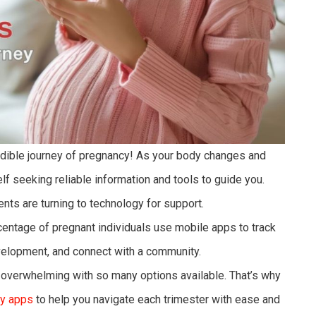
edible journey of pregnancy! As your body changes and
elf seeking reliable information and tools to guide you.
ents are turning to technology for support.
rcentage of pregnant individuals use mobile apps to track
evelopment, and connect with a community.
 overwhelming with so many options available. That’s why
y apps
to help you navigate each trimester with ease and