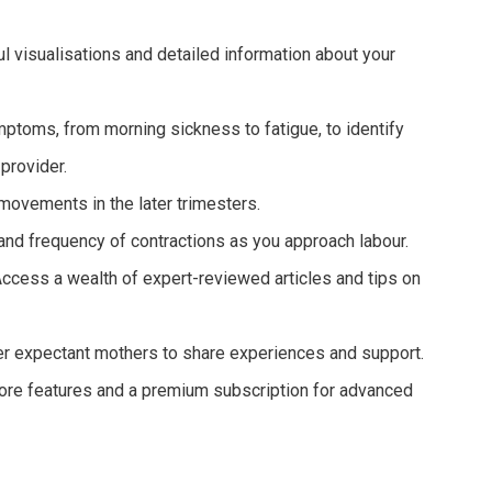
l visualisations and detailed information about your
ptoms, from morning sickness to fatigue, to identify
provider.
 movements in the later trimesters.
and frequency of contractions as you approach labour.
ccess a wealth of expert-reviewed articles and tips on
r expectant mothers to share experiences and support.
core features and a premium subscription for advanced