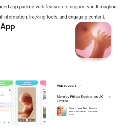
unded app packed with features to support you throughout
l information, tracking tools, and engaging content.