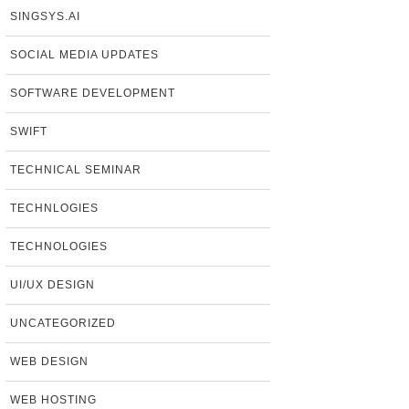
SINGSYS.AI
SOCIAL MEDIA UPDATES
SOFTWARE DEVELOPMENT
SWIFT
TECHNICAL SEMINAR
TECHNLOGIES
TECHNOLOGIES
UI/UX DESIGN
UNCATEGORIZED
WEB DESIGN
WEB HOSTING