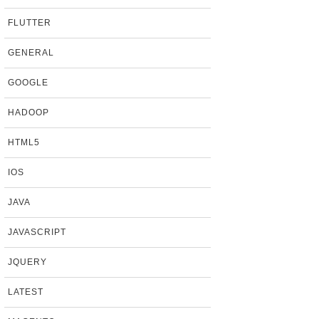
FLUTTER
GENERAL
GOOGLE
HADOOP
HTML5
IOS
JAVA
JAVASCRIPT
JQUERY
LATEST