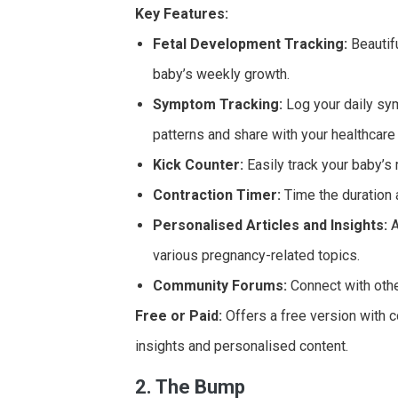
Key Features:
Fetal Development Tracking:
Beautifu
baby’s weekly growth.
Symptom Tracking:
Log your daily sym
patterns and share with your healthcare 
Kick Counter:
Easily track your baby’s
Contraction Timer:
Time the duration 
Personalised Articles and Insights:
A
various pregnancy-related topics.
Community Forums:
Connect with othe
Free or Paid:
Offers a free version with 
insights and personalised content.
2. The Bump