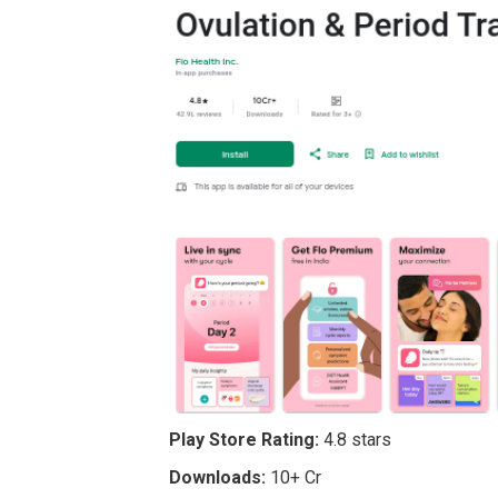
Play Store Rating:
4.8 stars
Downloads:
10+ Cr