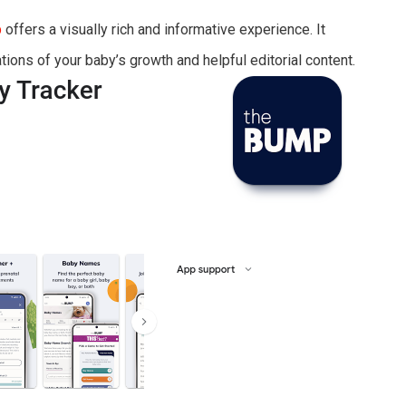
p
offers a visually rich and informative experience. It
tions of your baby’s growth and helpful editorial content.