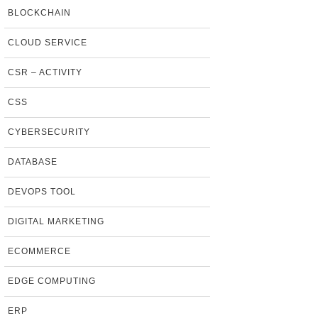
BLOCKCHAIN
CLOUD SERVICE
CSR – ACTIVITY
CSS
CYBERSECURITY
DATABASE
DEVOPS TOOL
DIGITAL MARKETING
ECOMMERCE
EDGE COMPUTING
ERP