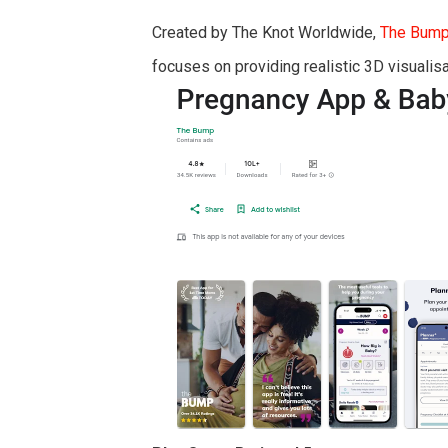
Created by The Knot Worldwide,
The Bum
focuses on providing realistic 3D visualisa