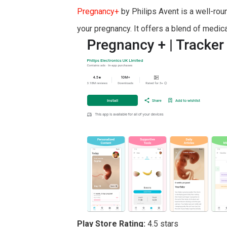
Pregnancy+
by Philips Avent is a well-ro
your pregnancy. It offers a blend of medica
Play Store Rating:
4.5 stars