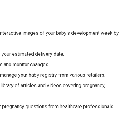
 interactive images of your baby’s development week by
 your estimated delivery date.
 and monitor changes.
anage your baby registry from various retailers.
ibrary of articles and videos covering pregnancy,
 pregnancy questions from healthcare professionals.