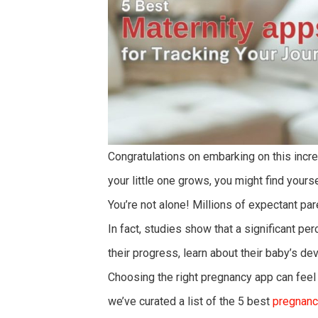
Congratulations on embarking on this incr
your little one grows, you might find yours
You’re not alone! Millions of expectant par
In fact, studies show that a significant pe
their progress, learn about their baby’s d
Choosing the right pregnancy app can feel
we’ve curated a list of the 5 best
pregnanc