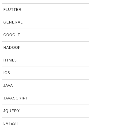
FLUTTER
GENERAL
GOOGLE
HADOOP
HTML5
IOS
JAVA
JAVASCRIPT
JQUERY
LATEST