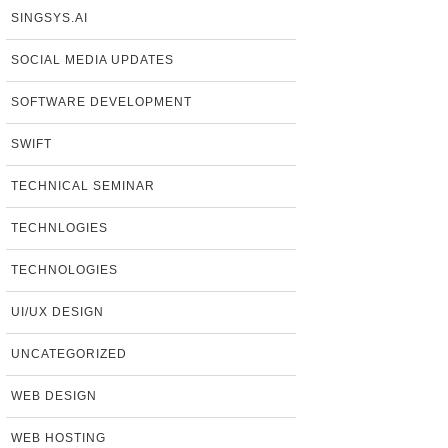
SINGSYS.AI
SOCIAL MEDIA UPDATES
SOFTWARE DEVELOPMENT
SWIFT
TECHNICAL SEMINAR
TECHNLOGIES
TECHNOLOGIES
UI/UX DESIGN
UNCATEGORIZED
WEB DESIGN
WEB HOSTING