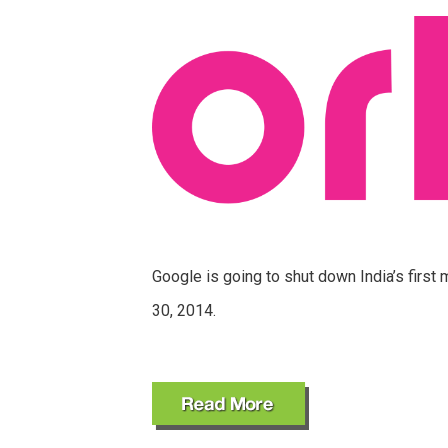
Google is going to shut down India’s first
30, 2014.