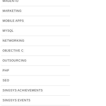
MAGENTO
MARKETING
MOBILE APPS
MYSQL
NETWORKING
OBJECTIVE C
OUTSOURCING
PHP
SEO
SINGSYS ACHIEVEMENTS
SINGSYS EVENTS