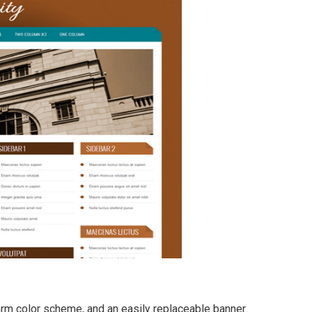
arm color scheme, and an easily replaceable banner.