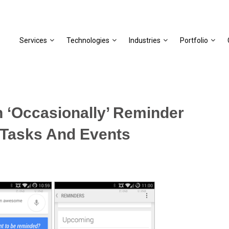
Services
Technologies
Industries
Portfolio
 ‘Occasionally’ Reminder
 Tasks And Events