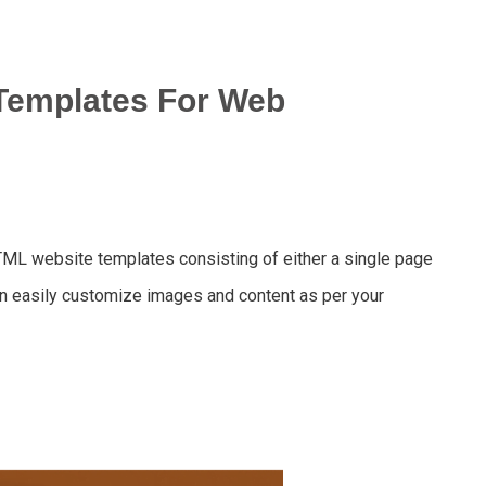
Templates For Web
TML website templates consisting of either a single page
n easily customize images and content as per your