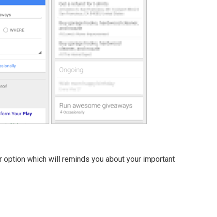
 option which will reminds you about your important