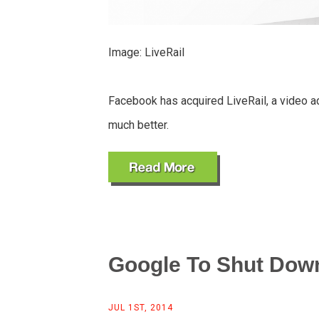
Image: LiveRail
Facebook has acquired LiveRail, a video ad
much better.
Google To Shut Down
JUL 1ST, 2014