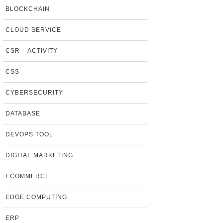
BLOCKCHAIN
CLOUD SERVICE
CSR – ACTIVITY
CSS
CYBERSECURITY
DATABASE
DEVOPS TOOL
DIGITAL MARKETING
ECOMMERCE
EDGE COMPUTING
ERP