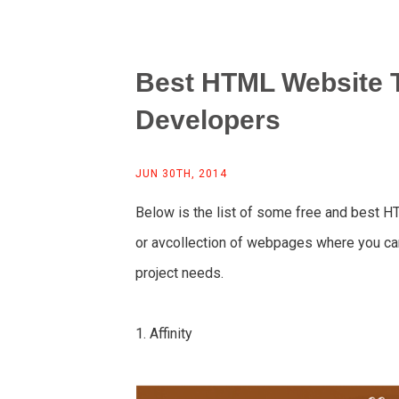
Best HTML Website 
Developers
JUN 30TH, 2014
Below is the list of some free and best H
or avcollection of webpages where you ca
project needs.
1. Affinity