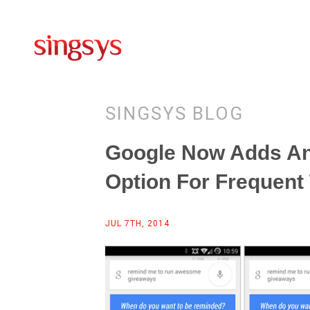
SINGSYS BLOG
Google Now Adds An
Option For Frequent
JUL 7TH, 2014