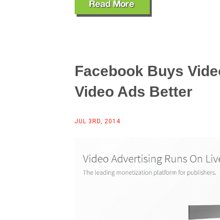
Facebook Buys Video
Video Ads Better
JUL 3RD, 2014