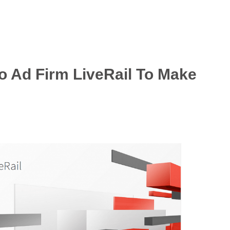
 Ad Firm LiveRail To Make