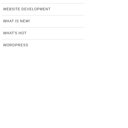
WEBSITE DEVELOPMENT
WHAT IS NEW!
WHAT'S HOT
WORDPRESS