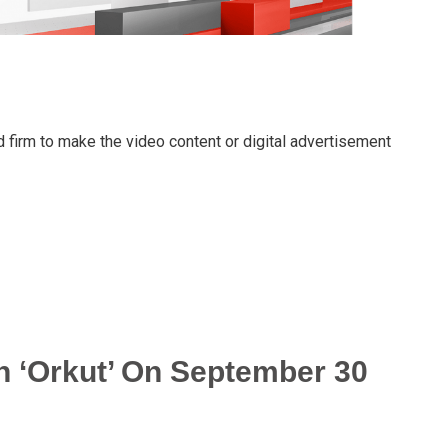
 firm to make the video content or digital advertisement
 ‘Orkut’ On September 30