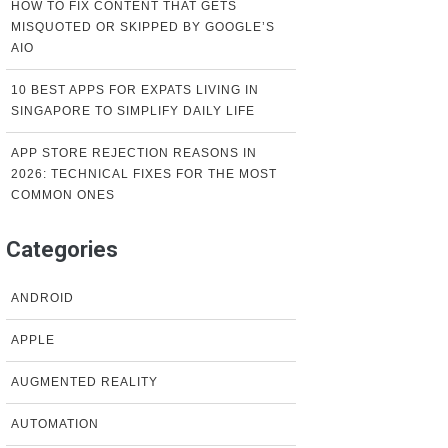
HOW TO FIX CONTENT THAT GETS
MISQUOTED OR SKIPPED BY GOOGLE’S
AIO
10 BEST APPS FOR EXPATS LIVING IN
SINGAPORE TO SIMPLIFY DAILY LIFE
APP STORE REJECTION REASONS IN
2026: TECHNICAL FIXES FOR THE MOST
COMMON ONES
Categories
ANDROID
APPLE
AUGMENTED REALITY
AUTOMATION