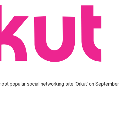
 most popular social networking site ‘Orkut’ on September