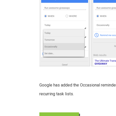
Google has added the Occasional reminder
recurring task lists.