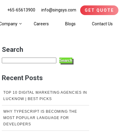
+65-65613900
info@singsys.com
GET QUOTE
Company
Careers
Blogs
Contact Us
Search
Search
Recent Posts
TOP 10 DIGITAL MARKETING AGENCIES IN
LUCKNOW | BEST PICKS
WHY TYPESCRIPT IS BECOMING THE
MOST POPULAR LANGUAGE FOR
DEVELOPERS