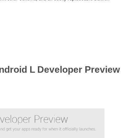
ndroid L Developer Preview