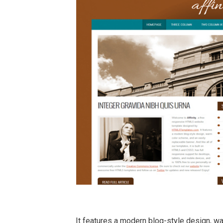
It features a modern blog-style design, w