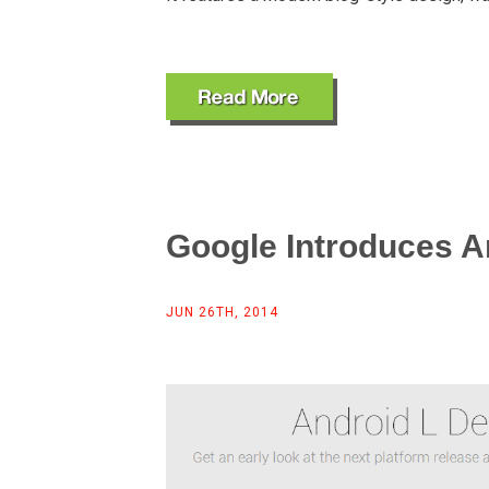
Google Introduces A
JUN 26TH, 2014